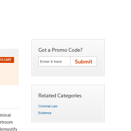
Got a Promo Code?
TO CART
Related Categories
Criminal Law
Evidence
iminal
urtroom
 demystify