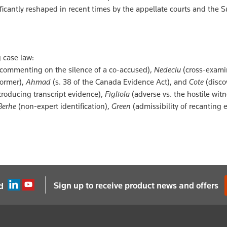
ificantly reshaped in recent times by the appellate courts and the
 case law:
 (commenting on the silence of a co-accused),
Nedeclu
(cross-exami
former),
Ahmad
(s. 38 of the Canada Evidence Act), and
Cote
(discov
troducing transcript evidence),
Figliola
(adverse vs. the hostile witn
Berhe
(non-expert identification),
Green
(admissibility of recanting 
Sign up to receive product news and offers
d