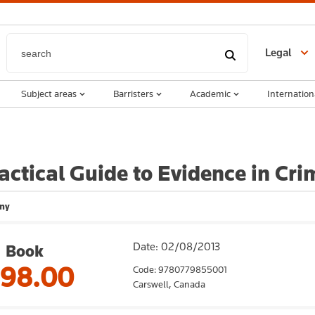
Legal
Subject areas
Barristers
Academic
Internation
actical Guide to Evidence in Cri
ny
Date: 02/08/2013
Book
198.00
Code: 9780779855001
Carswell,
Canada