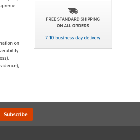
 Supreme
FREE STANDARD SHIPPING
ON ALL ORDERS
7-10 business day delivery
nation on
erability
ess),
evidence),
Subscribe