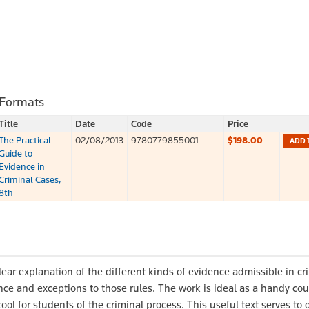
 Formats
Title
Date
Code
Price
The Practical
02/08/2013
9780779855001
$198.00
ADD 
Guide to
Evidence in
Criminal Cases,
8th
lear explanation of the different kinds of evidence admissible in cr
ence and exceptions to those rules. The work is ideal as a handy co
 tool for students of the criminal process. This useful text serves to