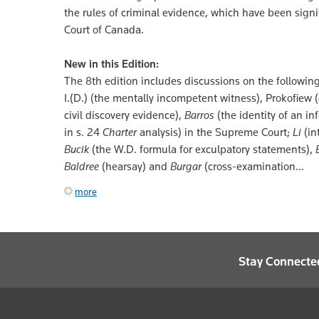
the rules of criminal evidence, which have been sign
Court of Canada.
New in this Edition:
The 8th edition includes discussions on the following
I.(D.) (the mentally incompetent witness), Prokofiew
civil discovery evidence),
Barros
(the identity of an in
in s. 24
Charter
analysis) in the Supreme Court;
Li
(in
Bucik
(the W.D. formula for exculpatory statements),
Baldree
(hearsay) and
Burgar
(cross-examination...
more
Stay Connecte