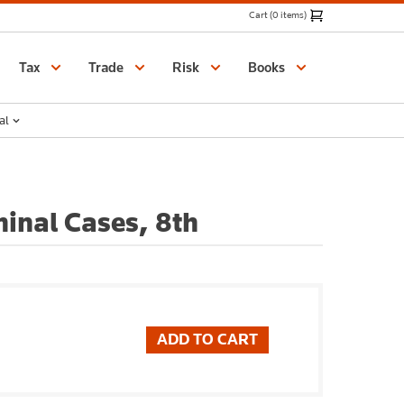
Cart (0 items)
Catalogue
Tax
Trade
Risk
Books
al
minal Cases, 8th