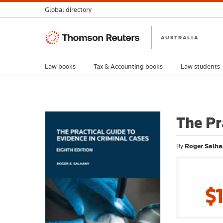
Global directory
Thomson
AUSTRALIA
Reuters
Law books
Tax & Accounting books
Law students
The Pr
By
Roger Salha
$