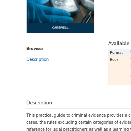
Available
Browse:
Format
Description
Book
Description
This practical guide to criminal evidence provides a c
cases, the rules excluding certain categories of evid
reference for legal practitioners as well as a learning