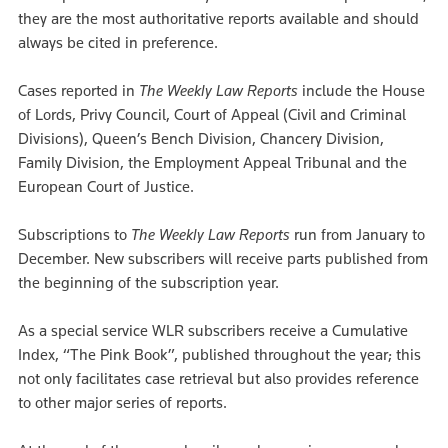
they are the most authoritative reports available and should
always be cited in preference.
Cases reported in
The Weekly Law Reports
include the House
of Lords, Privy Council, Court of Appeal (Civil and Criminal
Divisions), Queen’s Bench Division, Chancery Division,
Family Division, the Employment Appeal Tribunal and the
European Court of Justice.
Subscriptions to
The Weekly Law Reports
run from January to
December. New subscribers will receive parts published from
the beginning of the subscription year.
As a special service WLR subscribers receive a Cumulative
Index, “The Pink Book”, published throughout the year; this
not only facilitates case retrieval but also provides reference
to other major series of reports.