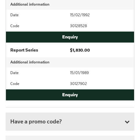
Additional information
Date
15/02/1992
Code
30128528
Report Series
$1,830.00
Additional information
Date
15/01/1989
Code
30127902
Have a promo code?