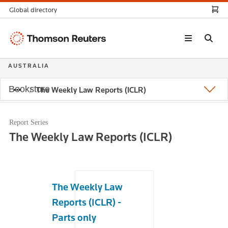
Global directory
Thomson
Reuters
AUSTRALIA
Bookstore
The Weekly Law Reports (ICLR)
Report Series
The Weekly Law Reports (ICLR)
The Weekly Law
Reports (ICLR) -
Parts only