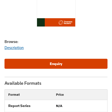
Browse:
Description
Available Formats
Format
Price
Report Series
N/A