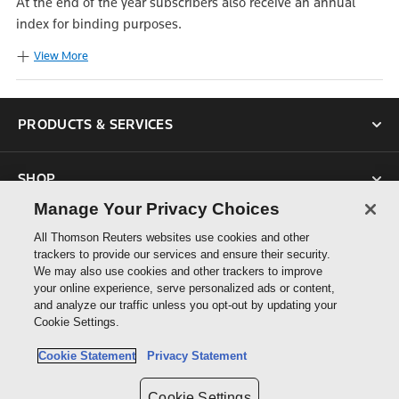
At the end of the year subscribers also receive an annual
index for binding purposes.
View More
PRODUCTS & SERVICES
SHOP
Manage Your Privacy Choices
SUPPORT
All Thomson Reuters websites use cookies and other
trackers to provide our services and ensure their security.
We may also use cookies and other trackers to improve
ABOUT US
your online experience, serve personalized ads or content,
and analyze our traffic unless you opt-out by updating your
Cookie Settings.
CONNECT
Cookie Statement
Privacy Statement
Cookie Settings