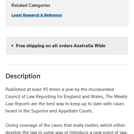
Related Categories
Legal Research & Reference
Free shipping on all orders Australia Wide
Description
Published at least 45 times a year by the Incorporated
Council of Law Reporting for England and Wales,
The Weekly
Law Reports
are the best way to keep up to date with cases
heard in the Superior and Appellate Courts.
Giving coverage of the cases that really matter, which either
develop the law in some way or introduce a new point of law,