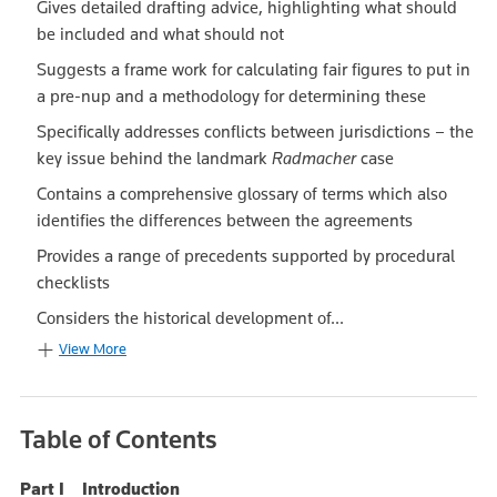
Gives detailed drafting advice, highlighting what should
be included and what should not
Suggests a frame work for calculating fair figures to put in
a pre-nup and a methodology for determining these
Specifically addresses conflicts between jurisdictions – the
key issue behind the landmark
Radmacher
case
Contains a comprehensive glossary of terms which also
identifies the differences between the agreements
Provides a range of precedents supported by procedural
checklists
Considers the historical development of...
View More
Table of Contents
Part I Introduction