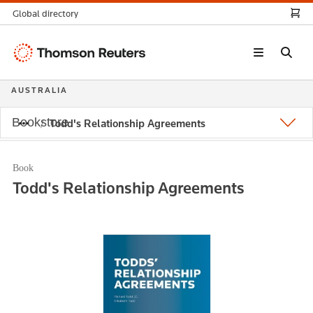
Global directory
Thomson
Reuters
AUSTRALIA
Bookstore
Todd's Relationship Agreements
Book
Todd's Relationship Agreements