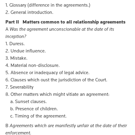
1. Glossary (difference in the agreements.)
2. General introduction.
Part II Matters common to all relationship agreements
A
Was the agreement unconscionable at the date of its
inception?
1. Duress.
2. Undue influence.
3. Mistake.
4. Material non-disclosure.
5. Absence or inadequacy of legal advice.
6. Clauses which oust the jurisdiction of the Court.
7. Severability
8. Other matters which might vitiate an agreement:
a. Sunset clauses.
b. Presence of children.
c. Timing of the agreement.
B
Agreements which are manifestly unfair at the date of their
enforcement.