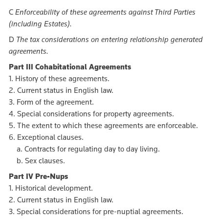
C
Enforceability of these agreements against Third Parties
(including Estates).
D
The tax considerations on entering relationship generated
agreements.
Part III Cohabitational Agreements
1. History of these agreements.
2. Current status in English law.
3. Form of the agreement.
4. Special considerations for property agreements.
5. The extent to which these agreements are enforceable.
6. Exceptional clauses.
a. Contracts for regulating day to day living.
b. Sex clauses.
Part IV Pre-Nups
1. Historical development.
2. Current status in English law.
3. Special considerations for pre-nuptial agreements.