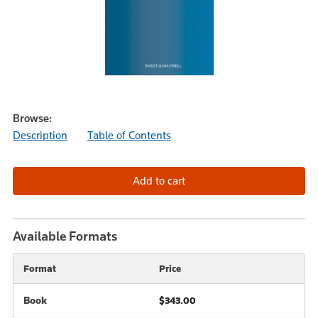
Browse:
Description
Table of Contents
Available Formats
Format
Price
Book
$343.00