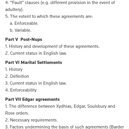
4. “Fault” clauses (e.g. different provision in the event of
adultery).
5. The extent to which these agreements are:
a. Enforceable.
b. Variable.
Part V Post-Nups
1. History and development of these agreements.
2. Current status in English law.
Part VI Marital Settlements
1. History
2. Definition
3. Current status in English law.
4. Enforceability
Part VII Edgar agreements
1. The difference between Xydhias, Edgar, Soulsbury and
Rose orders.
2. Necessary requirements.
3. Factors undermining the basis of such agreements (Barder