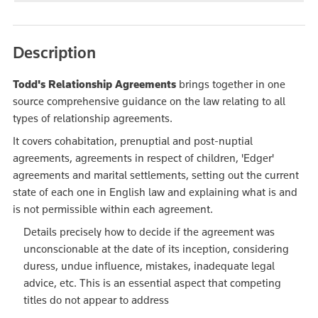
Description
Todd's Relationship Agreements
brings together in one
source comprehensive guidance on the law relating to all
types of relationship agreements.
It covers cohabitation, prenuptial and post-nuptial
agreements, agreements in respect of children, 'Edger'
agreements and marital settlements, setting out the current
state of each one in English law and explaining what is and
is not permissible within each agreement.
Details precisely how to decide if the agreement was
unconscionable at the date of its inception, considering
duress, undue influence, mistakes, inadequate legal
advice, etc. This is an essential aspect that competing
titles do not appear to address