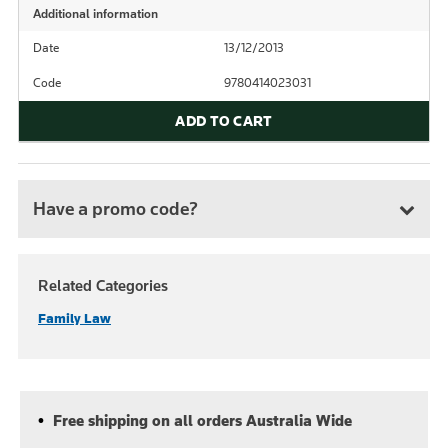
Additional information
Date
13/12/2013
Code
9780414023031
ADD TO CART
Have a promo code?
Related Categories
Family Law
Free shipping on all orders Australia Wide