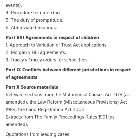
events).
4. Procedure for enforcing.
5. The duty of promptitude.
6. Abbreviated hearings.
Part VIII Agreements in respect of children
1. Approach to Variation of Trust Act applications.
2. Morgan v Hill agreements.
3. Tracey v Tracey orders for school fees.
Part IX Conflicts between different jurisdictions in respect
of agreements
Part X Source materials
Relevant sections from the Matrimonial Causes Act 1973 (as
amended), the Law Reform (Miscellaneous Provisions) Act
1989, the Land Registration Act 2002.
Extracts from The Family Proceedings Rules 1991 (as
amended).
Quotations from leading cases