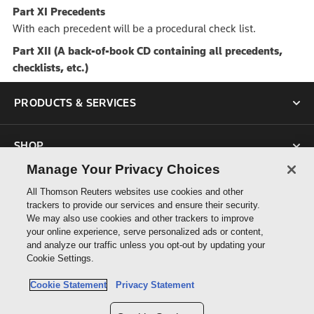
Part XI Precedents
With each precedent will be a procedural check list.
Part XII (A back-of-book CD containing all precedents,
checklists, etc.)
PRODUCTS & SERVICES
SHOP
Manage Your Privacy Choices
SUPPORT
All Thomson Reuters websites use cookies and other
trackers to provide our services and ensure their security.
We may also use cookies and other trackers to improve
ABOUT US
your online experience, serve personalized ads or content,
and analyze our traffic unless you opt-out by updating your
Cookie Settings.
CONNECT
Cookie Statement
Privacy Statement