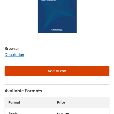
Browse:
Description
Available Formats
Format
Price
Book
$116.00