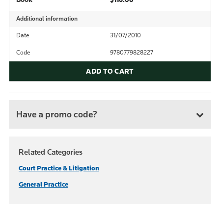
Additional information
Date
31/07/2010
Code
9780779828227
ADD TO CART
Have a promo code?
Related Categories
Court Practice & Litigation
General Practice