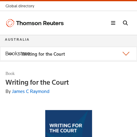
Global directory
Thomson
Reuters
AUSTRALIA
Bookstore
Writing for the Court
Book
Writing for the Court
By
James C Raymond