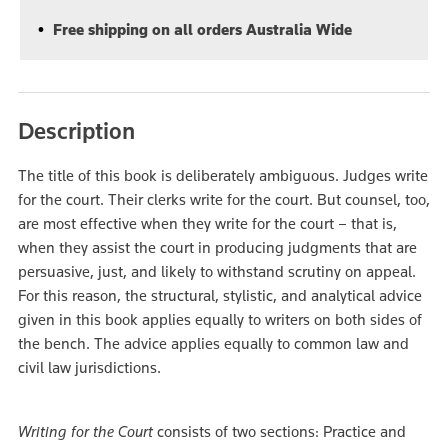
Free shipping on all orders Australia Wide
Description
The title of this book is deliberately ambiguous. Judges write
for the court. Their clerks write for the court. But counsel, too,
are most effective when they write for the court – that is,
when they assist the court in producing judgments that are
persuasive, just, and likely to withstand scrutiny on appeal.
For this reason, the structural, stylistic, and analytical advice
given in this book applies equally to writers on both sides of
the bench. The advice applies equally to common law and
civil law jurisdictions.
Writing for the Court
consists of two sections: Practice and