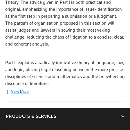
Theory. The advice given in Part I is both practical and
original, emphasizing the importance of issue-identification
as the first step in preparing a submission or a judgment.
The pattern of organisation proposed in this section will
assist judges and lawyers in solving their most vexing
challenge: reducing the chaos of litigation to a concise, clear,
and coherent analysis.
Part II explains a radically innovative theory of language, law,
and logic, placing legal reasoning between the more precise
disciplines of science and mathematics and the freewheeling
discourse of literature.
View More
PRODUCTS & SERVICES