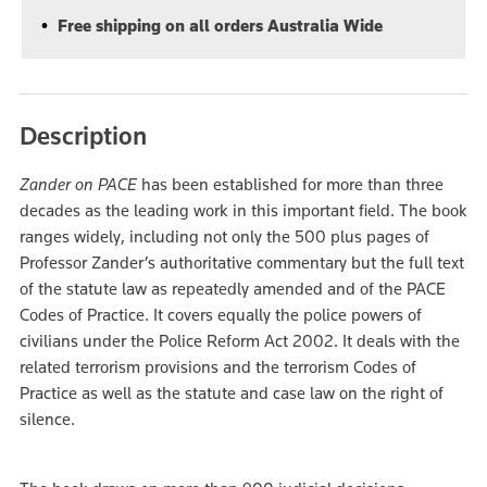
Free shipping on all orders Australia Wide
Description
Zander on PACE
has been established for more than three
decades as the leading work in this important field. The book
ranges widely, including not only the 500 plus pages of
Professor Zander’s authoritative commentary but the full text
of the statute law as repeatedly amended and of the PACE
Codes of Practice. It covers equally the police powers of
civilians under the Police Reform Act 2002. It deals with the
related terrorism provisions and the terrorism Codes of
Practice as well as the statute and case law on the right of
silence.