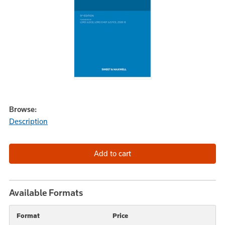
Browse:
Description
Available Formats
Format
Price