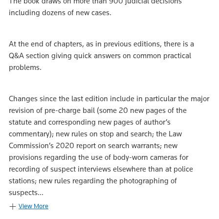
The book draws on more than 900 judicial decisions
including dozens of new cases.
At the end of chapters, as in previous editions, there is a
Q&A section giving quick answers on common practical
problems.
Changes since the last edition include in particular the major
revision of pre-charge bail (some 20 new pages of the
statute and corresponding new pages of author’s
commentary); new rules on stop and search; the Law
Commission’s 2020 report on search warrants; new
provisions regarding the use of body-worn cameras for
recording of suspect interviews elsewhere than at police
stations; new rules regarding the photographing of
suspects...
View More