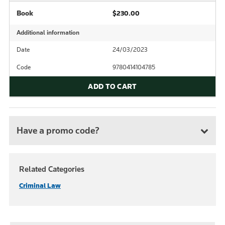
Book
$230.00
Additional information
Date
24/03/2023
Code
9780414104785
ADD TO CART
Have a promo code?
Related Categories
Criminal Law