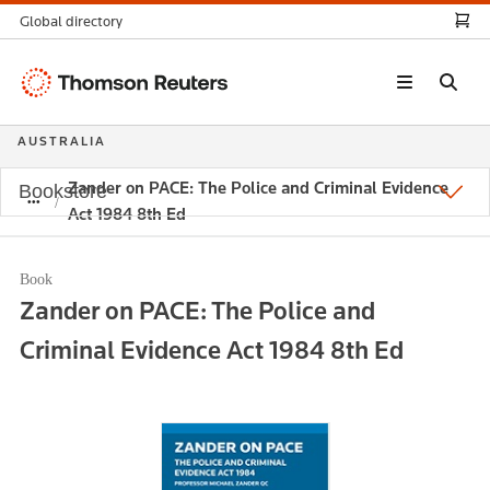
Global directory
Thomson
Reuters
AUSTRALIA
Zander on PACE: The Police and Criminal Evidence
Bookstore
Act 1984 8th Ed
Book
Zander on PACE: The Police and
Criminal Evidence Act 1984 8th Ed