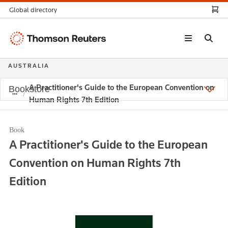
Global directory
Thomson
Reuters
AUSTRALIA
A Practitioner's Guide to the European Convention on
Bookstore
Human Rights 7th Edition
Book
A Practitioner's Guide to the European
Convention on Human Rights 7th
Edition