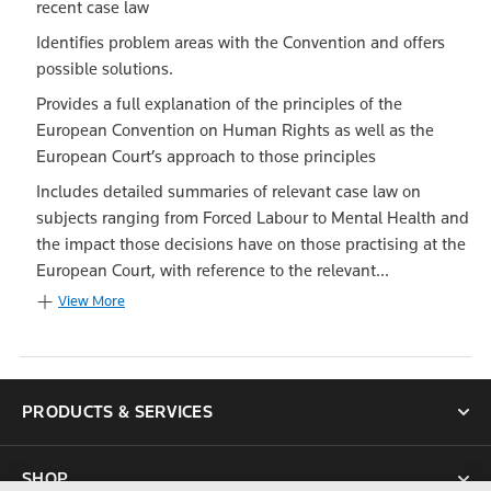
recent case law
Identifies problem areas with the Convention and offers
possible solutions.
Provides a full explanation of the principles of the
European Convention on Human Rights as well as the
European Court’s approach to those principles
Includes detailed summaries of relevant case law on
subjects ranging from Forced Labour to Mental Health and
the impact those decisions have on those practising at the
European Court, with reference to the relevant...
View More
PRODUCTS & SERVICES
SHOP