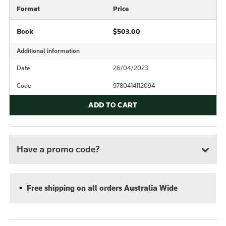
Format
Price
Book
$503.00
Additional information
Date
26/04/2023
Code
9780414112094
ADD TO CART
Have a promo code?
Free shipping on all orders Australia Wide