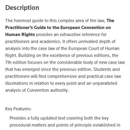
Description
The foremost guide to this complex area of the law,
The
Practitioner’s Guide to the European Convention on
Human Rights
provides an exhaustive reference for
practitioners and academics. It offers unrivalled depth of
analysis into the case law of the European Court of Human
Right. Building on the excellence of previous editions, the
7th edition focuses on the considerable body of new case law
that has emerged since the previous edition. Students and
practitioners will find comprehensive and practical case law
illustrations in relation to every point and an unparalleled
analysis of Convention authority.
Key Features:
Provides a fully updated text covering both the key
procedural matters and points of principle established in