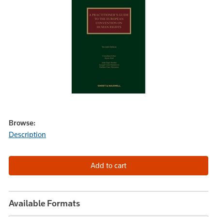
Browse:
Description
Available Formats