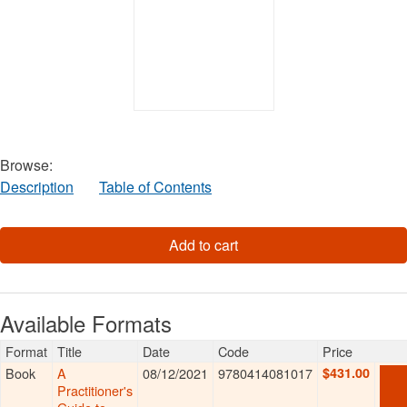
Browse:
Description
Table of Contents
Available Formats
Format
Title
Date
Code
Price
Book
A
08/12/2021
9780414081017
$431.00
AD
TO
Practitioner's
CAR