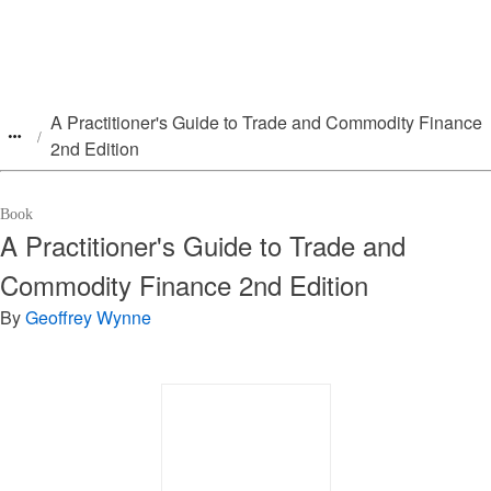
A Practitioner's Guide to Trade and Commodity Finance
2nd Edition
Book
A Practitioner's Guide to Trade and
Commodity Finance 2nd Edition
By
Geoffrey Wynne