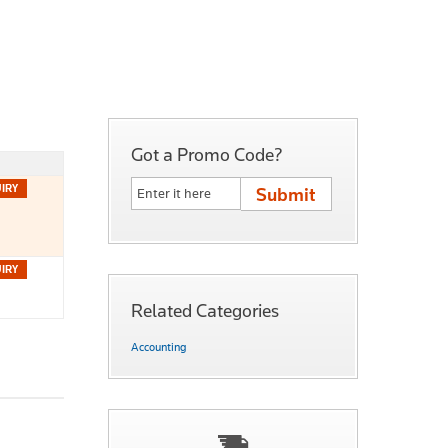
Got a Promo Code?
Related Categories
Accounting