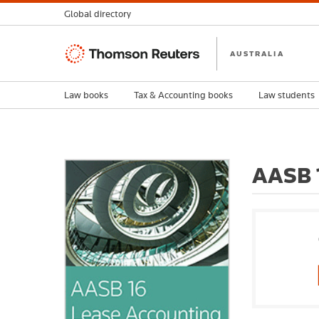
Global directory
Thomson
AUSTRALIA
Reuters
Law books
Tax & Accounting books
Law students
AASB 1