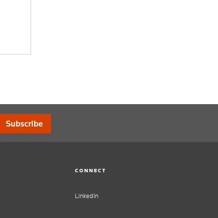
Subscribe
CONNECT
LinkedIn