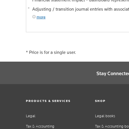
Adjusting / transition journal entries with associ
more
*
Price is for a single user.
Stay Connecte
PRODUCTS & SERVICES
SHOP
Legal
Legal books
Tax & Accounting
Tax & Accounting bo