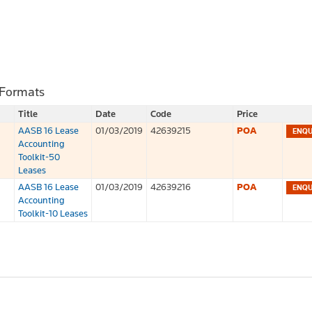
 Formats
Title
Date
Code
Price
AASB 16 Lease
01/03/2019
42639215
POA
Accounting
Toolkit-50
Leases
AASB 16 Lease
01/03/2019
42639216
POA
Accounting
Toolkit-10 Leases