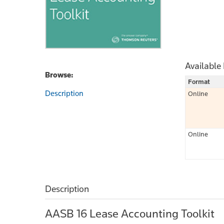
Available
Browse:
Format
Description
Online
Online
Description
AASB 16 Lease Accounting Toolkit