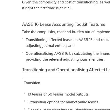
Given the complexity and cost of transitioning, as wel
it right the first time is crucial.
AASB 16 Lease Accounting Toolkit Features
Take the complexity, cost and burden out of implement
Transitioning affected leases to AASB 16 and calcul
adjusting journal entries; and
Operationalising AASB 16 by calculating the financi
providing the relevant adjusting journal entries.
Transitioning and Operationalising Affected L
Transition
10 leases or 50 leases model outputs.
3 transition options for market value leases.
Financial statement impact - dashboard representa