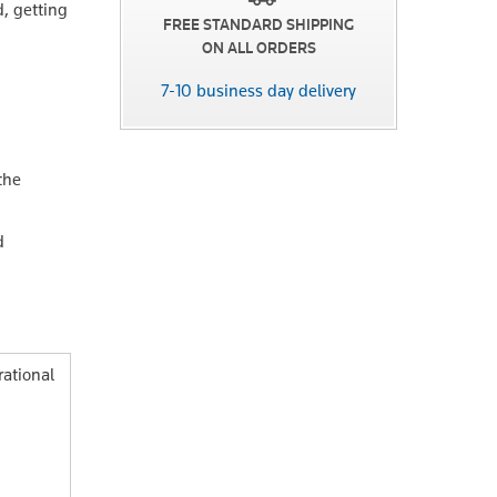
d, getting
FREE STANDARD SHIPPING
ON ALL ORDERS
7-10 business day delivery
the
d
ational