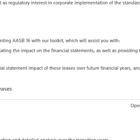
l as regulatory interest in corporate implementation of the standar
ing AASB 16 with our toolkit, which will assist you with:
ating the impact on the financial statements, as well as providing 
al statement impact of these leases over future financial years, an
eases
Oper
tion and detailed analysis over the transition years.