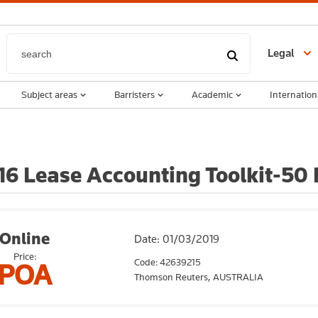
Legal
Subject areas
Barristers
Academic
Internation
6 Lease Accounting Toolkit-50 
Online
Date: 01/03/2019
Price:
Code: 42639215
POA
Thomson Reuters,
AUSTRALIA