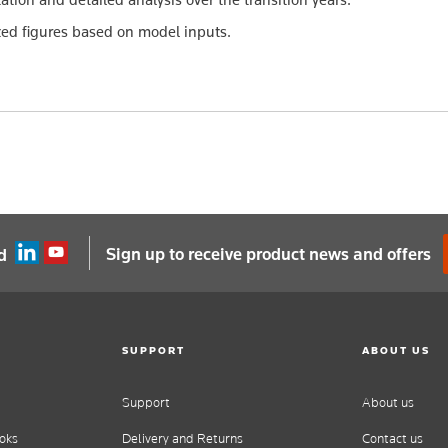
ated figures based on model inputs.
Sign up to receive product news and offers
d
SUPPORT
ABOUT US
Support
About us
oks
Delivery and Returns
Contact us