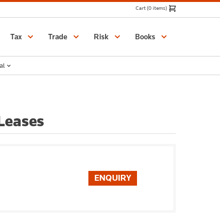
Cart (0 items)
Catalogue
Tax
Trade
Risk
Books
al
Leases