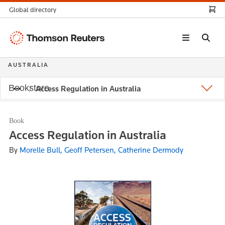
Global directory
Thomson
Reuters
AUSTRALIA
Bookstore
Access Regulation in Australia
Book
Access Regulation in Australia
By
Morelle Bull, Geoff Petersen, Catherine Dermody