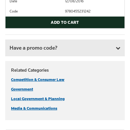
Date
12/08/2016
Code
9780455231242
ADD TO CART
Have a promo code?
Related Categories
Competition & Consumer Law
Government
Local Government & Planning
Media & Communications