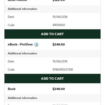
Additional information
Date
15/08/2016
Code
41878434
ADD TO CART
eBook - ProView
$249.00
Additional information
Date
15/08/2016
Code
9780455237381
ADD TO CART
Book
$249.00
Additional information