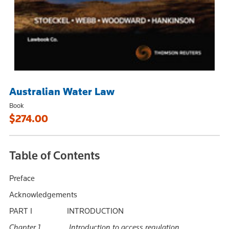
Australian Water Law
Book
$274.00
Table of Contents
Preface
Acknowledgements
PART I INTRODUCTION
Chapter 1 Introduction to access regulation