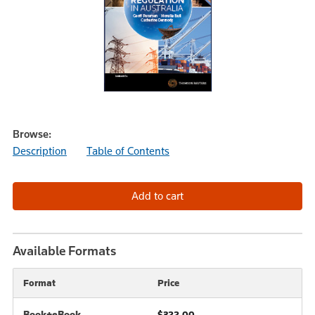
Browse:
Description
Table of Contents
Available Formats
Format
Price
Book+eBook
$322.00