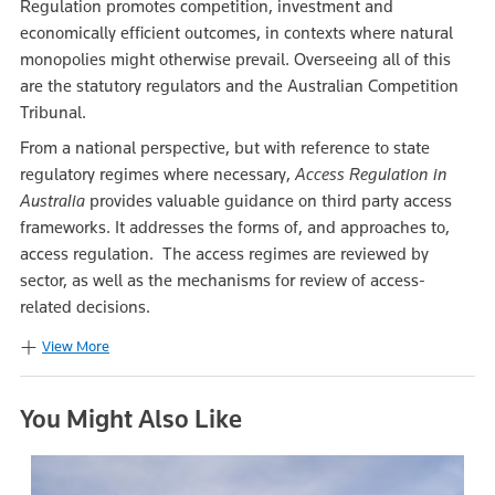
Regulation promotes competition, investment and
economically efficient outcomes, in contexts where natural
monopolies might otherwise prevail. Overseeing all of this
are the statutory regulators and the Australian Competition
Tribunal.
From a national perspective, but with reference to state
regulatory regimes where necessary,
Access Regulation in
Australia
provides valuable guidance on third party access
frameworks. It addresses the forms of, and approaches to,
access regulation. The access regimes are reviewed by
sector, as well as the mechanisms for review of access-
related decisions.
View More
You Might Also Like