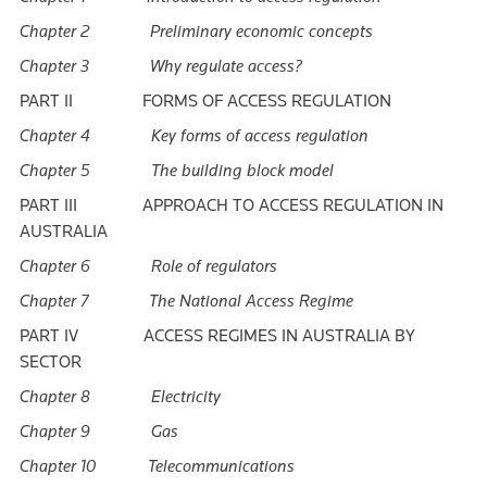
Chapter 2 Preliminary economic concepts
Chapter 3 Why regulate access?
PART II FORMS OF ACCESS REGULATION
Chapter 4 Key forms of access regulation
Chapter 5 The building block model
PART III APPROACH TO ACCESS REGULATION IN
AUSTRALIA
Chapter 6 Role of regulators
Chapter 7 The National Access Regime
PART IV ACCESS REGIMES IN AUSTRALIA BY
SECTOR
Chapter 8 Electricity
Chapter 9 Gas
Chapter 10 Telecommunications