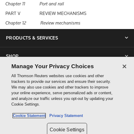
Chapter 11 Port and rail
PART V REVIEW MECHANISMS
Chapter 12 Review mechanisms
PRODUCTS & SERVICES
SHOP
Manage Your Privacy Choices
SUPPORT
All Thomson Reuters websites use cookies and other
trackers to provide our services and ensure their security.
We may also use cookies and other trackers to improve
ABOUT US
your online experience, serve personalized ads or content,
and analyze our traffic unless you opt-out by updating your
Cookie Settings.
CONNECT
Cookie Statement
Privacy Statement
Cookie Settings