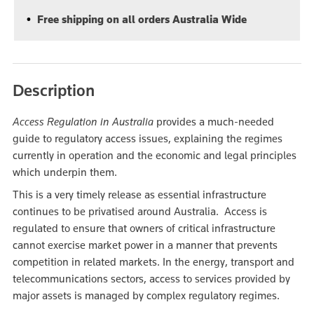
Free shipping on all orders Australia Wide
Description
Access Regulation in Australia
provides a much-needed
guide to regulatory access issues, explaining the regimes
currently in operation and the economic and legal principles
which underpin them.
This is a very timely release as essential infrastructure
continues to be privatised around Australia. Access is
regulated to ensure that owners of critical infrastructure
cannot exercise market power in a manner that prevents
competition in related markets. In the energy, transport and
telecommunications sectors, access to services provided by
major assets is managed by complex regulatory regimes.