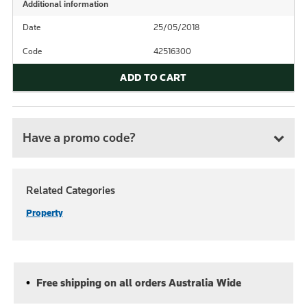
Additional information
Date
25/05/2018
Code
42516300
ADD TO CART
Have a promo code?
Related Categories
Property
Free shipping on all orders Australia Wide