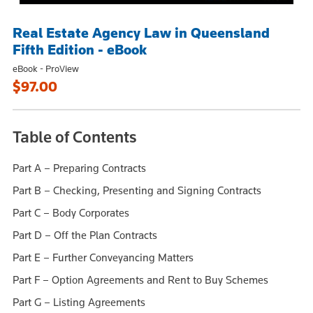
Real Estate Agency Law in Queensland
Fifth Edition - eBook
eBook - ProView
$97.00
Table of Contents
Part A – Preparing Contracts
Part B – Checking, Presenting and Signing Contracts
Part C – Body Corporates
Part D – Off the Plan Contracts
Part E – Further Conveyancing Matters
Part F – Option Agreements and Rent to Buy Schemes
Part G – Listing Agreements