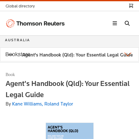
Global directory
Thomson
Reuters
AUSTRALIA
Bookstore
Agent's Handbook (Qld): Your Essential Legal Guide
Book
Agent's Handbook (Qld): Your Essential
Legal Guide
By
Kane Williams, Roland Taylor