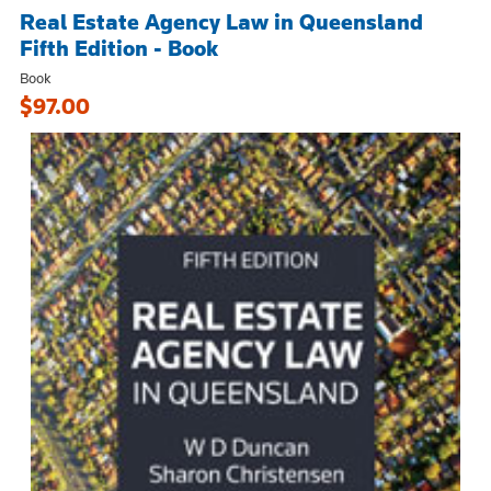
Real Estate Agency Law in Queensland
Fifth Edition - Book
Book
$97.00