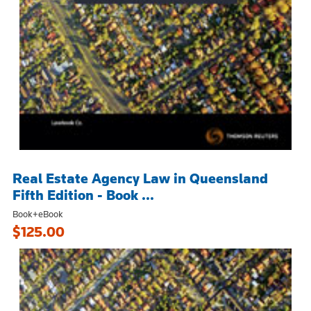
Real Estate Agency Law in Queensland
Fifth Edition - Book ...
Book+eBook
$125.00