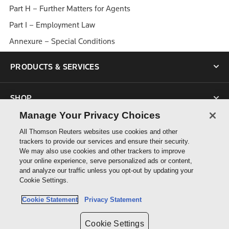
Part H – Further Matters for Agents
Part I – Employment Law
Annexure – Special Conditions
PRODUCTS & SERVICES
SHOP
Manage Your Privacy Choices
SUPPORT
All Thomson Reuters websites use cookies and other
trackers to provide our services and ensure their security.
We may also use cookies and other trackers to improve
ABOUT US
your online experience, serve personalized ads or content,
and analyze our traffic unless you opt-out by updating your
Cookie Settings.
CONNECT
Cookie Statement
Privacy Statement
Cookie Settings