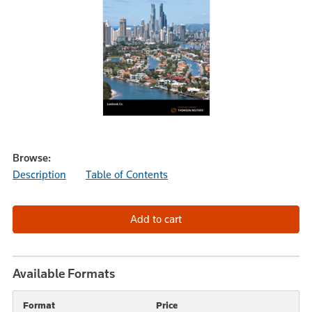
Browse:
Description
Table of Contents
Available Formats
Format
Price