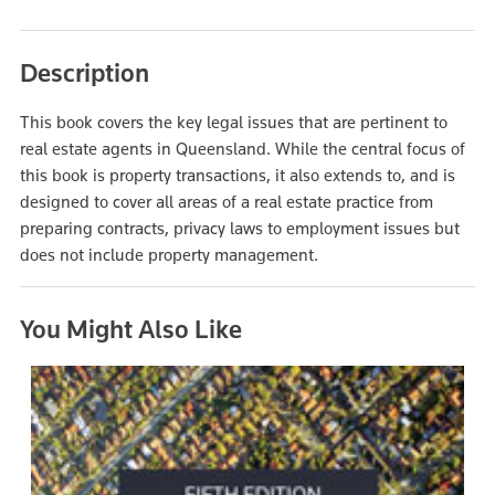
Description
This book covers the key legal issues that are pertinent to
real estate agents in Queensland. While the central focus of
this book is property transactions, it also extends to, and is
designed to cover all areas of a real estate practice from
preparing contracts, privacy laws to employment issues but
does not include property management.
You Might Also Like