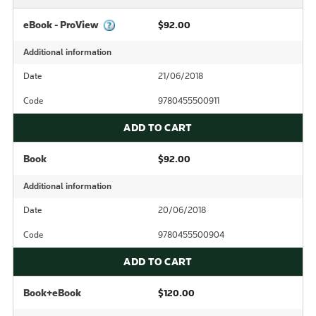
eBook - ProView
$92.00
Additional information
Date
21/06/2018
Code
9780455500911
ADD TO CART
Book
$92.00
Additional information
Date
20/06/2018
Code
9780455500904
ADD TO CART
Book+eBook
$120.00