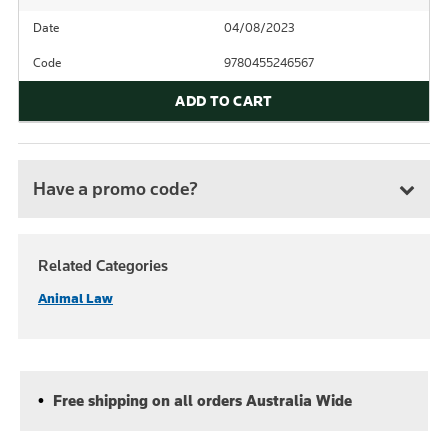
Date
04/08/2023
Code
9780455246567
ADD TO CART
Have a promo code?
Related Categories
Animal Law
Free shipping on all orders Australia Wide