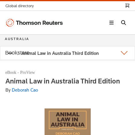
Global directory
Thomson
Reuters
AUSTRALIA
Bookstore
Animal Law in Australia Third Edition
eBook - ProView
Animal Law in Australia Third Edition
By
Deborah Cao