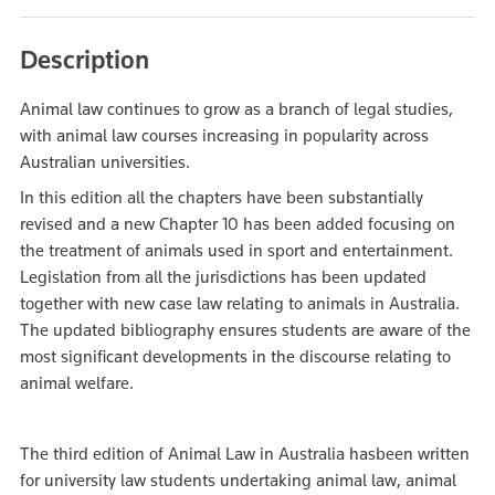
Description
Animal law continues to grow as a branch of legal studies,
with animal law courses increasing in popularity across
Australian universities.
In this edition all the chapters have been substantially
revised and a new Chapter 10 has been added focusing on
the treatment of animals used in sport and entertainment.
Legislation from all the jurisdictions has been updated
together with new case law relating to animals in Australia.
The updated bibliography ensures students are aware of the
most significant developments in the discourse relating to
animal welfare.
The third edition of Animal Law in Australia hasbeen written
for university law students undertaking animal law, animal