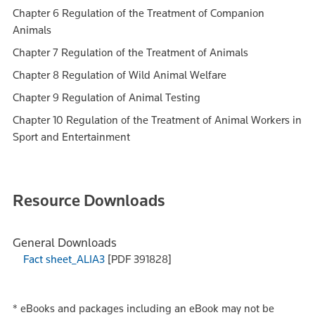
Chapter 6 Regulation of the Treatment of Companion
Animals
Chapter 7 Regulation of the Treatment of Animals
Chapter 8 Regulation of Wild Animal Welfare
Chapter 9 Regulation of Animal Testing
Chapter 10 Regulation of the Treatment of Animal Workers in
Sport and Entertainment
Resource Downloads
General Downloads
Fact sheet_ALIA3
[PDF 391828]
*
eBooks and packages including an eBook may not be