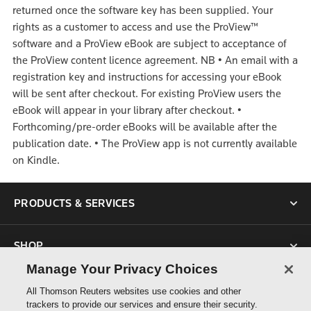
returned once the software key has been supplied. Your
rights as a customer to access and use the ProView™
software and a ProView eBook are subject to acceptance of
the ProView content licence agreement.
NB
•
An email with a
registration key and instructions for accessing your eBook
will be sent after checkout. For existing ProView users the
eBook will appear in your library after checkout.
•
Forthcoming/pre-order eBooks will be available after the
publication date.
•
The ProView app is not currently available
on Kindle.
PRODUCTS & SERVICES
SHOP
Manage Your Privacy Choices
SUPPORT
All Thomson Reuters websites use cookies and other
trackers to provide our services and ensure their security.