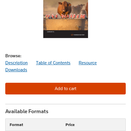
Browse:
Description
Table of Contents
Resource
Downloads
Available Formats
Format
Price