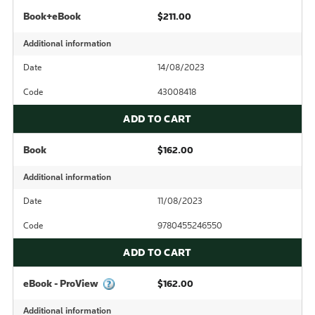
Book+eBook
$211.00
Additional information
Date
14/08/2023
Code
43008418
ADD TO CART
Book
$162.00
Additional information
Date
11/08/2023
Code
9780455246550
ADD TO CART
eBook - ProView
$162.00
Additional information