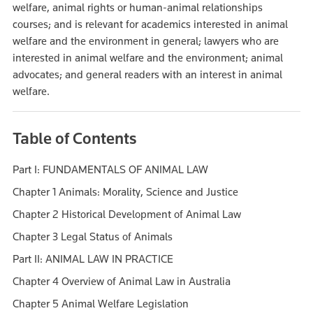
welfare, animal rights or human-animal relationships
courses; and is relevant for academics interested in animal
welfare and the environment in general; lawyers who are
interested in animal welfare and the environment; animal
advocates; and general readers with an interest in animal
welfare.
Table of Contents
Part I: FUNDAMENTALS OF ANIMAL LAW
Chapter 1 Animals: Morality, Science and Justice
Chapter 2 Historical Development of Animal Law
Chapter 3 Legal Status of Animals
Part II: ANIMAL LAW IN PRACTICE
Chapter 4 Overview of Animal Law in Australia
Chapter 5 Animal Welfare Legislation