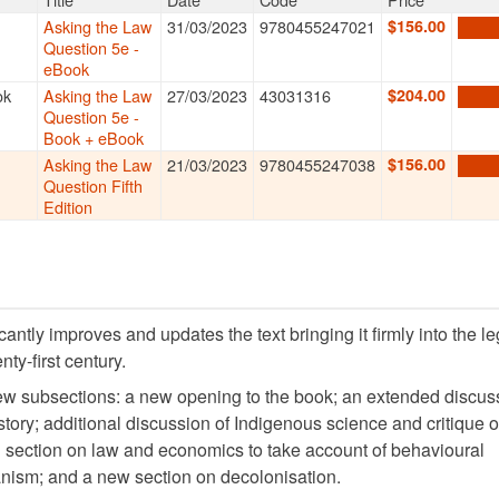
k + eBook bundle
and save. Learn more about
Thomson Reuters P
 Formats
Title
Date
Code
Price
View
Asking the Law
31/03/2023
9780455247021
$156.00
ADD 
Question 5e -
eBook
k
Best
Asking the Law
27/03/2023
43031316
$204.00
ADD 
Question 5e -
Book + eBook
Asking the Law
21/03/2023
9780455247038
$156.00
ADD 
Question Fifth
Edition