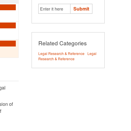
roView
.
Got a Promo Code?
TO CART
TO CART
Related Categories
TO CART
Legal Research & Reference