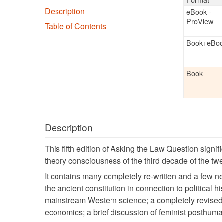
Buy the
Boo
Available
Browse:
Format
Description
eBook - Pro
Table of Contents
Book+eBoo
Value
Book
more