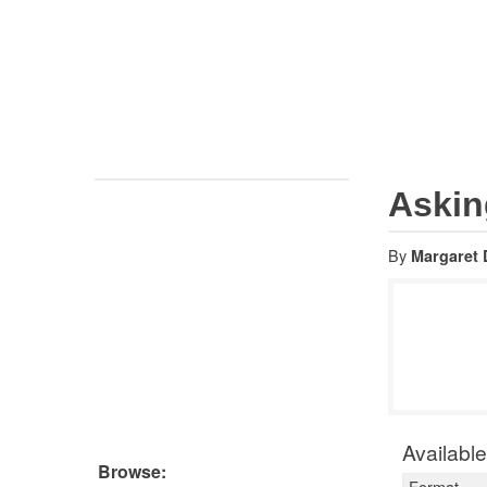
Global directory
Thomson
AUSTRALIA
Reuters
Law books
Tax & Accounting books
Law students
Asking
By
Margaret Da
$