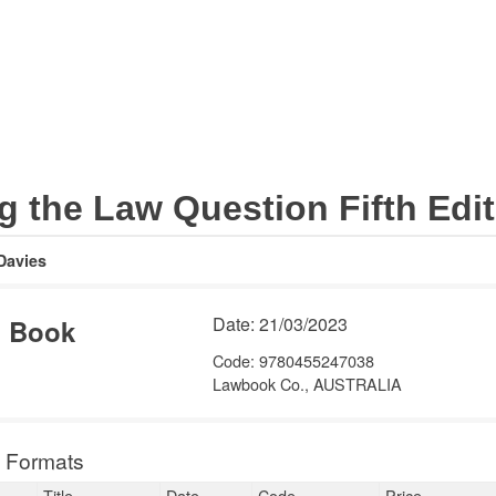
Legal
Subject areas
Barristers
Academic
Internation
 the Law Question Fifth Edition
vies
Date: 21/03/2023
Book
156.00
Code: 9780455247038
Lawbook Co.,
AUSTRALIA