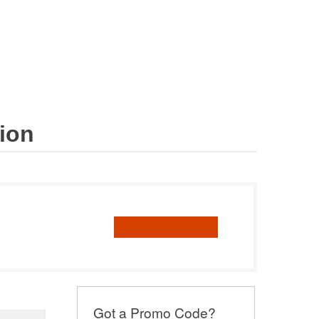
Cart
Catalogue
Tax
Trade
Risk
Books
al