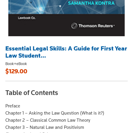
Essential Legal Skills: A Guide for First Year
Law Student...
Book+eBook
$129.00
Table of Contents
Preface
Chapter 1 – Asking the Law Question (What is it?)
Chapter 2 – Classical Common Law Theory
Chapter 3 – Natural Law and Positivism