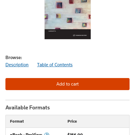
Browse:
Description
Table of Contents
Available Formats
Format
Price
eBook - ProView
$156.00