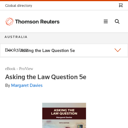
Global directory
Thomson
Reuters
AUSTRALIA
Bookstore
Asking the Law Question 5e
eBook - ProView
Asking the Law Question 5e
By
Margaret Davies