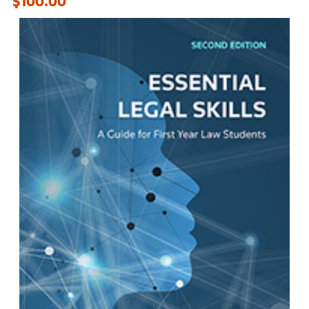
$100.00