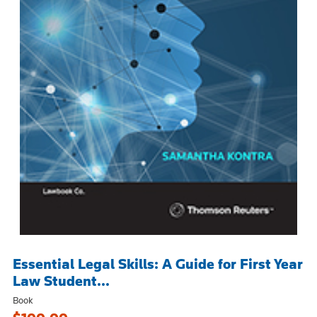
Essential Legal Skills: A Guide for First Year
Law Student...
Book