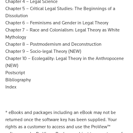
Chapter 4 – Legal Science
Chapter 5 – Critical Legal Studies: The Beginnings of a
Dissolution
Chapter 6 – Feminisms and Gender in Legal Theory
Chapter 7 – Race and Colonialism: Legal Theory as White
Mythology
Chapter 8 – Postmodernism and Deconstruction
Chapter 9 – Socio-legal Theory (NEW)
Chapter 10 – Ecolegality: Legal Theory in the Anthropocene
(NEW)
Postscript
Bibliography
Index
*
eBooks and packages including an eBook may not be
returned once the software key has been supplied. Your
rights as a customer to access and use the ProView™