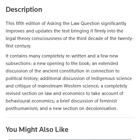
Description
This fifth edition of Asking the Law Question significantly
improves and updates the text bringing it firmly into the
legal theory consciousness of the third decade of the twenty-
first century.
It contains many completely re-written and a few new
subsections: a new opening to the book; an extended
discussion of the ancient constitution in connection to
political history; additional discussion of Indigenous science
and critique of mainstream Western science; a completely
revised section on law and economics to take account of
behavioural economics; a brief discussion of feminist
posthumanism; and a new section on decolonisation.
You Might Also Like