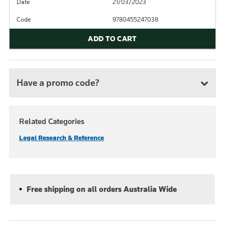
Date
21/03/2023
Code
9780455247038
ADD TO CART
Have a promo code?
Related Categories
Legal Research & Reference
Free shipping on all orders Australia Wide