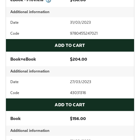
Additional information
Date
31/03/2023
Code
9780455247021
ADD TO CART
Book+eBook
$204.00
Additional information
Date
27/03/2023
Code
43031316
ADD TO CART
Book
$156.00
Additional information