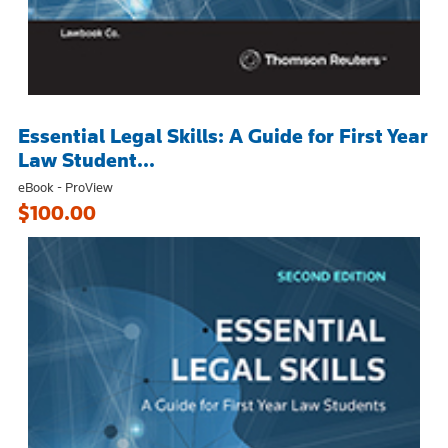
Essential Legal Skills: A Guide for First Year
Law Student...
eBook - ProView
$100.00