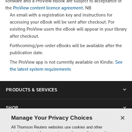
software and a ProView eBook are subject to acceptance of
the
ProView content licence agreement
.
NB
An email with a registration key and instructions for
accessing your eBook will be sent after checkout. For
existing ProView users the eBook will appear in your library
after checkout.
Forthcoming/pre-order eBooks will be available after the
publication date.
The ProView app is not currently available on Kindle.
See
the latest system requirements
PRODUCTS & SERVICES
SHOP
Manage Your Privacy Choices
SUPPORT
All Thomson Reuters websites use cookies and other