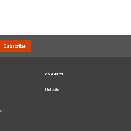
Subscribe
CONNECT
LinkedIn
tacts