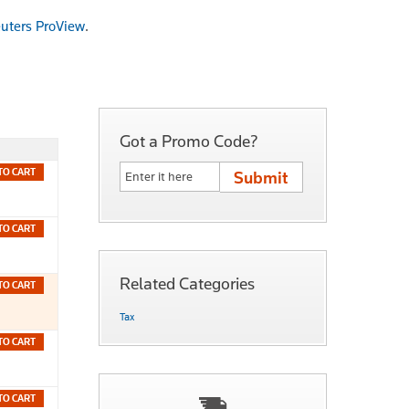
uters ProView
.
Got a Promo Code?
TO CART
TO CART
Related Categories
TO CART
Tax
TO CART
TO CART