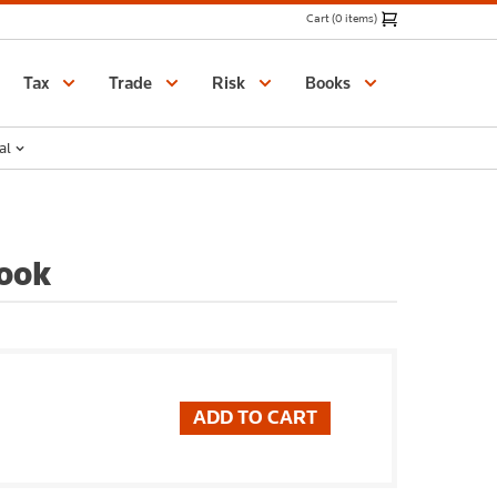
Cart (0 items)
Catalogue
Tax
Trade
Risk
Books
al
ook