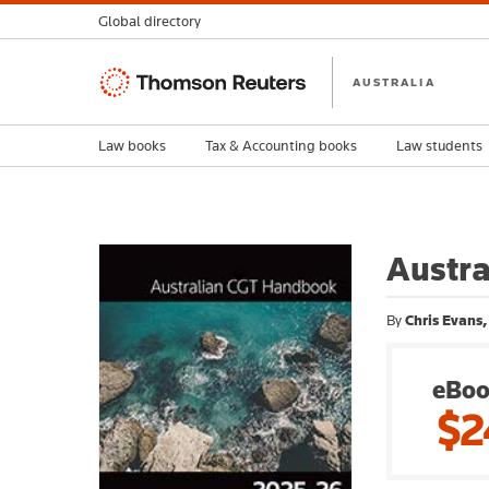
Global directory
Thomson
AUSTRALIA
Reuters
Law books
Tax & Accounting books
Law students
Austr
By
Chris Evans,
eBoo
$2