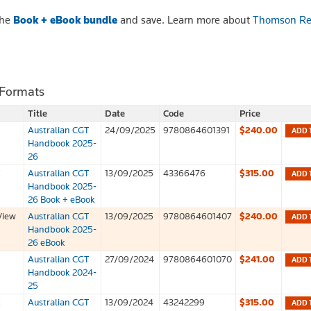
the
Book + eBook bundle
and save. Learn more about
Thomson Re
 Formats
Title
Date
Code
Price
Australian CGT
24/09/2025
9780864601391
$240.00
ADD 
Handbook 2025-
26
k
Australian CGT
13/09/2025
43366476
$315.00
ADD 
Handbook 2025-
26 Book + eBook
View
Australian CGT
13/09/2025
9780864601407
$240.00
ADD 
Handbook 2025-
26 eBook
Australian CGT
27/09/2024
9780864601070
$241.00
ADD 
Handbook 2024-
25
k
Australian CGT
13/09/2024
43242299
$315.00
ADD 