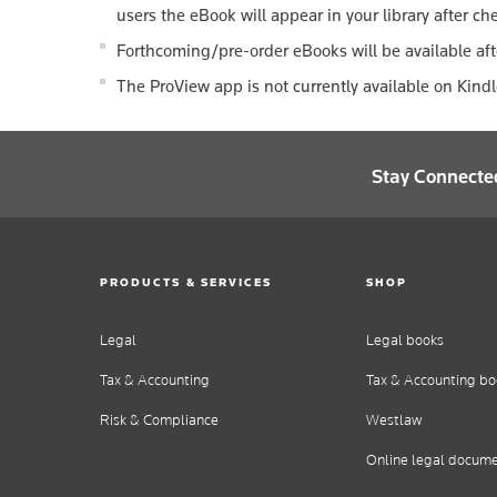
users the eBook will appear in your library after ch
Forthcoming/pre-order eBooks will be available aft
The ProView app is not currently available on Kind
Stay Connecte
PRODUCTS & SERVICES
SHOP
Legal
Legal books
Tax & Accounting
Tax & Accounting bo
Risk & Compliance
Westlaw
Online legal docum