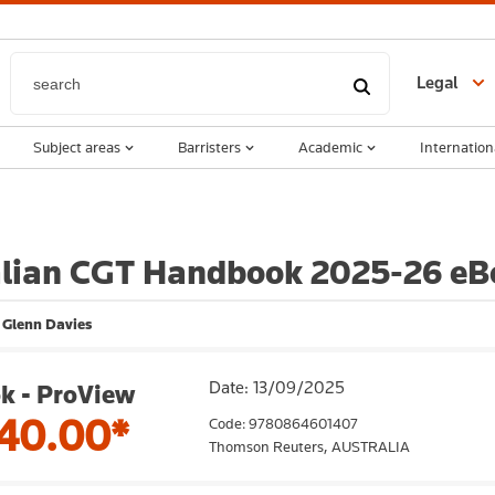
Legal
Subject areas
Barristers
Academic
Internation
alian CGT Handbook 2025-26 eB
 Glenn Davies
Date: 13/09/2025
k - ProView
40.00*
Code: 9780864601407
Thomson Reuters,
AUSTRALIA