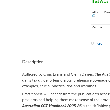
Best Value
eBook - Pro
Online
more
Description
Authored by Chris Evans and Glenn Davies,
The Aust
gains tax guide, offering a comprehensive coverage of 
examples, crucial practical tips and warnings.
Practitioners will benefit from the publication’s ac
problems and helping them make sense of the provisi
Australian CGT Handbook 2025-26
is the definitive