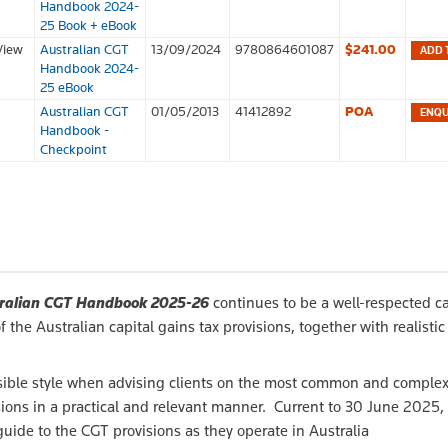
Handbook 2024-
25 Book + eBook
View
Australian CGT
13/09/2024
9780864601087
$241.00
ADD 
Handbook 2024-
25 eBook
Australian CGT
01/05/2013
41412892
POA
Handbook -
Checkpoint
ralian CGT Handbook 2025-26
continues to be a well-respected ca
the Australian capital gains tax provisions, together with realistic
cessible style when advising clients on the most common and comple
ons in a practical and relevant manner. Current to 30 June 2025,
 guide to the CGT provisions as they operate in Australia