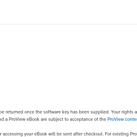
POA
POA
P
 returned once the software key has been supplied. Your rights a
nd a ProView eBook are subject to acceptance of the
ProView conte
or accessing your eBook will be sent after checkout. For existing Pr