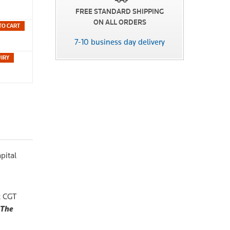
FREE STANDARD SHIPPING
ON ALL ORDERS
TO CART
7-10 business day delivery
pital
x CGT
The