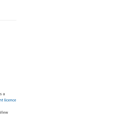
OA
Online
POA
s a
nt licence
oView