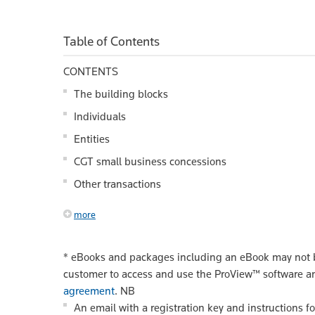
Table of Contents
CONTENTS
The building blocks
Individuals
Entities
CGT small business concessions
Other transactions
more
*
eBooks and packages including an eBook may not be
customer to access and use the ProView™ software a
agreement
.
NB
An email with a registration key and instructions f