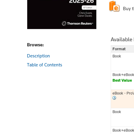
Buy 
Available
Browse:
Format
Description
Book
Table of Contents
Book+eBoo
Best Value
eBook - Pro
Book
Book+eBoo