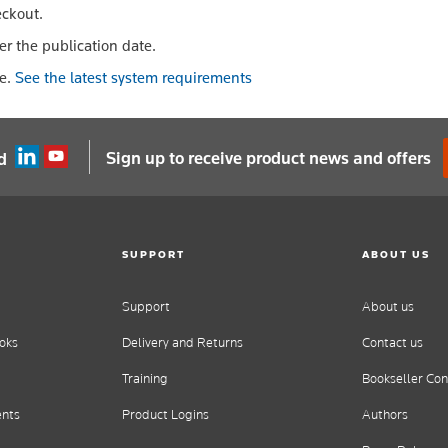
eckout.
er the publication date.
le.
See the latest system requirements
Sign up to receive product news and offers
d
SUPPORT
ABOUT US
Support
About us
oks
Delivery and Returns
Contact us
Training
Bookseller Con
ents
Product Logins
Authors