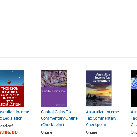
stralian Income
Capital Gains Tax
Australian Income
Aus
x Legislation
Commentary Online
Tax Commentary -
Tax
(Checkpoint)
Checkpoint
Ch
oseleaf
2,186.00
Online
Online
Onl