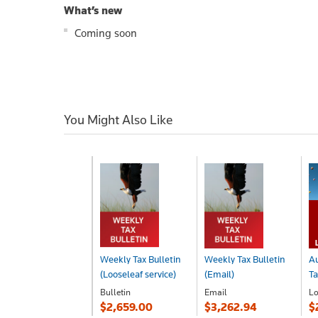
What’s new
Coming soon
You Might Also Like
Weekly Tax Bulletin
Weekly Tax Bulletin
Au
(Looseleaf service)
(Email)
Ta
Bulletin
Email
Lo
$2,659.00
$3,262.94
$