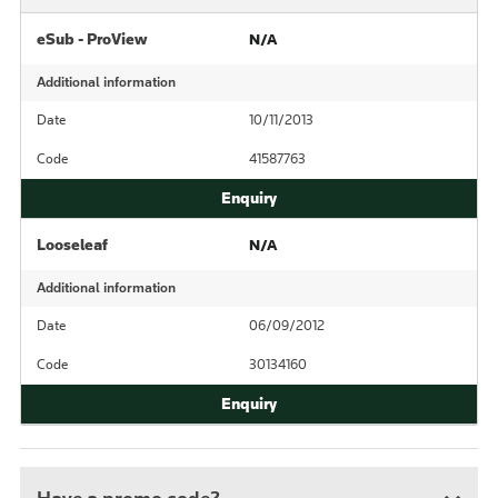
eSub - ProView
N/A
Additional information
Date
10/11/2013
Code
41587763
Looseleaf
N/A
Additional information
Date
06/09/2012
Code
30134160