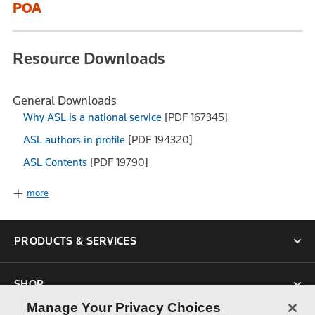
POA
Resource Downloads
General Downloads
Why ASL is a national service
[PDF 167345]
ASL authors in profile
[PDF 194320]
ASL Contents
[PDF 19790]
more
PRODUCTS & SERVICES
SHOP
Manage Your Privacy Choices