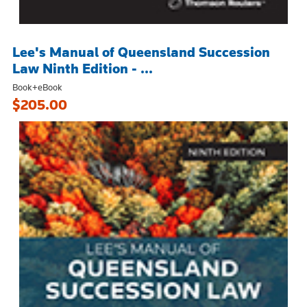
Lee's Manual of Queensland Succession
Law Ninth Edition - ...
Book+eBook
$205.00