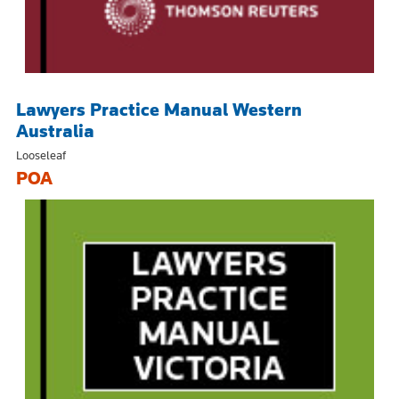
Lawyers Practice Manual Western
Australia
Looseleaf
POA