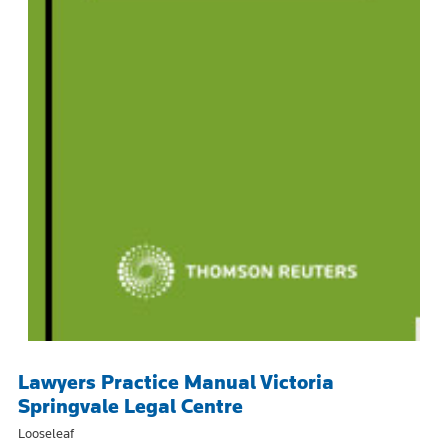
Lawyers Practice Manual Victoria
Springvale Legal Centre
Looseleaf