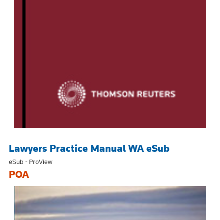
Lawyers Practice Manual WA eSub
eSub - ProView
POA