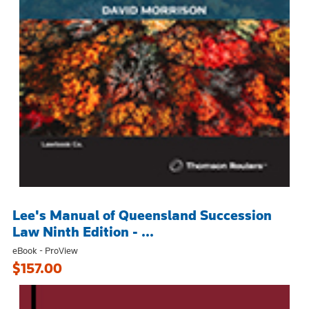
Lee's Manual of Queensland Succession
Law Ninth Edition - ...
eBook - ProView
$157.00