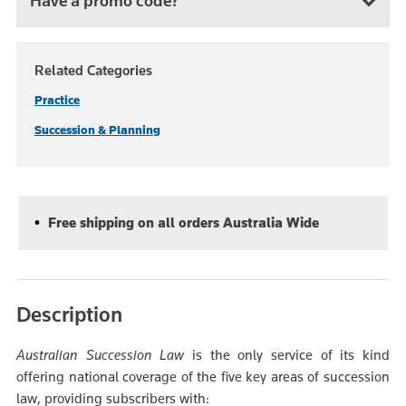
Have a promo code?
Related Categories
Practice
Succession & Planning
Free shipping on all orders Australia Wide
Description
Australian Succession Law
is the only service of its kind
offering national coverage of the five key areas of succession
law, providing subscribers with: