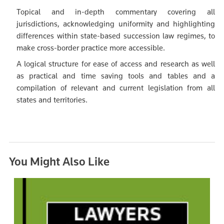
Topical and in-depth commentary covering all
jurisdictions, acknowledging uniformity and highlighting
differences within state-based succession law regimes, to
make cross-border practice more accessible.
A logical structure for ease of access and research as well
as practical and time saving tools and tables and a
compilation of relevant and current legislation from all
states and territories.
You Might Also Like