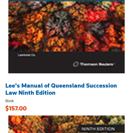
Lee's Manual of Queensland Succession
Law Ninth Edition
Book
$157.00