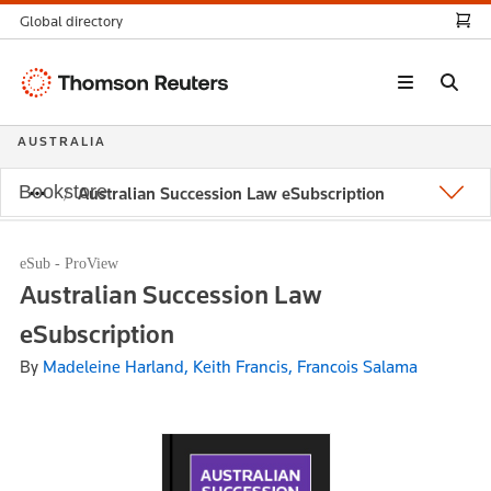
Global directory
Thomson
Reuters
AUSTRALIA
Bookstore
Australian Succession Law eSubscription
eSub - ProView
Australian Succession Law
eSubscription
By
Madeleine Harland, Keith Francis, Francois Salama