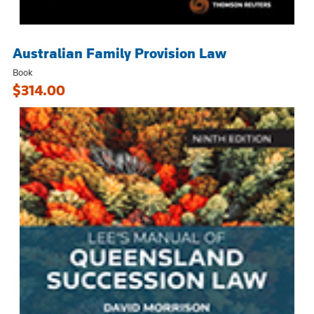
Australian Family Provision Law
Book
$314.00