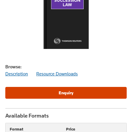
Browse:
Description
Resource Downloads
Available Formats
Format
Price