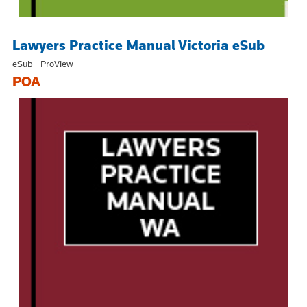
Lawyers Practice Manual Victoria eSub
eSub - ProView
POA