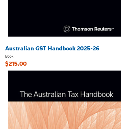
Australian GST Handbook 2025-26
Book
$215.00