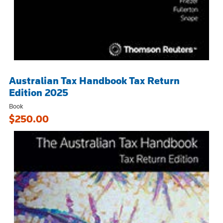
Australian Tax Handbook Tax Return
Edition 2025
Book
$250.00