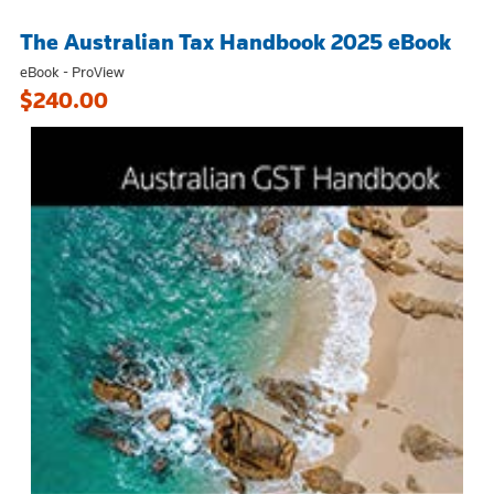
The Australian Tax Handbook 2025 eBook
eBook - ProView
$240.00