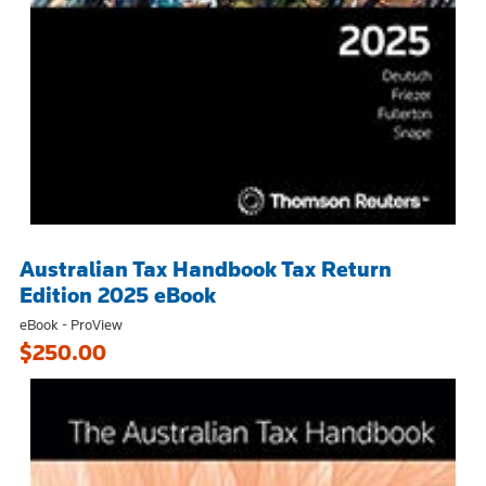
Australian Tax Handbook Tax Return
Edition 2025 eBook
eBook - ProView
$250.00