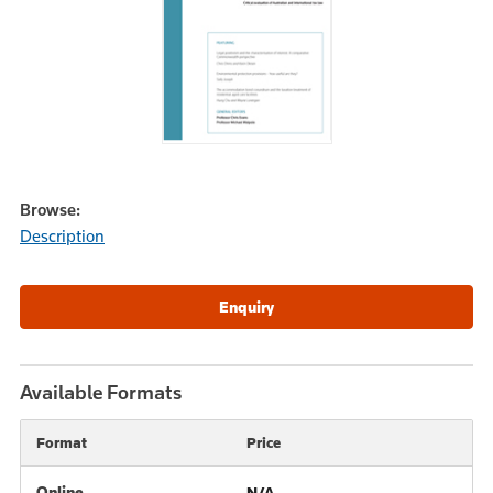
Browse:
Description
Available Formats
Format
Price
Online
N/A