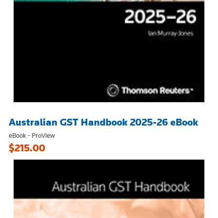
Australian GST Handbook 2025-26 eBook
eBook - ProView
$215.00