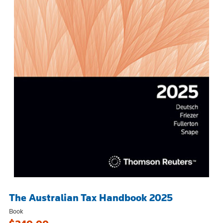
The Australian Tax Handbook 2025
Book