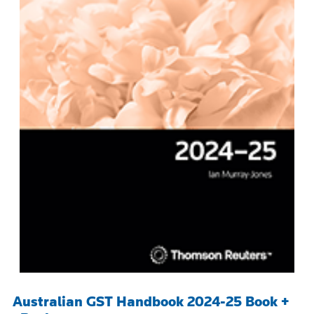
Australian GST Handbook 2024-25 Book +