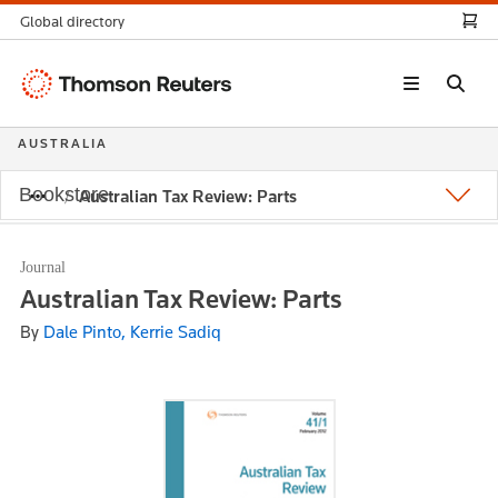
Global directory
Thomson
Reuters
AUSTRALIA
Bookstore
Australian Tax Review: Parts
Journal
Australian Tax Review: Parts
By
Dale Pinto, Kerrie Sadiq