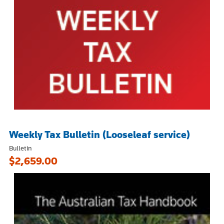
Weekly Tax Bulletin (Looseleaf service)
Bulletin
$2,659.00