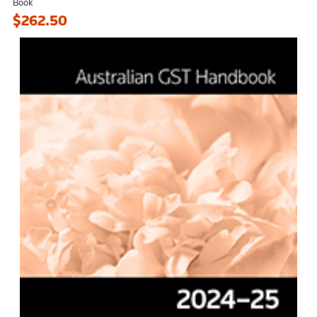
Book
$262.50