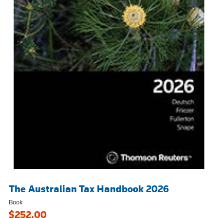
The Australian Tax Handbook 2026
Book
$252.00