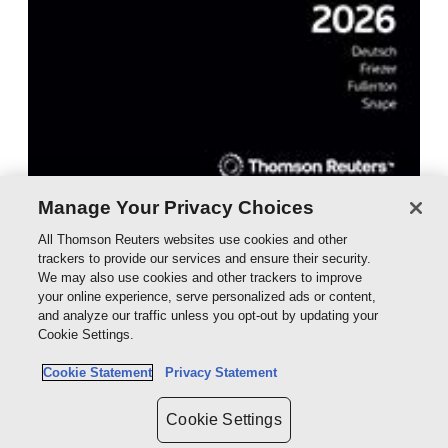
Manage Your Privacy Choices
Australian Tax Handbook Tax Return
All Thomson Reuters websites use cookies and other
Edition 2026 eBook
trackers to provide our services and ensure their security.
We may also use cookies and other trackers to improve
eBook - ProView
your online experience, serve personalized ads or content,
$262.50
and analyze our traffic unless you opt-out by updating your
Cookie Settings.
Cookie Statement
Privacy Statement
Cookie Settings