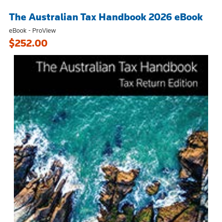
The Australian Tax Handbook 2026 eBook
eBook - ProView
$252.00