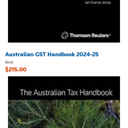
Australian GST Handbook 2024-25
Book
$215.00