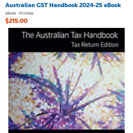
Australian GST Handbook 2024-25 eBook
eBook - ProView
$215.00