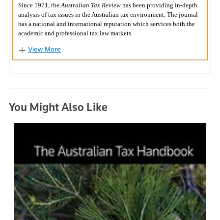
Since 1971, the
Australian Tax Review
has been providing in-depth
analysis of tax issues in the Australian tax environment. The journal
has a national and international reputation which services both the
academic and professional tax law markets.
View More
You Might Also Like