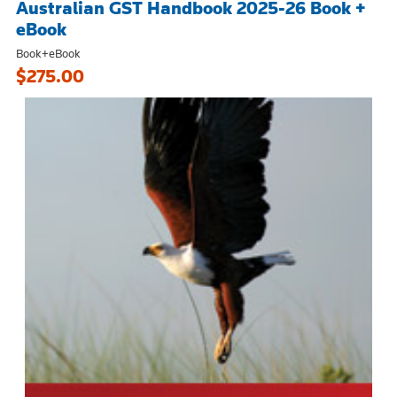
Australian GST Handbook 2025-26 Book +
eBook
Book+eBook
$275.00