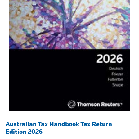
Australian Tax Handbook Tax Return
Edition 2026