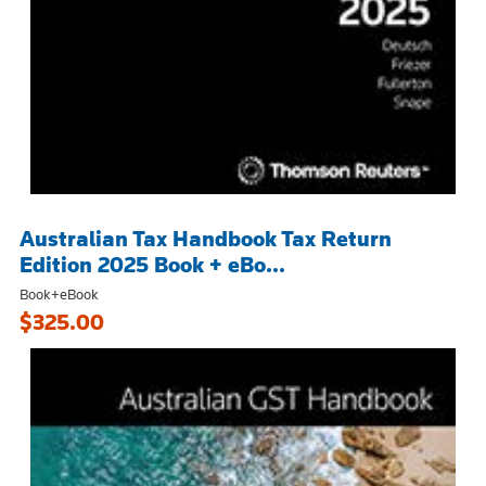
Australian Tax Handbook Tax Return
Edition 2025 Book + eBo...
Book+eBook
$325.00