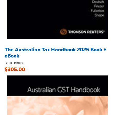
The Australian Tax Handbook 2025 Book +
eBook
Book+eBook
$305.00