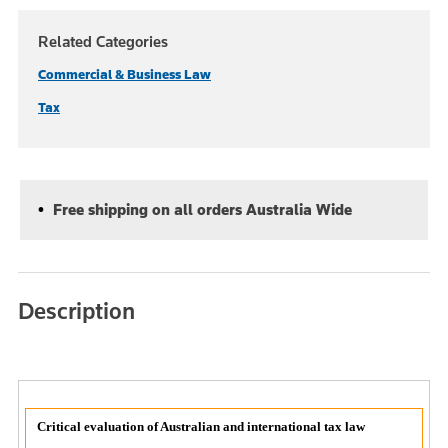
Related Categories
Commercial & Business Law
Tax
Free shipping on all orders Australia Wide
Description
Critical evaluation of Australian and international tax law