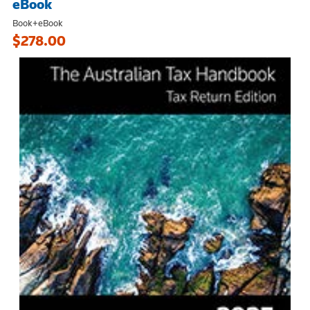
eBook
Book+eBook
$278.00