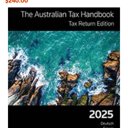
$240.00