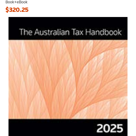
Book+eBook
$320.25