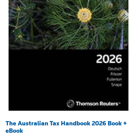
The Australian Tax Handbook 2026 Book +
eBook