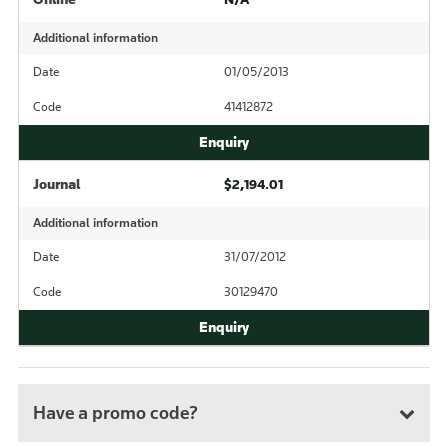
Additional information
Date
01/05/2013
Code
41412872
Journal
$2,194.01
Additional information
Date
31/07/2012
Code
30129470
Have a promo code?