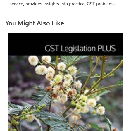
service, provides insights into practical GST problems
You Might Also Like