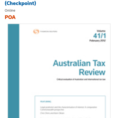
(Checkpoint)
Online
POA