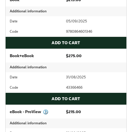
Additional information
Date
05/09/2025
Code
9780864601346
ADD TO CART
Book+eBook
$275.00
Additional information
Date
31/08/2025
Code
43366466
ADD TO CART
eBook - ProView
$215.00
Additional information