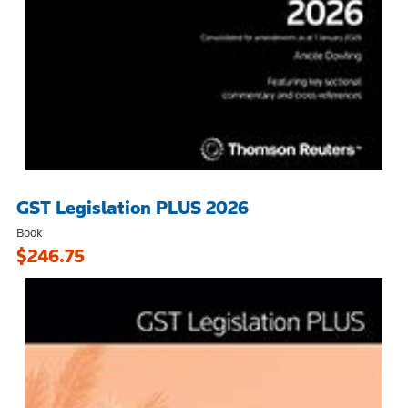
GST Legislation PLUS 2026
Book
$246.75