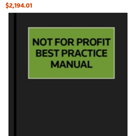
$2,194.01