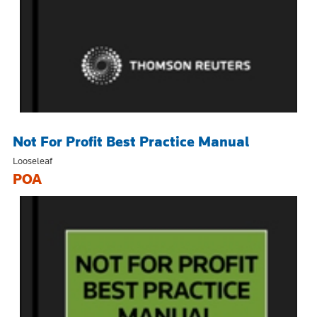
Not For Profit Best Practice Manual
Looseleaf
POA