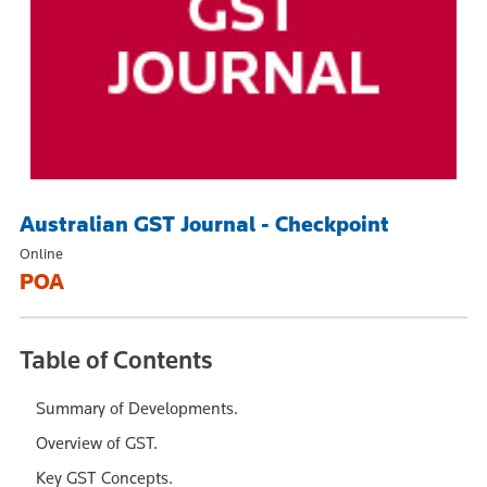
Australian GST Journal - Checkpoint
Online
POA
Table of Contents
Summary of Developments.
Overview of GST.
Key GST Concepts.