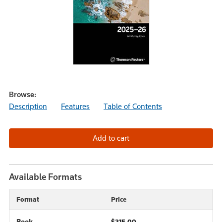
Browse:
Description
Features
Table of Contents
Available Formats
Format
Price
Book
$215.00