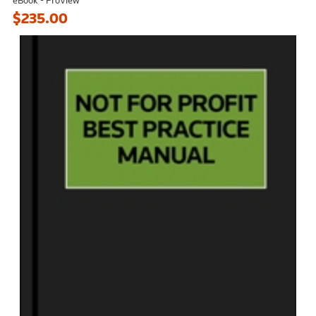
$235.00