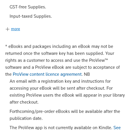
GST-free Supplies.
Input-taxed Supplies.
more
*
eBooks and packages including an eBook may not be
returned once the software key has been supplied. Your
rights as a customer to access and use the ProView™
software and a ProView eBook are subject to acceptance of
the
ProView content licence agreement
.
NB
An email with a registration key and instructions for
accessing your eBook will be sent after checkout. For
existing ProView users the eBook will appear in your library
after checkout.
Forthcoming/pre-order eBooks will be available after the
publication date.
The ProView app is not currently available on Kindle.
See