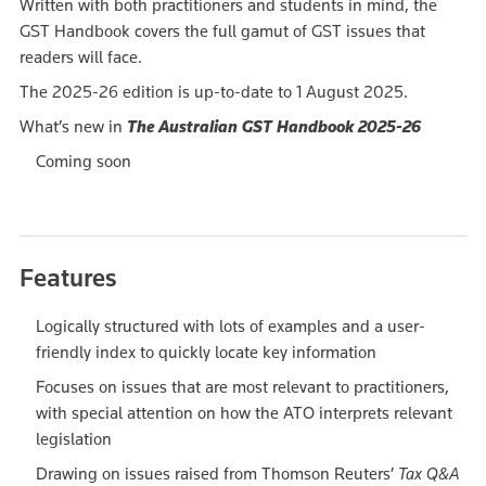
Written with both practitioners and students in mind, the
GST Handbook covers the full gamut of GST issues that
readers will face.
The 2025-26 edition is up-to-date to 1 August 2025.
What’s new in
The Australian GST Handbook 2025-26
Coming soon
Features
Logically structured with lots of examples and a user-
friendly index to quickly locate key information
Focuses on issues that are most relevant to practitioners,
with special attention on how the ATO interprets relevant
legislation
Drawing on issues raised from Thomson Reuters’
Tax Q&A