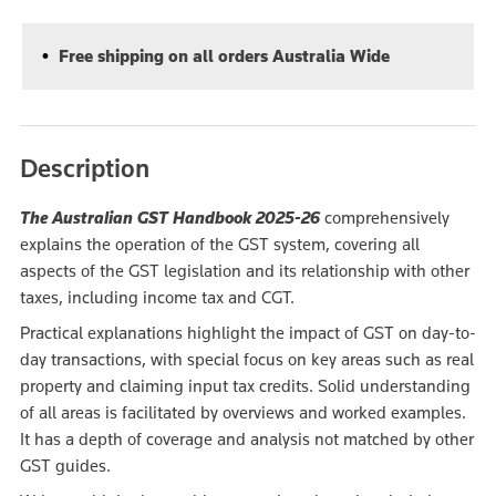
Free shipping on all orders Australia Wide
Description
The Australian GST Handbook 2025-26
comprehensively
explains the operation of the GST system, covering all
aspects of the GST legislation and its relationship with other
taxes, including income tax and CGT.
Practical explanations highlight the impact of GST on day-to-
day transactions, with special focus on key areas such as real
property and claiming input tax credits. Solid understanding
of all areas is facilitated by overviews and worked examples.
It has a depth of coverage and analysis not matched by other
GST guides.