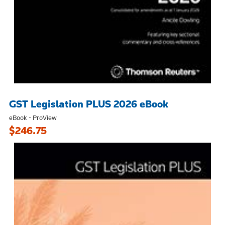
GST Legislation PLUS 2026 eBook
eBook - ProView
$246.75