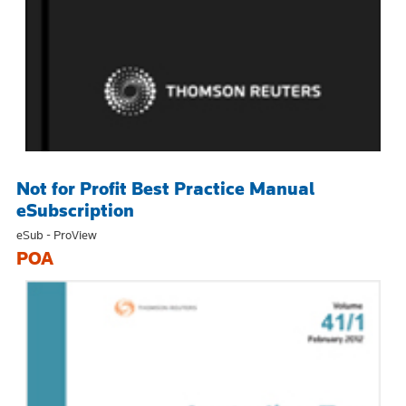
Not for Profit Best Practice Manual
eSubscription
eSub - ProView
POA