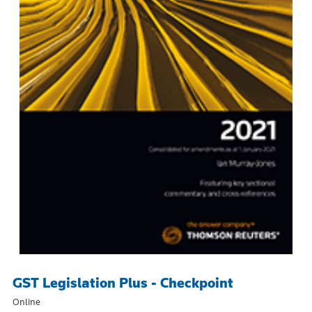
GST Legislation Plus - Checkpoint
Online