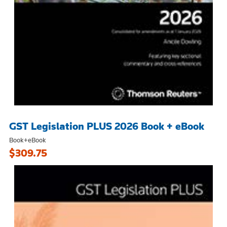
GST Legislation PLUS 2026 Book + eBook
Book+eBook
$309.75