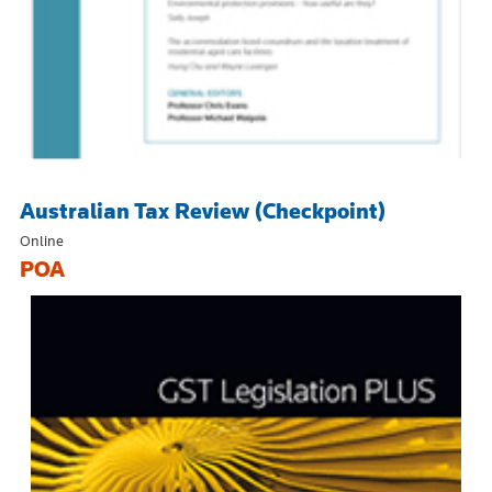
Australian Tax Review (Checkpoint)
Online
POA