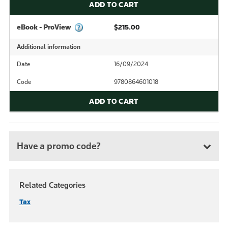
ADD TO CART
eBook - ProView
$215.00
Additional information
Date
16/09/2024
Code
9780864601018
ADD TO CART
Have a promo code?
Related Categories
Tax