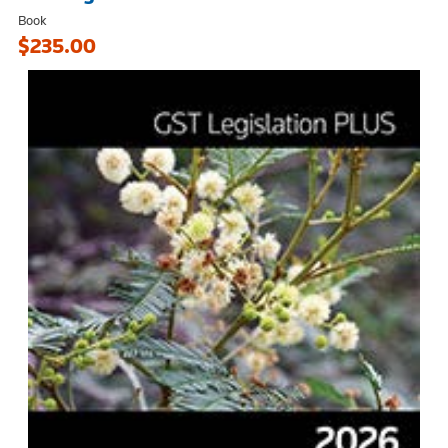
Book
$235.00