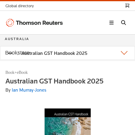
Global directory
Thomson
Reuters
AUSTRALIA
Bookstore
Australian GST Handbook 2025
Book+eBook
Australian GST Handbook 2025
By
Ian Murray-Jones