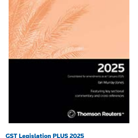
GST Legislation PLUS 2025