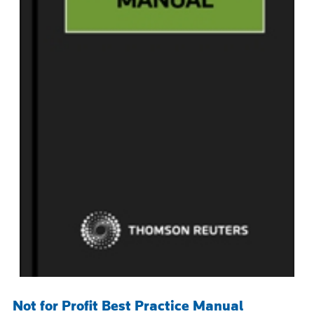
Not for Profit Best Practice Manual