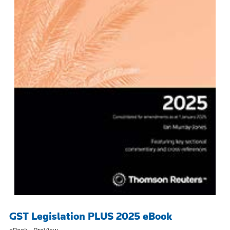
GST Legislation PLUS 2025 eBook
eBook - ProView