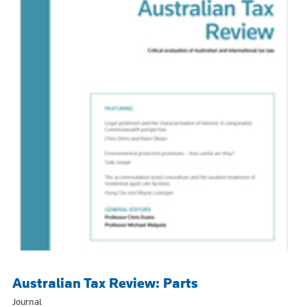
Australian Tax Review: Parts
Journal