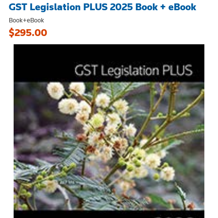
GST Legislation PLUS 2025 Book + eBook
Book+eBook
$295.00