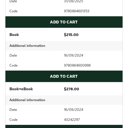
Date
31/08/2025
Code
9780864601353
ADD TO CART
Book
$215.00
Additional information
Date
16/09/2024
Code
9780864600998
ADD TO CART
Book+eBook
$278.00
Additional information
Date
16/09/2024
Code
43242297