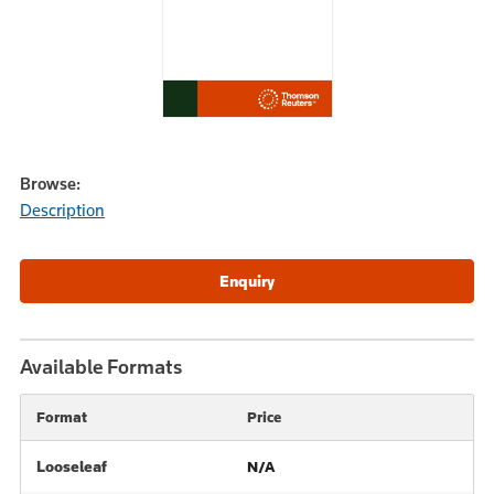
Browse:
Description
Available Formats
Format
Price
Looseleaf
N/A