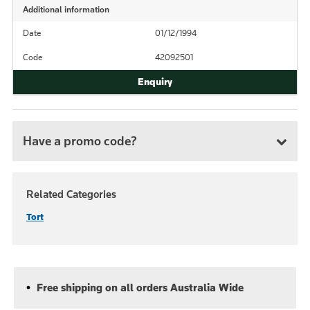
Additional information
Date
01/12/1994
Code
42092501
Have a promo code?
Related Categories
Tort
Free shipping on all orders Australia Wide