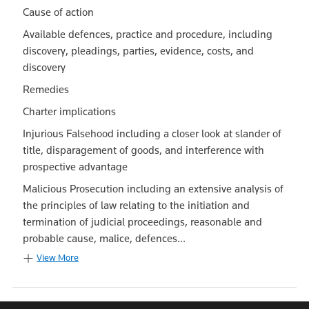
Cause of action
Available defences, practice and procedure, including
discovery, pleadings, parties, evidence, costs, and
discovery
Remedies
Charter implications
Injurious Falsehood including a closer look at slander of
title, disparagement of goods, and interference with
prospective advantage
Malicious Prosecution including an extensive analysis of
the principles of law relating to the initiation and
termination of judicial proceedings, reasonable and
probable cause, malice, defences...
View More