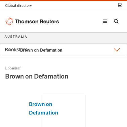
Global directory
Thomson
Reuters
AUSTRALIA
Bookstore
Brown on Defamation
Looseleaf
Brown on Defamation
Brown on
Defamation