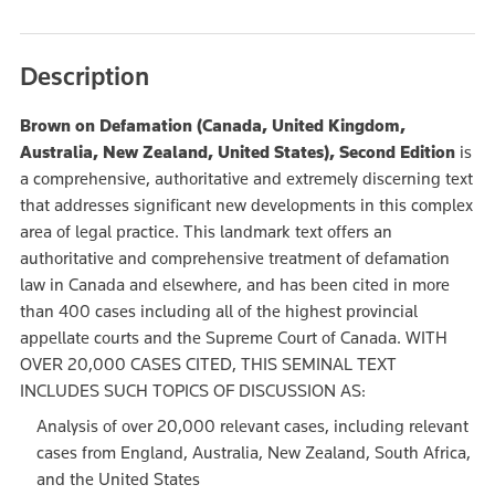
Description
Brown on Defamation (Canada, United Kingdom,
Australia, New Zealand, United States), Second Edition
is
a comprehensive, authoritative and extremely discerning text
that addresses significant new developments in this complex
area of legal practice. This landmark text offers an
authoritative and comprehensive treatment of defamation
law in Canada and elsewhere, and has been cited in more
than 400 cases including all of the highest provincial
appellate courts and the Supreme Court of Canada. WITH
OVER 20,000 CASES CITED, THIS SEMINAL TEXT
INCLUDES SUCH TOPICS OF DISCUSSION AS:
Analysis of over 20,000 relevant cases, including relevant
cases from England, Australia, New Zealand, South Africa,
and the United States