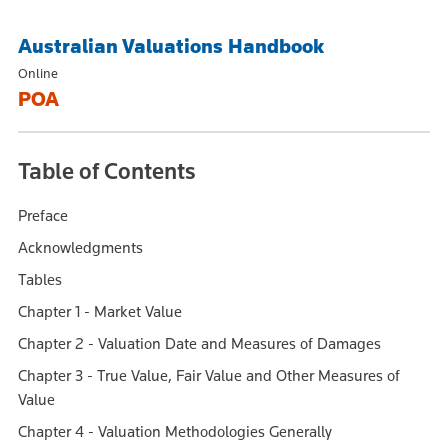
Australian Valuations Handbook
Online
POA
Table of Contents
Preface
Acknowledgments
Tables
Chapter 1 - Market Value
Chapter 2 - Valuation Date and Measures of Damages
Chapter 3 - True Value, Fair Value and Other Measures of
Value
Chapter 4 - Valuation Methodologies Generally