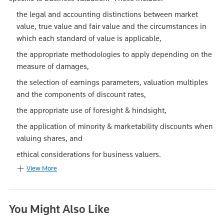
the legal and accounting distinctions between market
value, true value and fair value and the circumstances in
which each standard of value is applicable,
the appropriate methodologies to apply depending on the
measure of damages,
the selection of earnings parameters, valuation multiples
and the components of discount rates,
the appropriate use of foresight & hindsight,
the application of minority & marketability discounts when
valuing shares, and
ethical considerations for business valuers.
View More
You Might Also Like