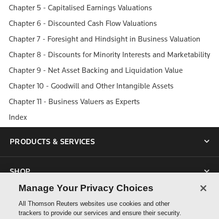
Chapter 5 - Capitalised Earnings Valuations
Chapter 6 - Discounted Cash Flow Valuations
Chapter 7 - Foresight and Hindsight in Business Valuation
Chapter 8 - Discounts for Minority Interests and Marketability
Chapter 9 - Net Asset Backing and Liquidation Value
Chapter 10 - Goodwill and Other Intangible Assets
Chapter 11 - Business Valuers as Experts
Index
PRODUCTS & SERVICES
SHOP
Manage Your Privacy Choices
SUPPORT
All Thomson Reuters websites use cookies and other
trackers to provide our services and ensure their security.