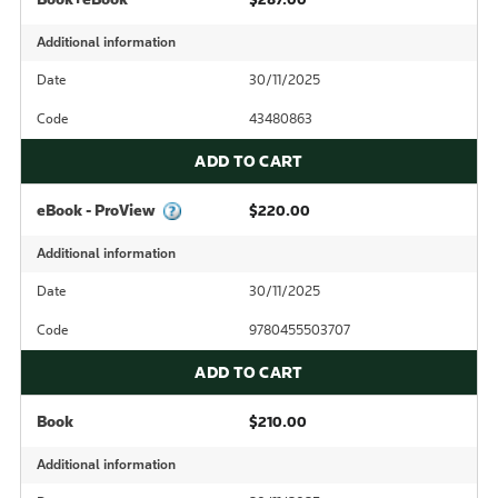
Additional information
Date
30/11/2025
Code
43480863
ADD TO CART
eBook - ProView
$220.00
Additional information
Date
30/11/2025
Code
9780455503707
ADD TO CART
Book
$210.00
Additional information