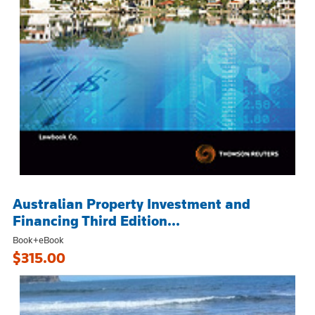
Australian Property Investment and
Financing Third Edition...
Book+eBook
$315.00