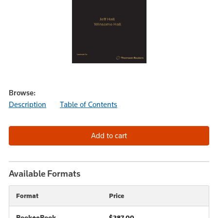
Browse:
Description
Table of Contents
Available Formats
Format
Price
Book+eBook
$287.00