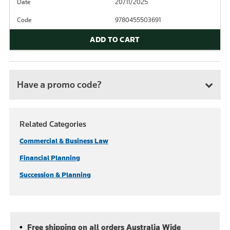
Date
20/11/2025
Code
9780455503691
ADD TO CART
Have a promo code?
Related Categories
Commercial & Business Law
Financial Planning
Succession & Planning
Free shipping on all orders Australia Wide