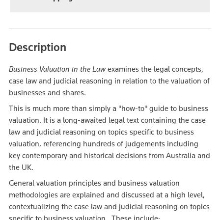
Description
Business Valuation in the Law
examines the legal concepts,
case law and judicial reasoning in relation to the valuation of
businesses and shares.
This is much more than simply a "how-to" guide to business
valuation. It is a long-awaited legal text containing the case
law and judicial reasoning on topics specific to business
valuation, referencing hundreds of judgements including
key contemporary and historical decisions from Australia and
the UK.
General valuation principles and business valuation
methodologies are explained and discussed at a high level,
contextualizing the case law and judicial reasoning on topics
specific to business valuation. These include: