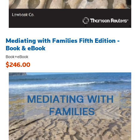
Mediating with Families Fifth Edition -
Book & eBook
Book+eBook
$246.00