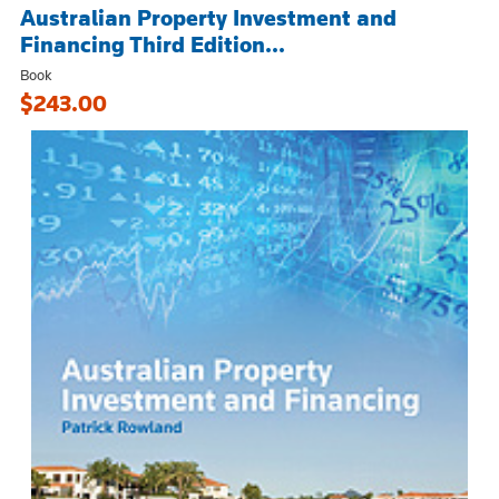
Australian Property Investment and
Financing Third Edition...
Book
$243.00