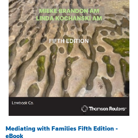
Mediating with Families Fifth Edition -
eBook