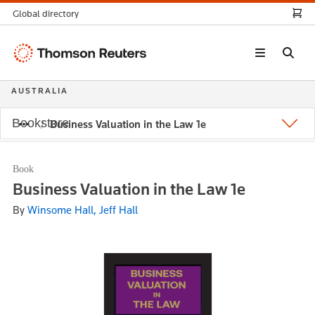
Global directory
Thomson
Reuters
AUSTRALIA
Bookstore
Business Valuation in the Law 1e
Book
Business Valuation in the Law 1e
By
Winsome Hall, Jeff Hall