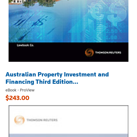
Australian Property Investment and
Financing Third Edition...
eBook - ProView
$243.00