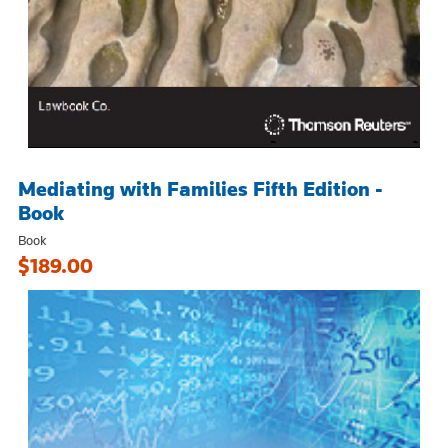
Mediating with Families Fifth Edition -
Book
Book
$189.00