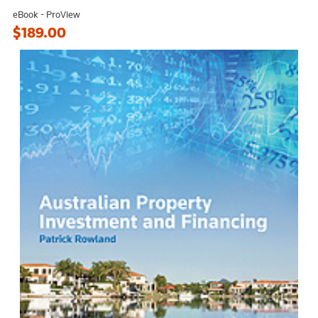
eBook - ProView
$189.00