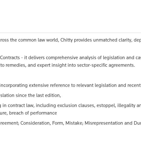
cross the common law world, Chitty provides unmatched clarity, de
Contracts - it delivers comprehensive analysis of legislation and ca
to remedies, and expert insight into sector-specific agreements.
incorporating extensive reference to relevant legislation and recen
lation since the last edition,
in contract law, including exclusion clauses, estoppel, illegality a
sure, breach of performance
 Agreement; Consideration, Form, Mistake; Misrepresentation and Du