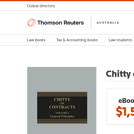
Global directory
Thomson
AUSTRALIA
Reuters
Law books
Tax & Accounting books
Law students
Chitty
eBoo
$1,