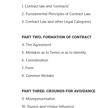
1. Contract law and ‘contracts’
2. Fundamental Principles of Contract Law
3. Contract Law and other Legal Categories
PART TWO: FORMATION OF CONTRACT
4. The Agreement
5. Mistakes as to Terms or as to Identity
6. Consideration
7. Form
8. Common Mistake
PART THREE: GROUNDS FOR AVOIDANCE
9. Misrepresentation
10. Duress and Undue Influence