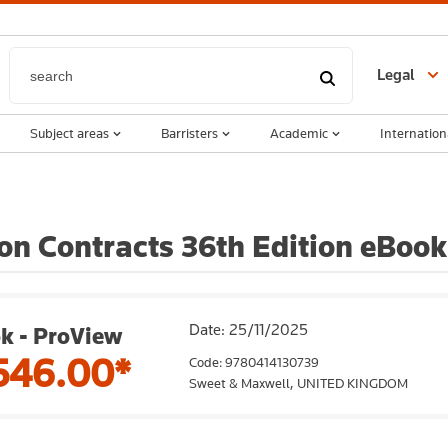
Legal
Subject areas
Barristers
Academic
Internation
 on Contracts 36th Edition eBook
Date: 25/11/2025
k - ProView
546.00*
Code: 9780414130739
Sweet & Maxwell,
UNITED KINGDOM