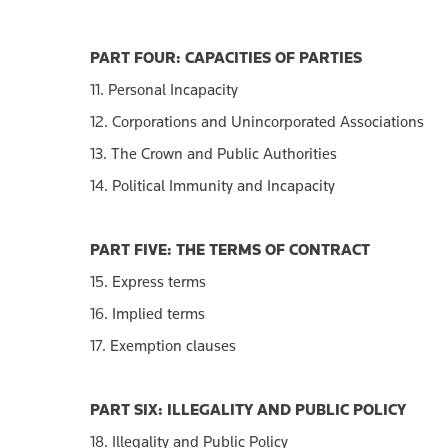
PART FOUR: CAPACITIES OF PARTIES
11. Personal Incapacity
12. Corporations and Unincorporated Associations
13. The Crown and Public Authorities
14. Political Immunity and Incapacity
PART FIVE: THE TERMS OF CONTRACT
15. Express terms
16. Implied terms
17. Exemption clauses
PART SIX: ILLEGALITY AND PUBLIC POLICY
18. Illegality and Public Policy