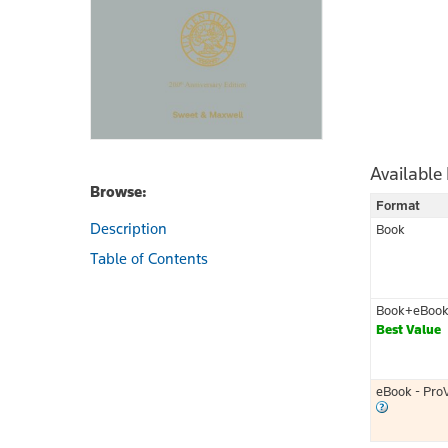
Available
Browse:
Format
Description
Book
Table of Contents
Book+eBoo
Best Value
eBook - Pro