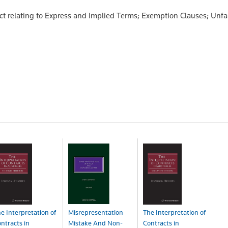
t relating to Express and Implied Terms; Exemption Clauses; Unfa
e Interpretation of
Misrepresentation
The Interpretation of
ntracts in
Mistake And Non-
Contracts in