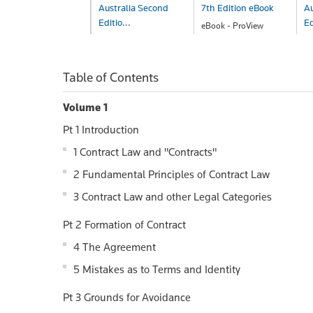
Australia Second
7th Edition eBook
Au
Editio...
Ed
eBook - ProView
$733.00
eBook - ProView
B
$341.00
$
Table of Contents
Volume 1
Pt 1 Introduction
1 Contract Law and "Contracts"
2 Fundamental Principles of Contract Law
3 Contract Law and other Legal Categories
Pt 2 Formation of Contract
4 The Agreement
5 Mistakes as to Terms and Identity
Pt 3 Grounds for Avoidance