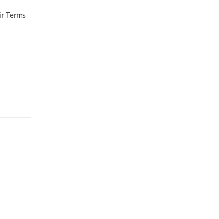
ir Terms