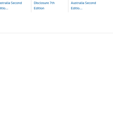
stralia Second
Disclosure 7th
Australia Second
itio...
Edition
Editio...
ook
Book
Book+eBook
341.00
$733.00
$444.00