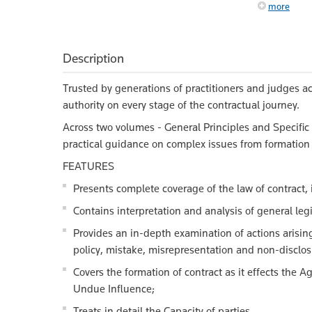
more
Description
Trusted by generations of practitioners and judges a
authority on every stage of the contractual journey.
Across two volumes - General Principles and Specific 
practical guidance on complex issues from formation 
FEATURES
Presents complete coverage of the law of contract, 
Contains interpretation and analysis of general legis
Provides an in-depth examination of actions arising 
policy, mistake, misrepresentation and non-disclo
Covers the formation of contract as it effects the
Undue Influence;
Treats in detail the Capacity of parties