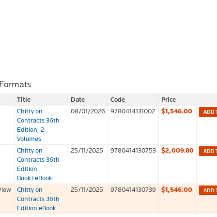
 Formats
Title
Date
Code
Price
Chitty on
08/01/2026
9780414131002
$1,546.00
ADD 
Contracts 36th
Edition, 2
Volumes
k
Chitty on
25/11/2025
9780414130753
$2,009.80
ADD 
Contracts 36th
Edition
Book+eBook
View
Chitty on
25/11/2025
9780414130739
$1,546.00
ADD 
Contracts 36th
Edition eBook