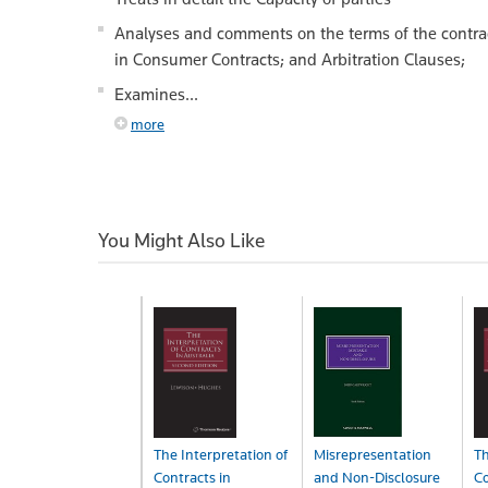
Analyses and comments on the terms of the contrac
in Consumer Contracts; and Arbitration Clauses;
Examines...
more
You Might Also Like
The Interpretation of
Misrepresentation
Th
Contracts in
and Non-Disclosure
Co