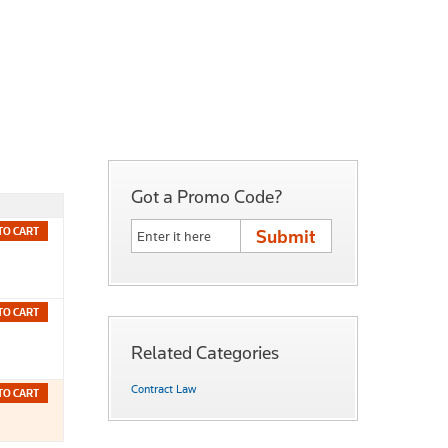
Got a Promo Code?
TO CART
TO CART
Related Categories
Contract Law
TO CART