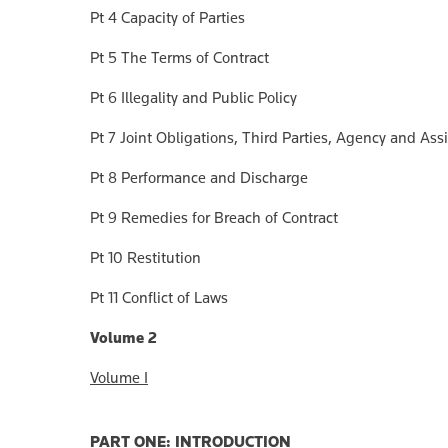
Pt 4 Capacity of Parties
Pt 5 The Terms of Contract
Pt 6 Illegality and Public Policy
Pt 7 Joint Obligations, Third Parties, Agency and As
Pt 8 Performance and Discharge
Pt 9 Remedies for Breach of Contract
Pt 10 Restitution
Pt 11 Conflict of Laws
Volume 2
Volume I
PART ONE: INTRODUCTION