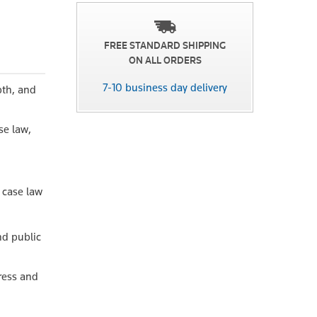
FREE STANDARD SHIPPING
ON ALL ORDERS
7-10 business day delivery
pth, and
se law,
t case law
nd public
ress and