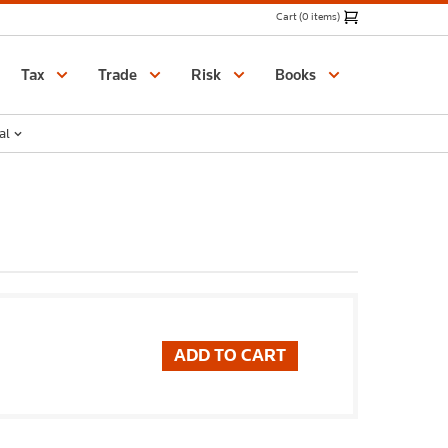
Cart (0 items)
Catalogue
Tax
Trade
Risk
Books
al