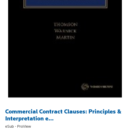
Commercial Contract Clauses: Principles &
Interpretation e...
eSub - ProView