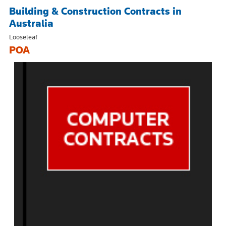
Building & Construction Contracts in
Australia
Looseleaf
POA