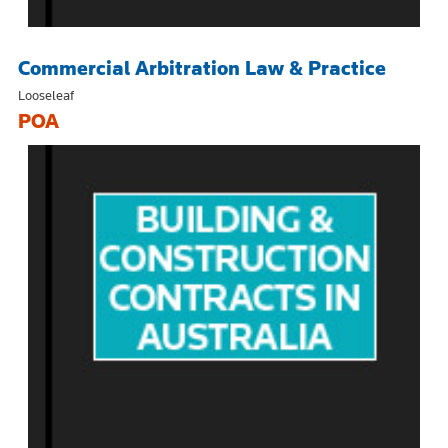
Commercial Arbitration Law & Practice
Looseleaf
POA