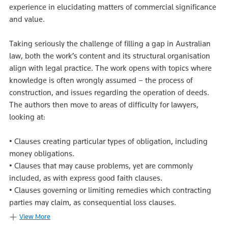
experience in elucidating matters of commercial significance
and value.
Taking seriously the challenge of filling a gap in Australian
law, both the work’s content and its structural organisation
align with legal practice. The work opens with topics where
knowledge is often wrongly assumed – the process of
construction, and issues regarding the operation of deeds.
The authors then move to areas of difficulty for lawyers,
looking at:
• Clauses creating particular types of obligation, including
money obligations.
• Clauses that may cause problems, yet are commonly
included, as with express good faith clauses.
• Clauses governing or limiting remedies which contracting
parties may claim, as consequential loss clauses.
View More