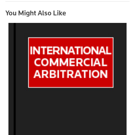
You Might Also Like