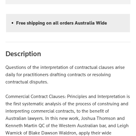
Free shipping on all orders Australia Wide
Description
Questions of the interpretation of contractual clauses arise
daily for practitioners drafting contracts or resolving
contractual disputes.
Commercial Contract Clauses: Principles and Interpretation is
the first systematic analysis of the process of construing and
interpreting commercial contracts, to the benefit of
Australian lawyers. In this new work, Joshua Thomson and
Kenneth Martin QC of the Western Australian bar, and Leigh
Warnick of Blake Dawson Waldron, apply their wide