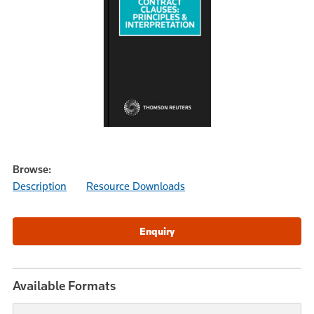
Browse:
Description
Resource Downloads
Available Formats