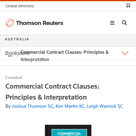
Global directory
Thomson
Reuters
AUSTRALIA
Commercial Contract Clauses: Principles &
Bookstore
Interpretation
Looseleaf
Commercial Contract Clauses:
Principles & Interpretation
By
Joshua Thomson SC, Ken Martin KC, Leigh Warnick SC