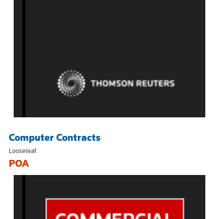
Computer Contracts
Looseleaf
POA