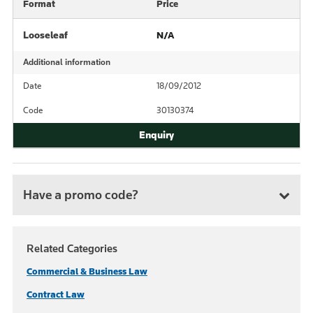
Format
Price
Looseleaf
N/A
Additional information
Date
18/09/2012
Code
30130374
Have a promo code?
Related Categories
Commercial & Business Law
Contract Law