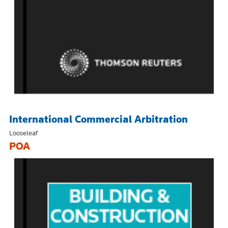
International Commercial Arbitration
Looseleaf
POA