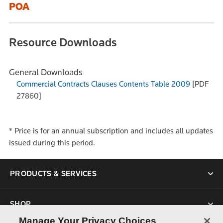
POA
Resource Downloads
General Downloads
Commercial Contracts Clauses Contents Table 2009
[PDF
27860]
* Price is for an annual subscription and includes all updates
issued during this period.
PRODUCTS & SERVICES
SHOP
Manage Your Privacy Choices