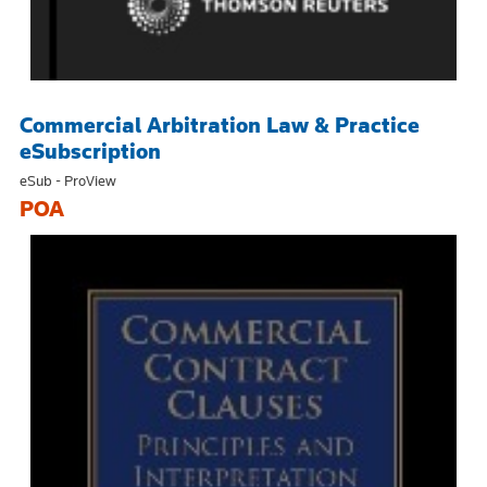
Commercial Arbitration Law & Practice
eSubscription
eSub - ProView
POA