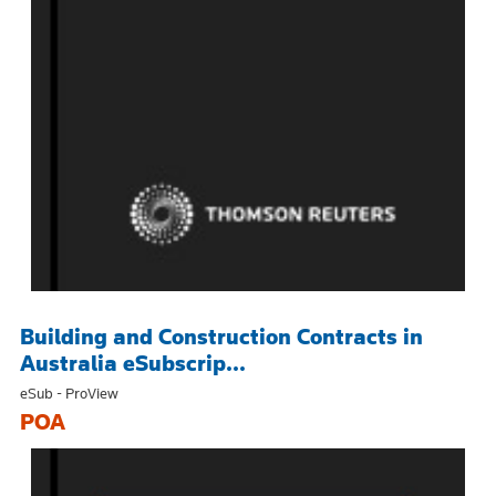
Building and Construction Contracts in
Australia eSubscrip...
eSub - ProView
POA