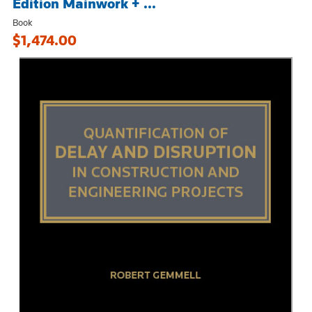
Edition Mainwork + ...
Book
$1,474.00