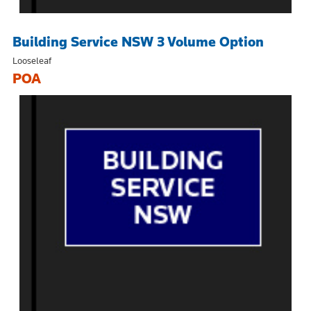
Building Service NSW 3 Volume Option
Looseleaf
POA