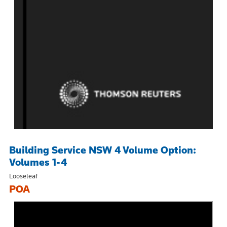
Building Service NSW 4 Volume Option:
Volumes 1-4
Looseleaf
POA