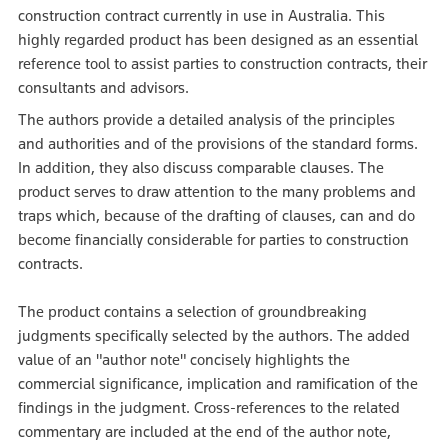
construction contract currently in use in Australia. This
highly regarded product has been designed as an essential
reference tool to assist parties to construction contracts, their
consultants and advisors.
The authors provide a detailed analysis of the principles
and authorities and of the provisions of the standard forms.
In addition, they also discuss comparable clauses. The
product serves to draw attention to the many problems and
traps which, because of the drafting of clauses, can and do
become financially considerable for parties to construction
contracts.
The product contains a selection of groundbreaking
judgments specifically selected by the authors. The added
value of an "author note" concisely highlights the
commercial significance, implication and ramification of the
findings in the judgment. Cross-references to the related
commentary are included at the end of the author note,