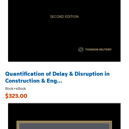
Quantification of Delay & Disruption in
Construction & Eng...
Book+eBook
$323.00