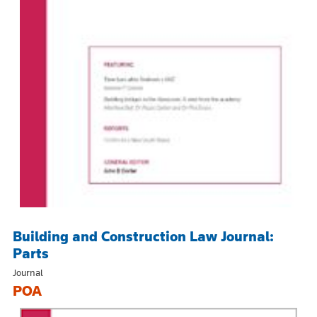
Building and Construction Law Journal:
Parts
Journal
POA