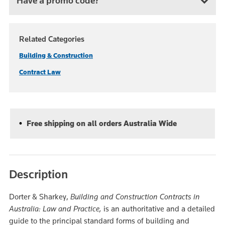
Have a promo code?
Related Categories
Building & Construction
Contract Law
Free shipping on all orders Australia Wide
Description
Dorter & Sharkey,
Building and Construction Contracts in
Australia: Law and Practice,
is an authoritative and a detailed
guide to the principal standard forms of building and