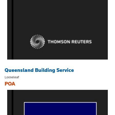
Queensland Building Service
Looseleaf
POA