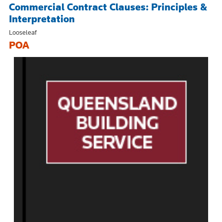
Commercial Contract Clauses: Principles &
Interpretation
Looseleaf
POA