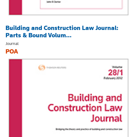
Building and Construction Law Journal:
Parts & Bound Volum...
Journal
POA