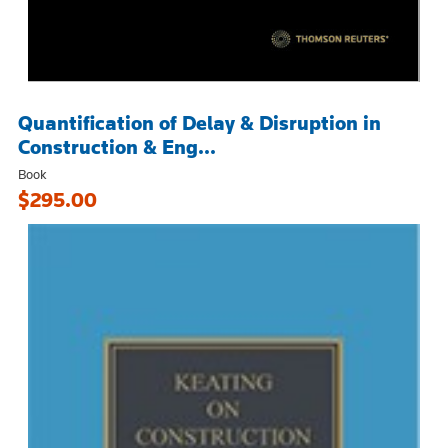
Quantification of Delay & Disruption in
Construction & Eng...
Book
$295.00