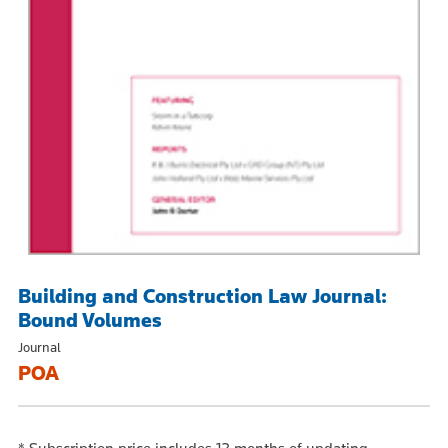
Building and Construction Law Journal:
Bound Volumes
Journal
POA