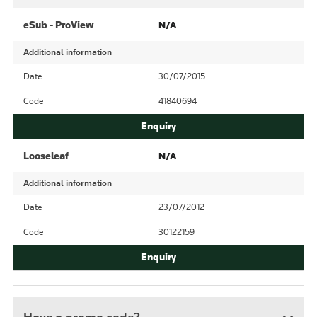
eSub - ProView
N/A
Additional information
Date
30/07/2015
Code
41840694
Looseleaf
N/A
Additional information
Date
23/07/2012
Code
30122159