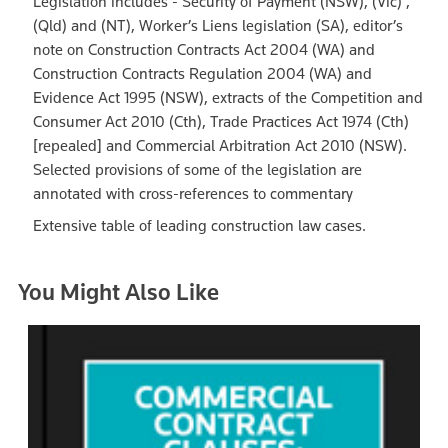
Legislation includes - Security of Payment (NSW), (Vic) ,
(Qld) and (NT), Worker’s Liens legislation (SA), editor’s
note on Construction Contracts Act 2004 (WA) and
Construction Contracts Regulation 2004 (WA) and
Evidence Act 1995 (NSW), extracts of the Competition and
Consumer Act 2010 (Cth), Trade Practices Act 1974 (Cth)
[repealed] and Commercial Arbitration Act 2010 (NSW).
Selected provisions of some of the legislation are
annotated with cross-references to commentary
Extensive table of leading construction law cases.
You Might Also Like