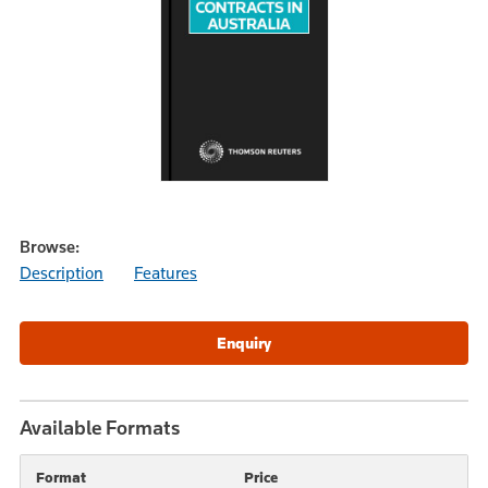
Browse:
Description
Features
Available Formats
Format
Price