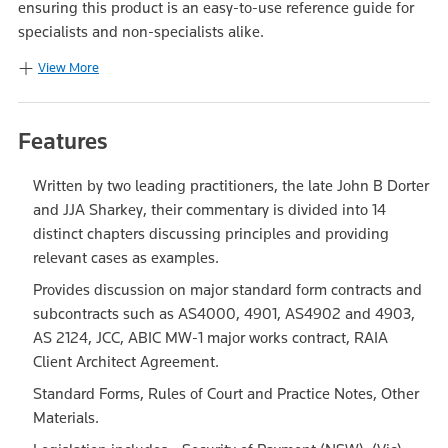
ensuring this product is an easy-to-use reference guide for
specialists and non-specialists alike.
View More
Features
Written by two leading practitioners, the late John B Dorter
and JJA Sharkey, their commentary is divided into 14
distinct chapters discussing principles and providing
relevant cases as examples.
Provides discussion on major standard form contracts and
subcontracts such as AS4000, 4901, AS4902 and 4903,
AS 2124, JCC, ABIC MW-1 major works contract, RAIA
Client Architect Agreement.
Standard Forms, Rules of Court and Practice Notes, Other
Materials.