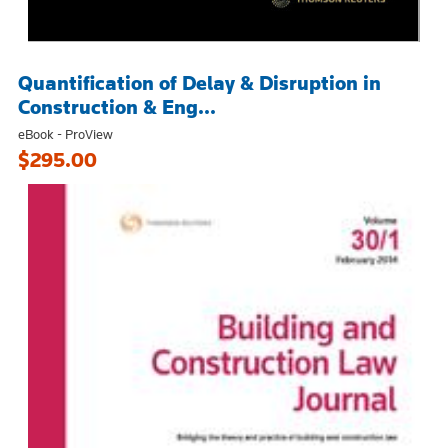
Quantification of Delay & Disruption in
Construction & Eng...
eBook - ProView
$295.00