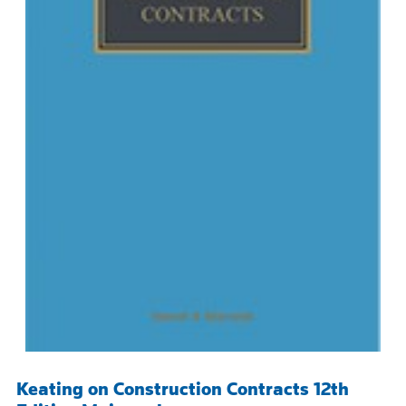
Keating on Construction Contracts 12th