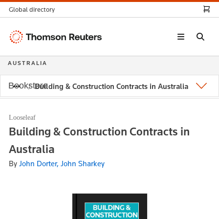
Global directory
Thomson
Reuters
AUSTRALIA
Bookstore
Building & Construction Contracts in Australia
Looseleaf
Building & Construction Contracts in
Australia
By
John Dorter, John Sharkey