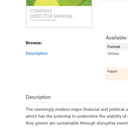
Available
Browse:
Format
Description
Online
Paper
Description
The seemingly endless major financial and political u
which has the potential to undermine the viability of
they govern are sustainable through disruptive event