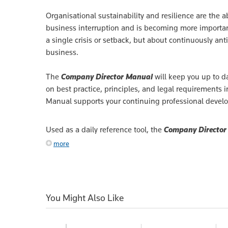
Organisational sustainability and resilience are the ab
business interruption and is becoming more important
a single crisis or setback, but about continuously ant
business.
The
Company Director Manual
will keep you up to da
on best practice, principles, and legal requirements 
Manual supports your continuing professional devel
Used as a daily reference tool, the
Company Director
more
You Might Also Like