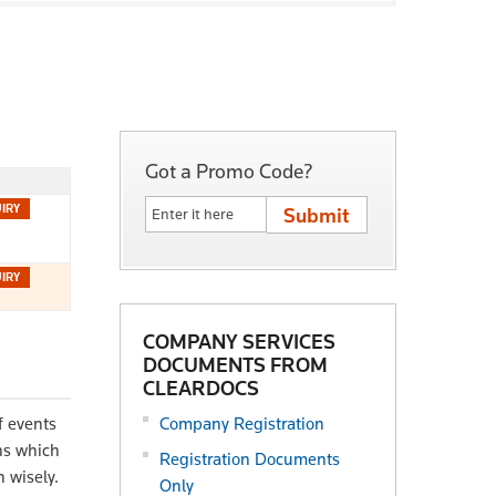
Got a Promo Code?
COMPANY SERVICES
DOCUMENTS FROM
CLEARDOCS
f events
Company Registration
ons which
Registration Documents
 wisely.
Only