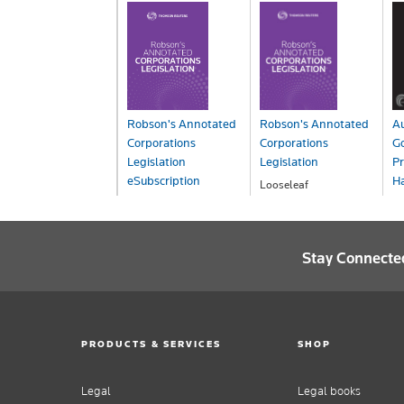
Robson's Annotated
Robson's Annotated
Au
Corporations
Corporations
G
Legislation
Legislation
Pr
eSubscription
H
Looseleaf
POA
eSub - ProView
On
POA
P
Stay Connecte
PRODUCTS & SERVICES
SHOP
Legal
Legal books