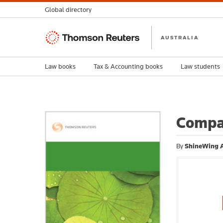
Global directory
Thomson
AUSTRALIA
Reuters
Law books
Tax & Accounting books
Law students
Compa
By
ShineWing A