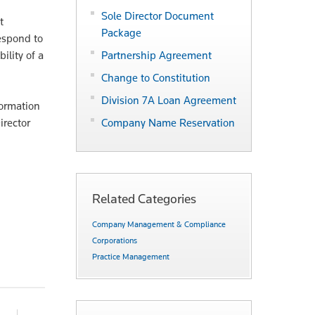
Sole Director Document
t
Package
respond to
ility of a
Partnership Agreement
Change to Constitution
Division 7A Loan Agreement
formation
irector
Company Name Reservation
Related Categories
Company Management & Compliance
Corporations
Practice Management