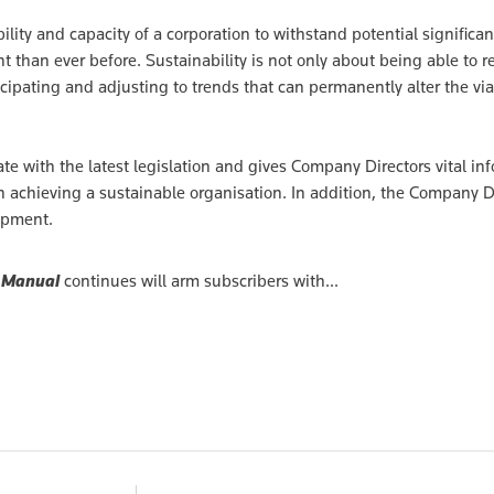
ility and capacity of a corporation to withstand potential significan
 than ever before. Sustainability is not only about being able to 
icipating and adjusting to trends that can permanently alter the viab
te with the latest legislation and gives Company Directors vital in
in achieving a sustainable organisation. In addition, the Company D
opment.
 Manual
continues will arm subscribers with...