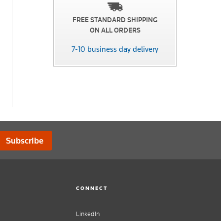
FREE STANDARD SHIPPING
ON ALL ORDERS
7-10 business day delivery
Subscribe
CONNECT
LinkedIn