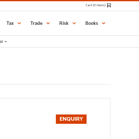
Cart (0 items)
Catalogue
Tax
Trade
Risk
Books
al