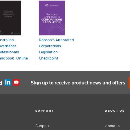
stralian
Robson's Annotated
overnance
Corporations
ofessionals
Legislation -
andbook -Online
Checkpoint
line
Online
OA
POA
Sign up to receive product news and offers
d
SUPPORT
ABOUT US
Support
About us