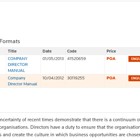
 Formats
Title
Date
Code
Price
COMPANY
01/05/2013
41520659
POA
DIRECTOR
MANUAL
Company
10/04/2012
30119255
POA
Director Manual
ncertainty of recent times demonstrate that there is a continuum o
 organisations. Directors have a duty to ensure that the organisati
s and create the culture in which business opportunities are chosen