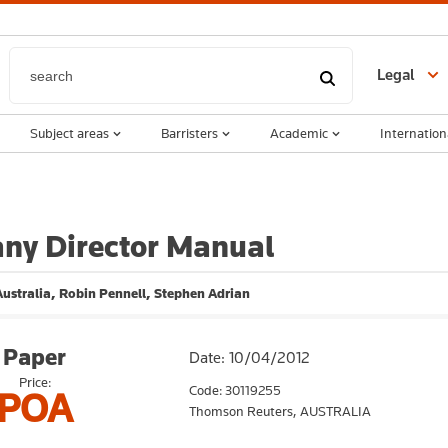
Legal
Subject areas
Barristers
Academic
Internation
ny Director Manual
ustralia, Robin Pennell, Stephen Adrian
Paper
Date: 10/04/2012
Price:
Code: 30119255
POA
Thomson Reuters,
AUSTRALIA