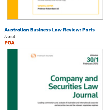
Australian Business Law Review: Parts
Journal
POA