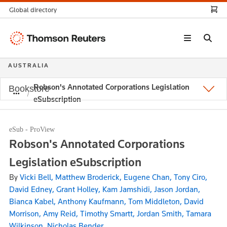
Global directory
Thomson
Reuters
AUSTRALIA
Robson's Annotated Corporations Legislation
Bookstore
eSubscription
eSub - ProView
Robson's Annotated Corporations
Legislation eSubscription
By
Vicki Bell, Matthew Broderick, Eugene Chan, Tony Ciro,
David Edney, Grant Holley, Kam Jamshidi, Jason Jordan,
Bianca Kabel, Anthony Kaufmann, Tom Middleton, David
Morrison, Amy Reid, Timothy Smartt, Jordan Smith, Tamara
Wilkinson, Nicholas Bender