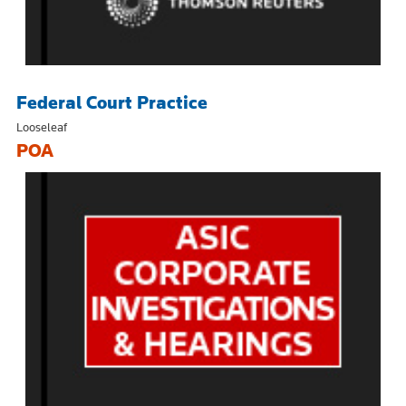
Federal Court Practice
Looseleaf
POA