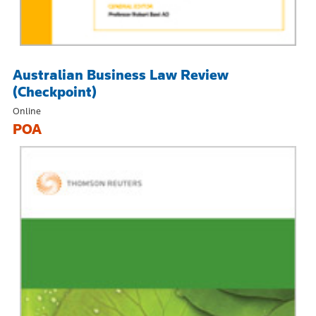
Australian Business Law Review
(Checkpoint)
Online
POA