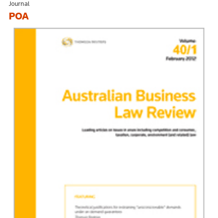
Journal
POA