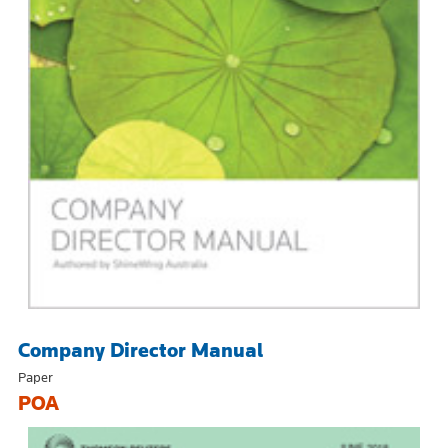
Company Director Manual
Paper
POA