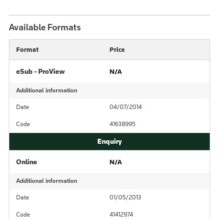
Available Formats
Format
Price
eSub - ProView
N/A
Additional information
Date
04/07/2014
Code
41638995
Online
N/A
Additional information
Date
01/05/2013
Code
41412974