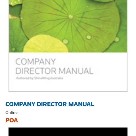
COMPANY DIRECTOR MANUAL
Online
POA