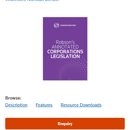
Browse:
Description
Features
Resource Downloads