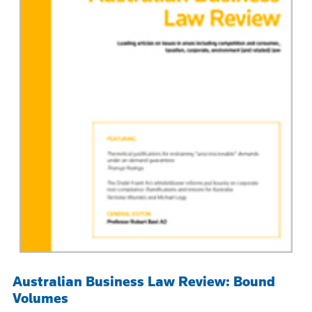
Australian Business Law Review: Bound
Volumes