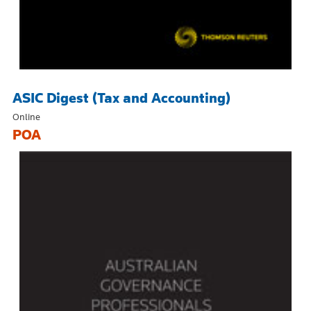
ASIC Digest (Tax and Accounting)
Online
POA