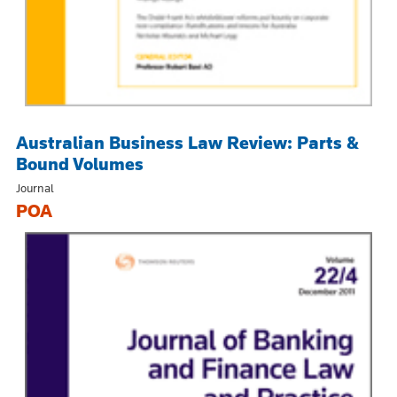
Australian Business Law Review: Parts &
Bound Volumes
Journal
POA