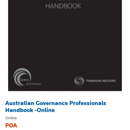
Australian Governance Professionals
Handbook -Online
Online
POA