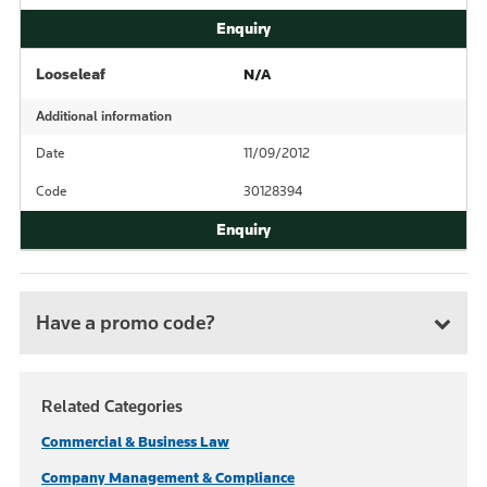
Looseleaf
N/A
Additional information
Date
11/09/2012
Code
30128394
Have a promo code?
Related Categories
Commercial & Business Law
Company Management & Compliance