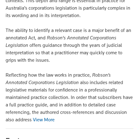
contexts. This depth and range is essential in practice for
Australia’s corporations legislation is particularly complex in
its wording and in its interpretation.
The ability to identify a relevant case is a major benefit of an
annotated Act, and
Robson's Annotated Corporations
Legislation
offers guidance through the years of judicial
interpretation so that a practitioner may quickly come to
grips with the issues.
Reflecting how the law works in practice,
Robson’s
Annotated Corporations Legislation
also includes related
legislative materials for confidence in a professionally
maintained practice collection. In order that subscribers have
a full practice guide, and in addition to detailed case
referencing, the authored cross-references and discussion
also address
View More