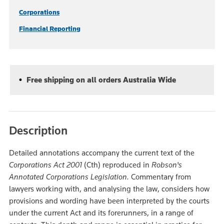
Corporations
Financial Reporting
Free shipping on all orders Australia Wide
Description
Detailed annotations accompany the current text of the
Corporations Act 2001
(Cth)
reproduced in
Robson's
Annotated Corporations Legislation.
Commentary from
lawyers working with, and analysing the law, considers how
provisions and wording have been interpreted by the courts
under the current Act and its forerunners, in a range of