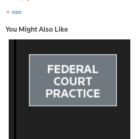
more
You Might Also Like