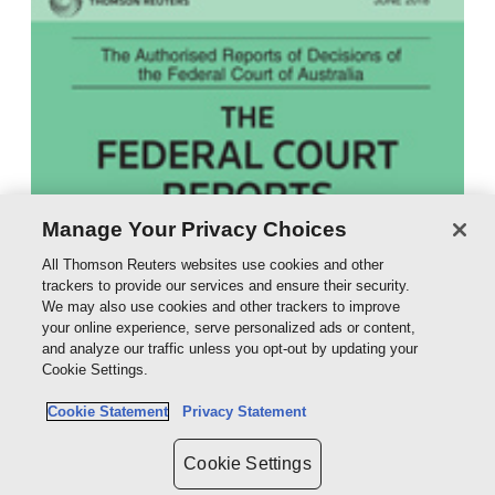
Manage Your Privacy Choices
All Thomson Reuters websites use cookies and other
trackers to provide our services and ensure their security.
We may also use cookies and other trackers to improve
your online experience, serve personalized ads or content,
and analyze our traffic unless you opt-out by updating your
Cookie Settings.
Cookie Statement
Privacy Statement
Cookie Settings