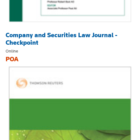
Company and Securities Law Journal -
Checkpoint
Online
POA