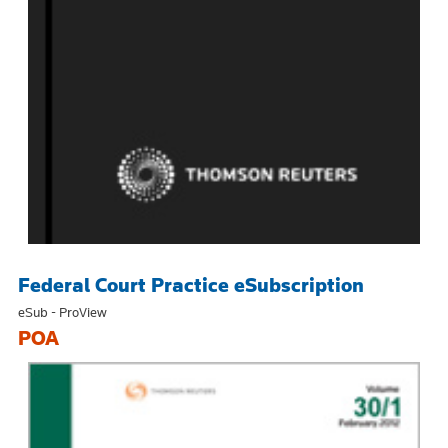
Federal Court Practice eSubscription
eSub - ProView
POA