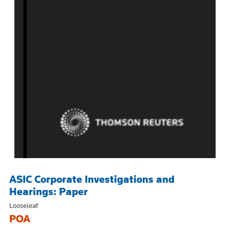
ASIC Corporate Investigations and
Hearings: Paper
Looseleaf
POA