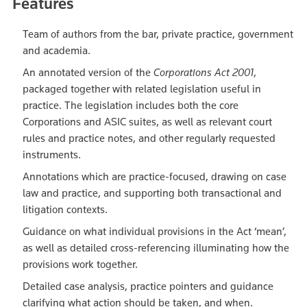
Features
Team of authors from the bar, private practice, government
and academia.
An annotated version of the
Corporations Act 2001
,
packaged together with related legislation useful in
practice. The legislation includes both the core
Corporations and ASIC suites, as well as relevant court
rules and practice notes, and other regularly requested
instruments.
Annotations which are practice-focused, drawing on case
law and practice, and supporting both transactional and
litigation contexts.
Guidance on what individual provisions in the Act ‘mean’,
as well as detailed cross-referencing illuminating how the
provisions work together.
Detailed case analysis, practice pointers and guidance
clarifying what action should be taken, and when.