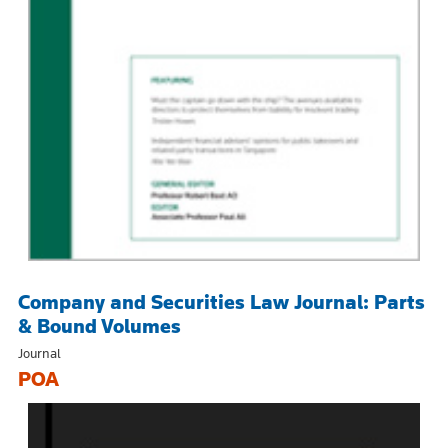
Company and Securities Law Journal: Parts
& Bound Volumes
Journal
POA