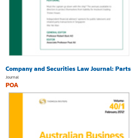
Company and Securities Law Journal: Parts
Journal
POA