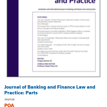
Journal of Banking and Finance Law and
Practice: Parts
Journal
POA