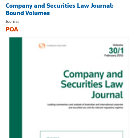
Company and Securities Law Journal:
Bound Volumes
Journal
POA