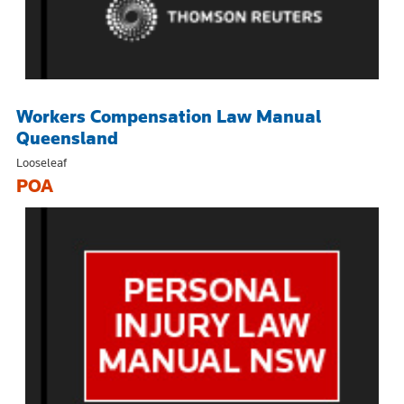
Workers Compensation Law Manual
Queensland
Looseleaf
POA