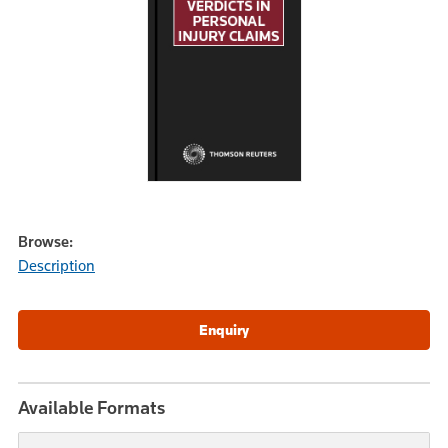
Browse:
Description
Available Formats