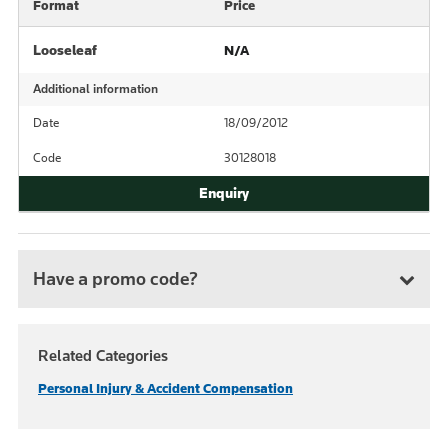
Format
Price
Looseleaf
N/A
Additional information
Date
18/09/2012
Code
30128018
Have a promo code?
Related Categories
Personal Injury & Accident Compensation