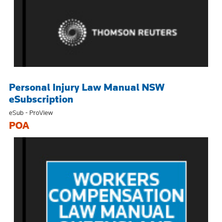
Personal Injury Law Manual NSW
eSubscription
eSub - ProView
POA