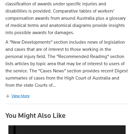
classification of awards under specific injuries and
disabilities is provided. Comparative tables of workers’
compensation awards from around Australia plus a glossary
of medical terms and anatomical diagrams provide insights
into possible awards for damages.
A "New Developments" section includes news of legislation
and cases that are of interest to those working in the
personal injury field. The "Recommended Reading" section
lists articles by topic area that may be of interest to users of
the service. The "Cases News" section provides recent Digest
summaries of cases from the High Court of Australia and
from the state Courts of...
View More
You Might Also Like