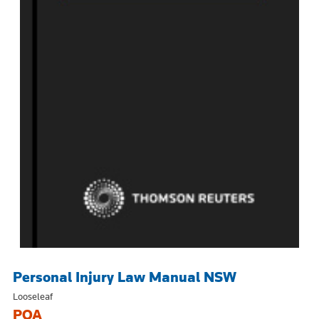
Personal Injury Law Manual NSW
Looseleaf
POA