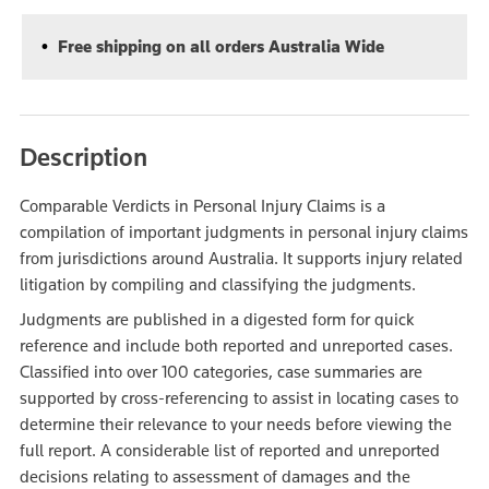
Free shipping on all orders Australia Wide
Description
Comparable Verdicts in Personal Injury Claims is a
compilation of important judgments in personal injury claims
from jurisdictions around Australia. It supports injury related
litigation by compiling and classifying the judgments.
Judgments are published in a digested form for quick
reference and include both reported and unreported cases.
Classified into over 100 categories, case summaries are
supported by cross-referencing to assist in locating cases to
determine their relevance to your needs before viewing the
full report. A considerable list of reported and unreported
decisions relating to assessment of damages and the