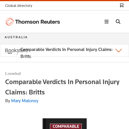
Global directory
Thomson
Reuters
AUSTRALIA
Comparable Verdicts In Personal Injury Claims:
Bookstore
Britts
Looseleaf
Comparable Verdicts In Personal Injury
Claims: Britts
By
Mary Maloney