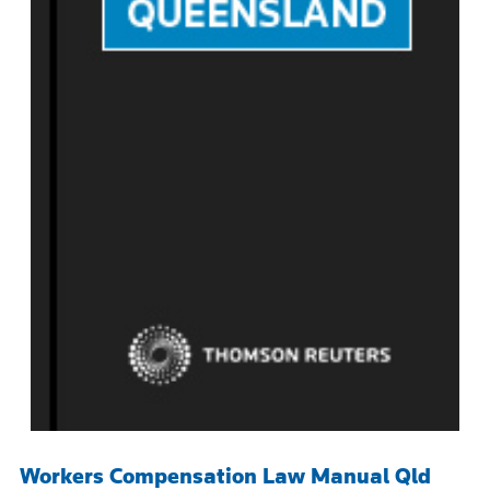
Workers Compensation Law Manual Qld