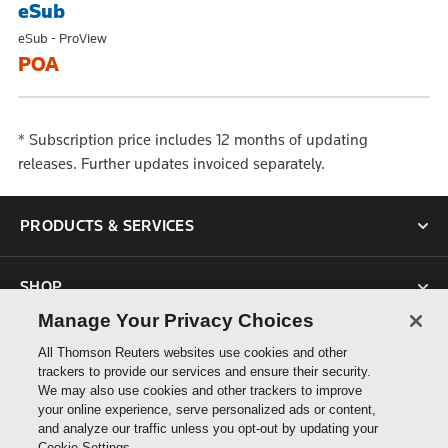
eSub
eSub - ProView
POA
* Subscription price includes 12 months of updating
releases. Further updates invoiced separately.
PRODUCTS & SERVICES
SHOP
Manage Your Privacy Choices
SUPPORT
All Thomson Reuters websites use cookies and other
trackers to provide our services and ensure their security.
We may also use cookies and other trackers to improve
ABOUT US
your online experience, serve personalized ads or content,
and analyze our traffic unless you opt-out by updating your
Cookie Settings.