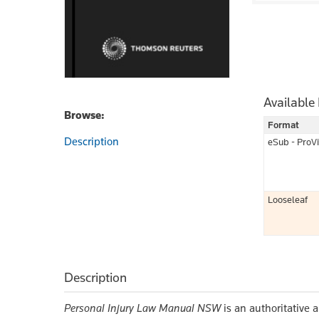
Available
Browse:
Format
Description
eSub - ProV
Looseleaf
Description
Personal Injury Law Manual NSW
is an authoritative a