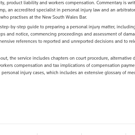
ility, product liability and workers compensation. Commentary is wri
p, an accredited specialist in personal injury law and an arbitrator
who practises at the New South Wales Bar.
 step-by-step guide to preparing a personal injury matter, includin
steps and notice, commencing proceedings and assessment of dama
hensive references to reported and unreported decisions and to rel
ut, the service includes chapters on court procedure, alternative 
y, workers compensation and tax implications of compensation payme
 personal injury cases, which includes an extensive glossary of me