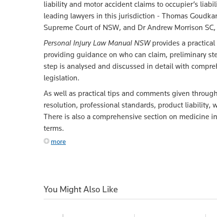
liability and motor accident claims to occupier’s liab
leading lawyers in this jurisdiction - Thomas Goudkam
Supreme Court of NSW, and Dr Andrew Morrison SC, 
Personal Injury Law Manual NSW
provides a practical
providing guidance on who can claim, preliminary 
step is analysed and discussed in detail with compre
legislation.
As well as practical tips and comments given througho
resolution, professional standards, product liabilit
There is also a comprehensive section on medicine in
terms.
more
You Might Also Like