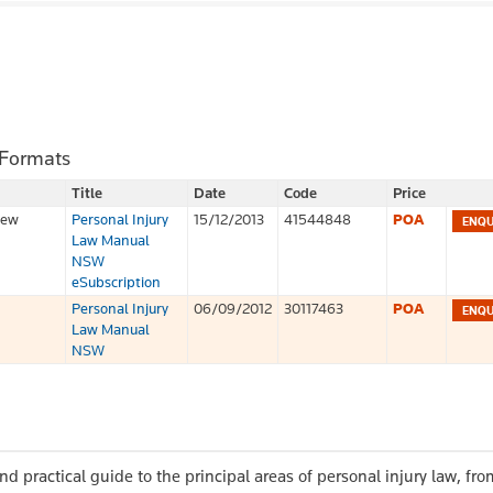
 Formats
Title
Date
Code
Price
iew
Personal Injury
15/12/2013
41544848
POA
Law Manual
NSW
eSubscription
Personal Injury
06/09/2012
30117463
POA
Law Manual
NSW
nd practical guide to the principal areas of personal injury law, from