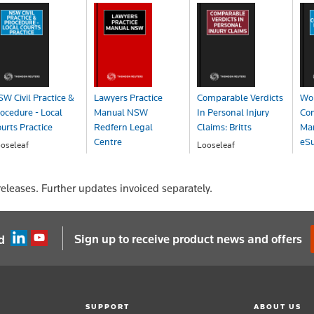
W Civil Practice &
Lawyers Practice
Comparable Verdicts
Wo
ocedure - Local
Manual NSW
In Personal Injury
Co
urts Practice
Redfern Legal
Claims: Britts
Ma
Centre
eSu
oseleaf
Looseleaf
OA
POA
Looseleaf
eSu
POA
P
eleases. Further updates invoiced separately.
Sign up to receive product news and offers
d
SUPPORT
ABOUT US