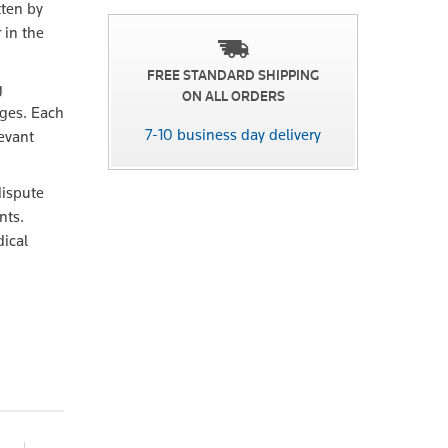
tten by
 in the
FREE STANDARD SHIPPING
g
ON ALL ORDERS
ges. Each
7-10 business day delivery
evant
dispute
nts.
dical