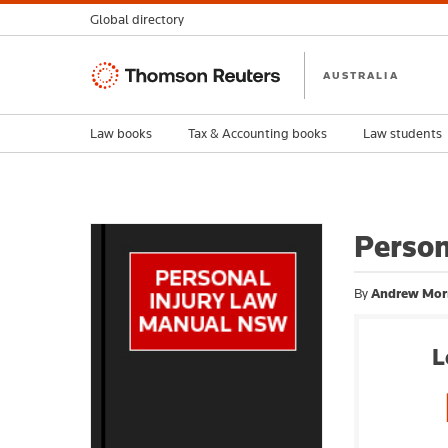
Global directory
Thomson
AUSTRALIA
Reuters
Law books
Tax & Accounting books
Law students
Perso
By
Andrew Mor
L