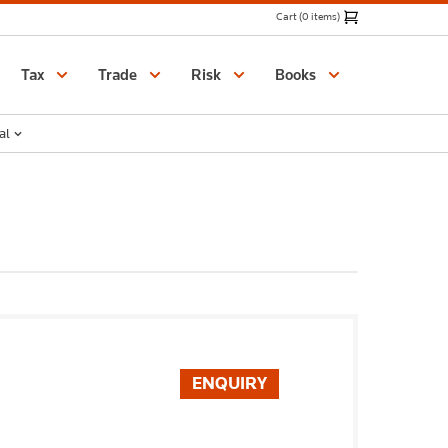
Cart (0 items)
Catalogue
Tax
Trade
Risk
Books
al