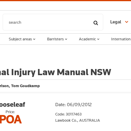
Legal
Subject areas
Barristers
Academic
Internation
nal Injury Law Manual NSW
rison, Tom Goudkamp
ooseleaf
Date: 06/09/2012
Price:
Code: 30117463
POA
Lawbook Co.,
AUSTRALIA