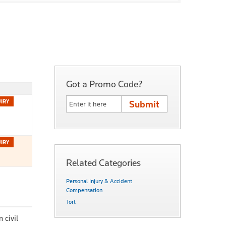
Got a Promo Code?
Related Categories
Personal Injury & Accident
Compensation
Tort
 civil