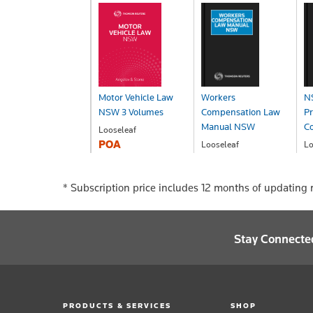
Motor Vehicle Law
Workers
NS
NSW 3 Volumes
Compensation Law
Pr
Manual NSW
Co
Looseleaf
POA
Looseleaf
Lo
POA
P
*
Subscription price includes 12 months of updating r
Stay Connecte
PRODUCTS & SERVICES
SHOP