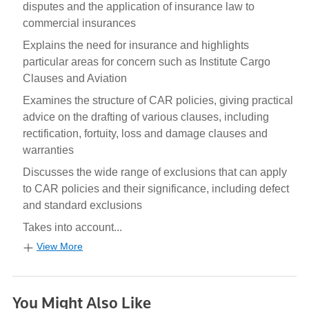
disputes and the application of insurance law to
commercial insurances
Explains the need for insurance and highlights
particular areas for concern such as Institute Cargo
Clauses and Aviation
Examines the structure of CAR policies, giving practical
advice on the drafting of various clauses, including
rectification, fortuity, loss and damage clauses and
warranties
Discusses the wide range of exclusions that can apply
to CAR policies and their significance, including defect
and standard exclusions
Takes into account...
View More
You Might Also Like