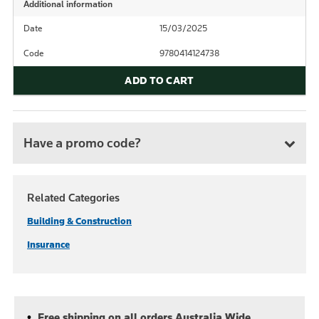
Additional information
Date
15/03/2025
Code
9780414124738
ADD TO CART
Have a promo code?
Related Categories
Building & Construction
Insurance
Free shipping on all orders Australia Wide