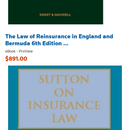
The Law of Reinsurance in England and
Bermuda 6th Edition ...
eBook - ProView
$891.00