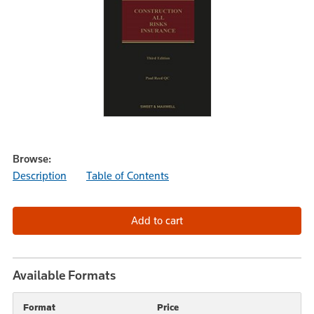
Browse:
Description
Table of Contents
Available Formats
Format
Price