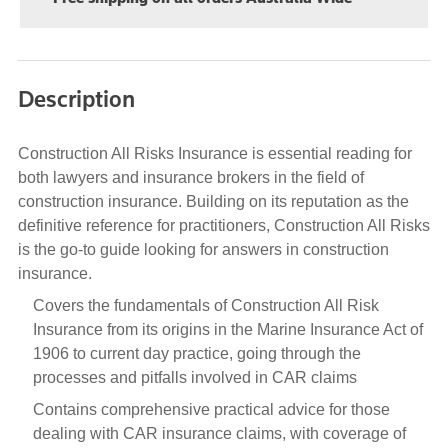
Description
Construction All Risks Insurance is essential reading for
both lawyers and insurance brokers in the field of
construction insurance. Building on its reputation as the
definitive reference for practitioners, Construction All Risks
is the go-to guide looking for answers in construction
insurance.
Covers the fundamentals of Construction All Risk
Insurance from its origins in the Marine Insurance Act of
1906 to current day practice, going through the
processes and pitfalls involved in CAR claims
Contains comprehensive practical advice for those
dealing with CAR insurance claims, with coverage of