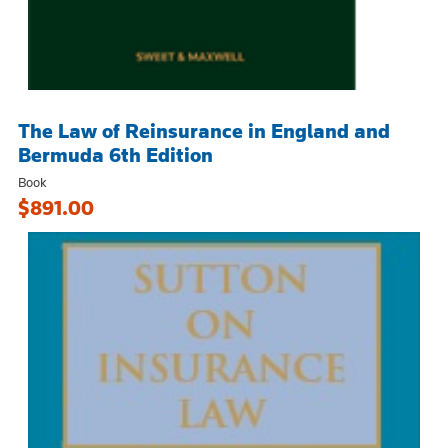
The Law of Reinsurance in England and
Bermuda 6th Edition
Book
$891.00