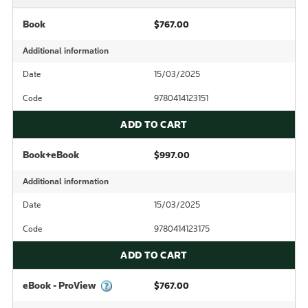
Book
$767.00
Additional information
Date
15/03/2025
Code
9780414123151
ADD TO CART
Book+eBook
$997.00
Additional information
Date
15/03/2025
Code
9780414123175
ADD TO CART
eBook - ProView
$767.00