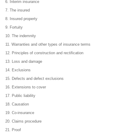
6.
Interim insurance
7.
The insured
8.
Insured property
9.
Fortuity
10.
The indemnity
11.
Warranties and other types of insurance terms
12.
Principles of construction and rectification
13.
Loss and damage
14.
Exclusions
15.
Defects and defect exclusions
16.
Extensions to cover
17.
Public liability
18.
Causation
19.
Co-insurance
20.
Claims procedure
21.
Proof