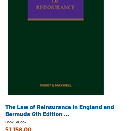
The Law of Reinsurance in England and
Bermuda 6th Edition ...
Book+eBook
$1,158.00