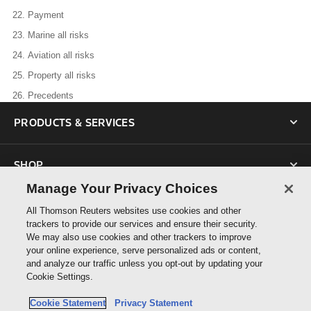
22.
Payment
23.
Marine all risks
24.
Aviation all risks
25.
Property all risks
26.
Precedents
PRODUCTS & SERVICES
SHOP
Manage Your Privacy Choices
SUPPORT
All Thomson Reuters websites use cookies and other
trackers to provide our services and ensure their security.
We may also use cookies and other trackers to improve
ABOUT US
your online experience, serve personalized ads or content,
and analyze our traffic unless you opt-out by updating your
Cookie Settings.
CONNECT
Cookie Statement
Privacy Statement