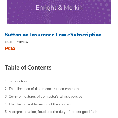
Sutton on Insurance Law eSubscription
eSub - ProView
POA
Table of Contents
1.
Introduction
2.
The allocation of risk in construction contracts
3.
Common features of contractor’s all risk policies
4.
The placing and formation of the contract
5.
Misrepresentation, fraud and the duty of utmost good faith