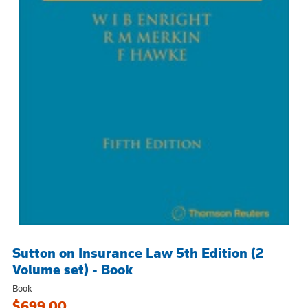
Sutton on Insurance Law 5th Edition (2
Volume set) - Book
Book
$699.00