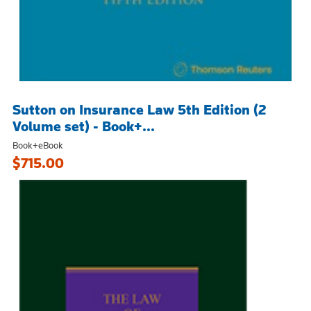
Sutton on Insurance Law 5th Edition (2
Volume set) - Book+...
Book+eBook
$715.00