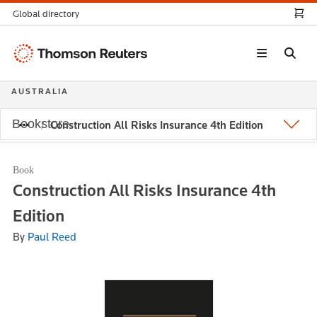
Global directory
Thomson
Reuters
AUSTRALIA
Bookstore
Construction All Risks Insurance 4th Edition
Book
Construction All Risks Insurance 4th
Edition
By
Paul Reed