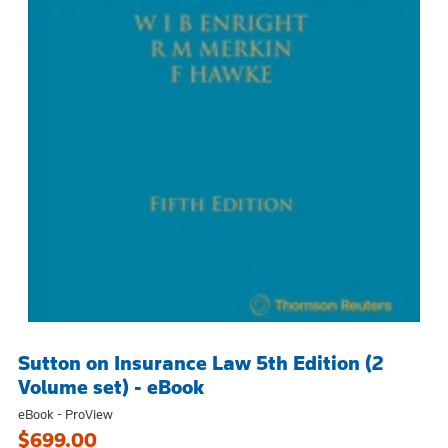
Sutton on Insurance Law 5th Edition (2
Volume set) - eBook
eBook - ProView
$699.00