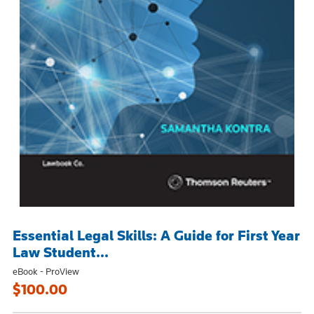
Essential Legal Skills: A Guide for First Year
Law Student...
eBook - ProView
$100.00