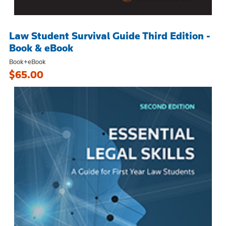
Law Student Survival Guide Third Edition -
Book & eBook
Book+eBook
$65.00