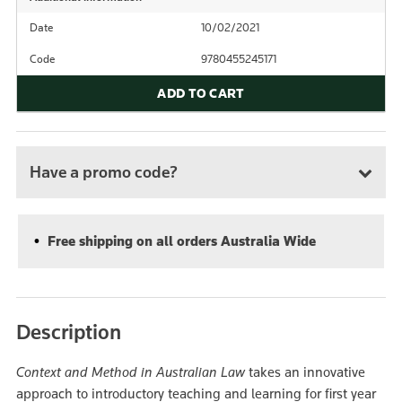
Date
10/02/2021
Code
9780455245171
ADD TO CART
Have a promo code?
Free shipping on all orders Australia Wide
Description
Context and Method in Australian Law
takes an innovative
approach to introductory teaching and learning for first year