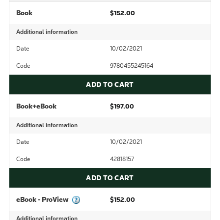
Book
$152.00
Additional information
Date
10/02/2021
Code
9780455245164
ADD TO CART
Book+eBook
$197.00
Additional information
Date
10/02/2021
Code
42818157
ADD TO CART
eBook - ProView
$152.00
Additional information