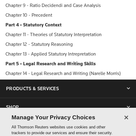
Chapter 9 - Ratio Decidendi and Case Analysis
Chapter 10 - Precedent
Part 4 - Statutory Context
Chapter 11 - Theories of Statutory Interpretation
Chapter 12 - Statutory Reasoning
Chapter 13 - Applied Statutory Intrepretation
Part 5 - Legal Research and Writing Skills
Chapter 14 - Legal Research and Writing (Narelle Morris)
PRODUCTS & SERVICES
SHOP
Manage Your Privacy Choices
SUPPORT
All Thomson Reuters websites use cookies and other
trackers to provide our services and ensure their security.