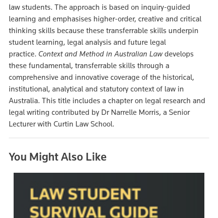
law students. The approach is based on inquiry-guided
learning and emphasises higher-order, creative and critical
thinking skills because these transferrable skills underpin
student learning, legal analysis and future legal
practice.
Context and Method in Australian Law
develops
these fundamental, transferrable skills through a
comprehensive and innovative coverage of the historical,
institutional, analytical and statutory context of law in
Australia. This title includes a chapter on legal research and
legal writing contributed by Dr Narrelle Morris, a Senior
Lecturer with Curtin Law School.
You Might Also Like