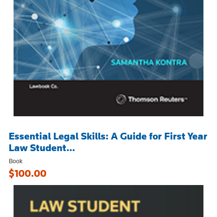
Essential Legal Skills: A Guide for First Year
Law Student...
Book
$100.00