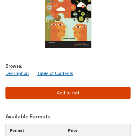
Browse:
Description
Table of Contents
Available Formats
Format
Price