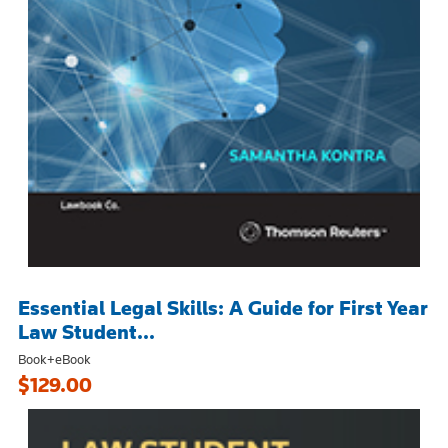
Essential Legal Skills: A Guide for First Year
Law Student...
Book+eBook
$129.00