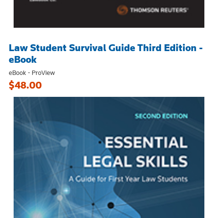
Law Student Survival Guide Third Edition -
eBook
eBook - ProView
$48.00