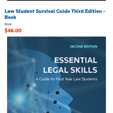
Law Student Survival Guide Third Edition -
Book
Book
$48.00