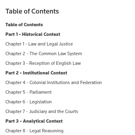
Table of Contents
Table of Contents
Part 1 - Historical Context
Chapter 1 - Law and Legal Justice
Chapter 2 - The Common Law System
Chapter 3 - Reception of English Law
Part 2 - Institutional Context
Chapter 4 - Colonial Institutions and Federation
Chapter 5 - Parliament
Chapter 6 - Legislation
Chapter 7 - Judiciary and the Courts
Part 3 - Analytical Context
Chapter 8 - Legal Reasoning