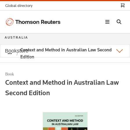
Global directory
Thomson
Reuters
AUSTRALIA
Context and Method in Australian Law Second
Bookstore
Edition
Book
Context and Method in Australian Law
Second Edition