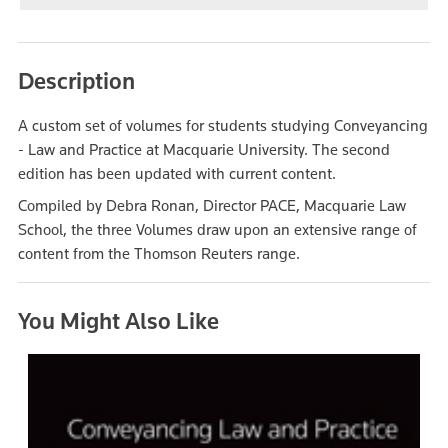
Description
A custom set of volumes for students studying Conveyancing
- Law and Practice at Macquarie University. The second
edition has been updated with current content.
Compiled by Debra Ronan, Director PACE, Macquarie Law
School, the three Volumes draw upon an extensive range of
content from the Thomson Reuters range.
You Might Also Like