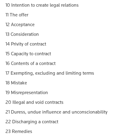
10 Intention to create legal relations
11 The offer
12 Acceptance
13 Consideration
14 Privity of contract
15 Capacity to contract
16 Contents of a contract
17 Exempting, excluding and limiting terms
18 Mistake
19 Misrepresentation
20 Illegal and void contracts
21 Duress, undue influence and unconscionability
22 Discharging a contract
23 Remedies