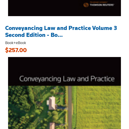
Conveyancing Law and Practice Volume 3
Second Edition - Bo...
Book+eBook
$257.00