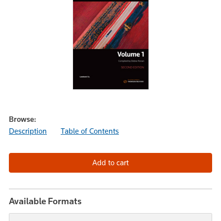
Browse:
Description
Table of Contents
Available Formats