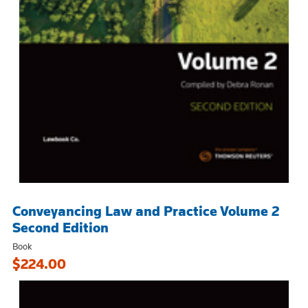
Conveyancing Law and Practice Volume 2
Second Edition
Book
$224.00