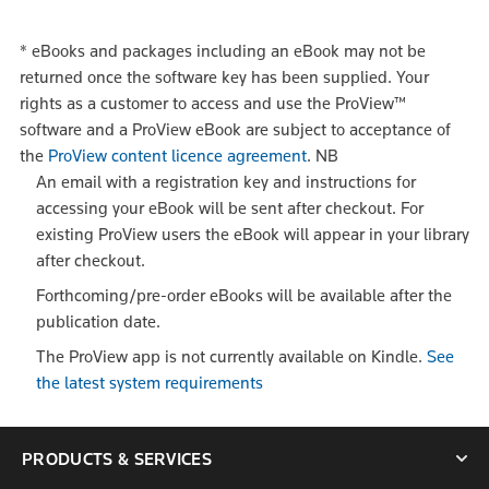
*
eBooks and packages including an eBook may not be
returned once the software key has been supplied. Your
rights as a customer to access and use the ProView™
software and a ProView eBook are subject to acceptance of
the
ProView content licence agreement
.
NB
An email with a registration key and instructions for
accessing your eBook will be sent after checkout. For
existing ProView users the eBook will appear in your library
after checkout.
Forthcoming/pre-order eBooks will be available after the
publication date.
The ProView app is not currently available on Kindle.
See
the latest system requirements
PRODUCTS & SERVICES