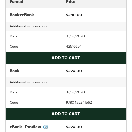
Format
Price
Book+eBook
$290.00
Additional information
Date
31/12/2020
Code
42516654
ADD TO CART
Book
$224.00
Additional information
Date
18/12/2020
Code
9780455241562
ADD TO CART
eBook - ProView
$224.00