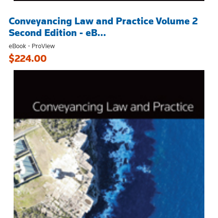
Conveyancing Law and Practice Volume 2
Second Edition - eB...
eBook - ProView
$224.00