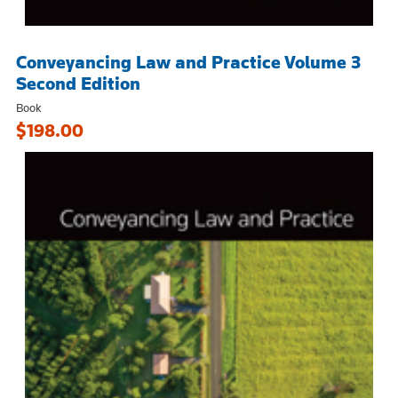
Conveyancing Law and Practice Volume 3
Second Edition
Book
$198.00