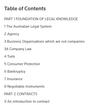
Table of Contents
PART 1 FOUNDATION OF LEGAL KNOWLEDGE
1 The Australian Legal System
2 Agency
3 Business Organisations which are not companies
3A Company Law
4 Torts
5 Consumer Protection
6 Bankruptcy
7 Insurance
8 Negotiable Instruments
PART 2 CONTRACTS
9 An introduction to contract