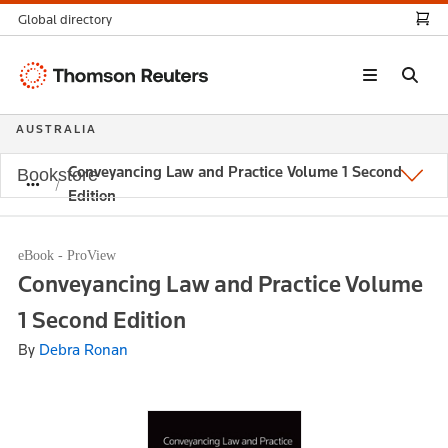
Global directory
Thomson
Reuters
AUSTRALIA
Conveyancing Law and Practice Volume 1 Second
Bookstore
Edition
eBook - ProView
Conveyancing Law and Practice Volume
1 Second Edition
By
Debra Ronan