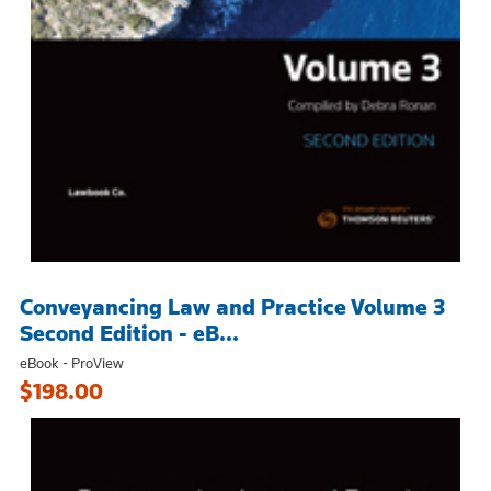
Conveyancing Law and Practice Volume 3
Second Edition - eB...
eBook - ProView
$198.00