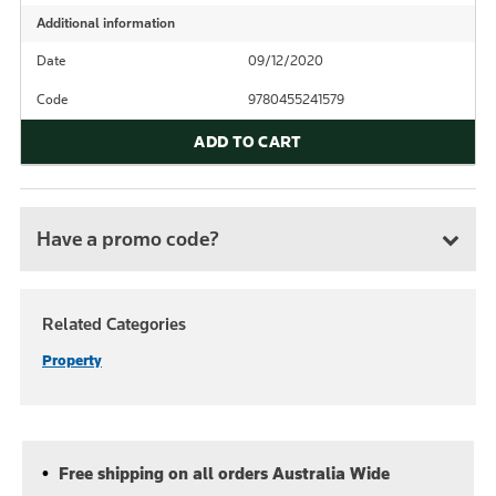
Additional information
Date
09/12/2020
Code
9780455241579
ADD TO CART
Have a promo code?
Related Categories
Property
Free shipping on all orders Australia Wide