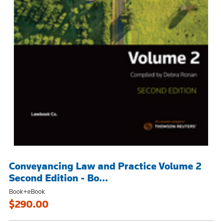
Conveyancing Law and Practice Volume 2
Second Edition - Bo...
Book+eBook
$290.00