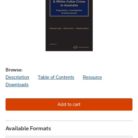
Browse:
Description
Table of Contents
Resource
Downloads
Available Formats