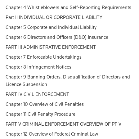
Chapter 4 Whistleblowers and Self-Reporting Requirements
Part II INDIVIDUAL OR CORPORATE LIABILITY
Chapter 5 Corporate and Individual Liability
Chapter 6 Directors and Officers (D&O) Insurance
PART III ADMINISTRATIVE ENFORCEMENT
Chapter 7 Enforceable Undertakings
Chapter 8 Infringement Notices
Chapter 9 Banning Orders, Disqualification of Directors and
Licence Suspension
PART IV CIVIL ENFORCEMENT
Chapter 10 Overview of Civil Penalties
Chapter 11 Civil Penalty Procedure
PART V CRIMINAL ENFORCEMENT OVERVIEW OF PT V
Chapter 12 Overview of Federal Criminal Law