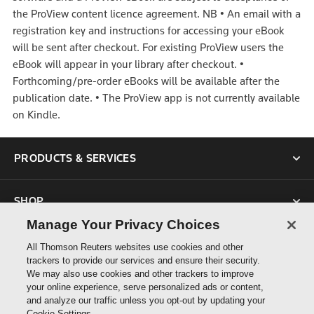
the ProView content licence agreement.
NB
•
An email with a
registration key and instructions for accessing your eBook
will be sent after checkout. For existing ProView users the
eBook will appear in your library after checkout.
•
Forthcoming/pre-order eBooks will be available after the
publication date.
•
The ProView app is not currently available
on Kindle.
PRODUCTS & SERVICES
SHOP
Manage Your Privacy Choices
SUPPORT
All Thomson Reuters websites use cookies and other
trackers to provide our services and ensure their security.
We may also use cookies and other trackers to improve
ABOUT US
your online experience, serve personalized ads or content,
and analyze our traffic unless you opt-out by updating your
Cookie Settings.