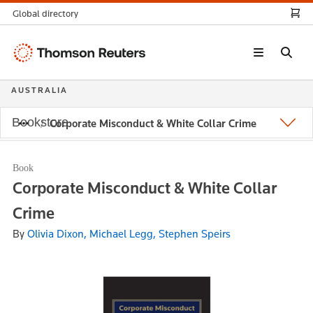
Global directory
Thomson
Reuters
AUSTRALIA
Bookstore
Corporate Misconduct & White Collar Crime
Book
Corporate Misconduct & White Collar
Crime
By
Olivia Dixon, Michael Legg, Stephen Speirs