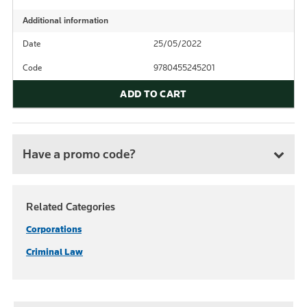
Additional information
Date
25/05/2022
Code
9780455245201
ADD TO CART
Have a promo code?
Related Categories
Corporations
Criminal Law