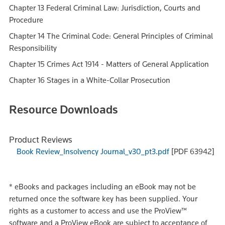
Chapter 13 Federal Criminal Law: Jurisdiction, Courts and
Procedure
Chapter 14 The Criminal Code: General Principles of Criminal
Responsibility
Chapter 15 Crimes Act 1914 - Matters of General Application
Chapter 16 Stages in a White-Collar Prosecution
Resource Downloads
Product Reviews
Book Review_Insolvency Journal_v30_pt3.pdf
[PDF 63942]
*
eBooks and packages including an eBook may not be
returned once the software key has been supplied. Your
rights as a customer to access and use the ProView™
software and a ProView eBook are subject to acceptance of