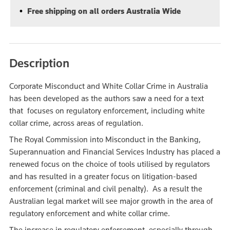
Free shipping on all orders Australia Wide
Description
Corporate Misconduct and White Collar Crime in Australia
has been developed as the authors saw a need for a text
that focuses on regulatory enforcement, including white
collar crime, across areas of regulation.
The Royal Commission into Misconduct in the Banking,
Superannuation and Financial Services Industry has placed a
renewed focus on the choice of tools utilised by regulators
and has resulted in a greater focus on litigation-based
enforcement (criminal and civil penalty). As a result the
Australian legal market will see major growth in the area of
regulatory enforcement and white collar crime.
The increase in regulatory enforcement, especially through