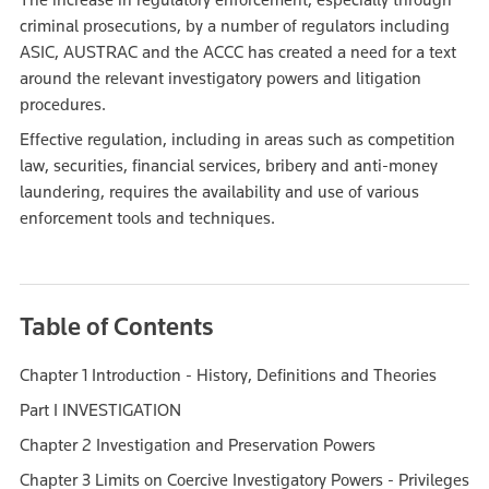
criminal prosecutions, by a number of regulators including
ASIC, AUSTRAC and the ACCC has created a need for a text
around the relevant investigatory powers and litigation
procedures.
Effective regulation, including in areas such as competition
law, securities, financial services, bribery and anti-money
laundering, requires the availability and use of various
enforcement tools and techniques.
Table of Contents
Chapter 1 Introduction - History, Definitions and Theories
Part I INVESTIGATION
Chapter 2 Investigation and Preservation Powers
Chapter 3 Limits on Coercive Investigatory Powers - Privileges