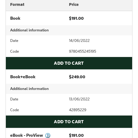
Format
Price
Book
$191.00
Additional information
Date
14/06/2022
Code
9780455245195
ADD TO CART
Book+eBook
$249.00
Additional information
Date
13/06/2022
Code
42895229
ADD TO CART
eBook - ProView
$191.00