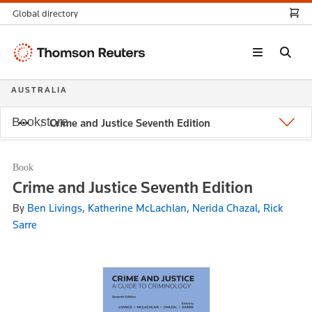
Global directory
Thomson
Reuters
AUSTRALIA
Bookstore
Crime and Justice Seventh Edition
Book
Crime and Justice Seventh Edition
By
Ben Livings, Katherine McLachlan, Nerida Chazal, Rick
Sarre