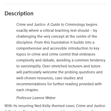
Description
Crime and Justice: A Guide to Criminology
begins
exactly where a critical teaching text should – by
challenging the very concept at the centre of the
discipline. From this foundation it builds into a
comprehensive and accessible introduction to key
topics in crime and crime control that embraces
complexity and debate, avoiding a common tendency
to oversimplify. Over-stretched lecturers and tutors
will particularly welcome the probing questions and
well-chosen resources, case studies and
recommendations for further reading provided with
each chapter.
Professor Leanne Weber
With its recurring Ned Kelly-themed cover,
Crime and Justice: