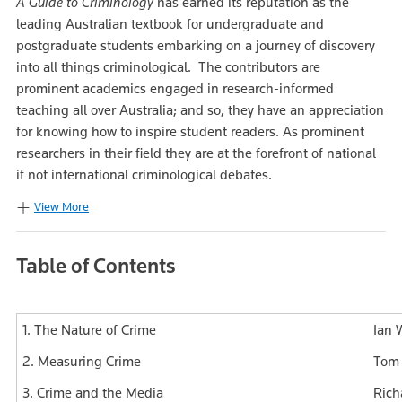
A Guide to Criminology
has earned its reputation as the
leading Australian textbook for undergraduate and
postgraduate students embarking on a journey of discovery
into all things criminological. The contributors are
prominent academics engaged in research-informed
teaching all over Australia; and so, they have an appreciation
for knowing how to inspire student readers. As prominent
researchers in their field they are at the forefront of national
if not international criminological debates.
View More
Table of Contents
1. The Nature of Crime
Ian 
2. Measuring Crime
Tom 
3. Crime and the Media
Rich