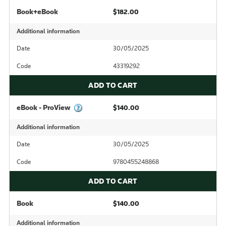
Book+eBook
$182.00
Additional information
Date
30/05/2025
Code
43319292
ADD TO CART
eBook - ProView
$140.00
Additional information
Date
30/05/2025
Code
9780455248868
ADD TO CART
Book
$140.00
Additional information