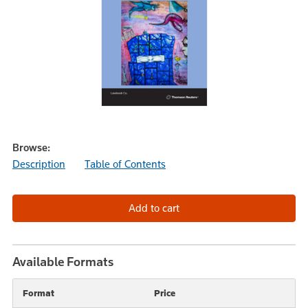
Browse:
Description
Table of Contents
Available Formats
Format
Price