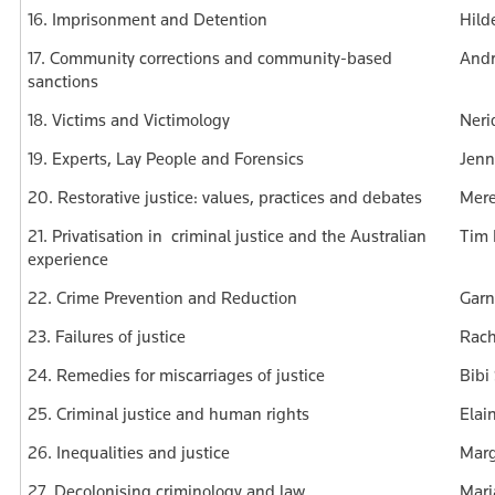
16. Imprisonment and Detention
Hild
17. Community corrections and community-based
Andr
sanctions
18. Victims and Victimology
Neri
19. Experts, Lay People and Forensics
Jenn
20. Restorative justice: values, practices and debates
Mere
21. Privatisation in criminal justice and the Australian
Tim 
experience
22. Crime Prevention and Reduction
Garn
23. Failures of justice
Rach
24. Remedies for miscarriages of justice
Bibi
25. Criminal justice and human rights
Elai
26. Inequalities and justice
Marg
27. Decolonising criminology and law
Mari