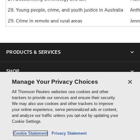
28. Young people, crime, and youth justice in Australia
Anth
29. Crime in remote and rural areas
Jenn
PRODUCTS & SERVICES
SHOP
Manage Your Privacy Choices
SUPPORT
All Thomson Reuters websites use cookies and other
trackers to provide our services and ensure their security.
We may also use cookies and other trackers to improve
ABOUT US
your online experience, serve personalized ads or content,
and analyze our traffic unless you opt-out by updating your
Cookie Settings.
CONNECT
Cookie Statement
Privacy Statement