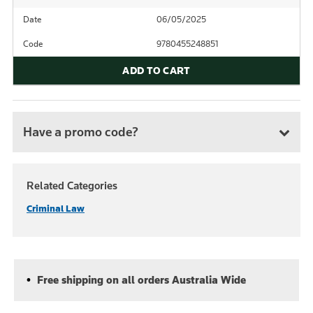
Date
06/05/2025
Code
9780455248851
ADD TO CART
Have a promo code?
Related Categories
Criminal Law
Free shipping on all orders Australia Wide