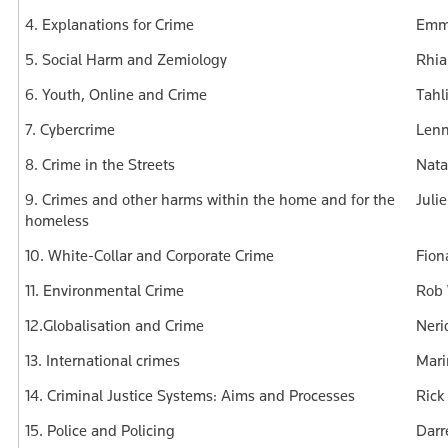
4. Explanations for Crime
Emma
5. Social Harm and Zemiology
Rhia
6. Youth, Online and Crime
Tahl
7. Cybercrime
Lenn
8. Crime in the Streets
Nata
9. Crimes and other harms within the home and for the
Juli
homeless
10. White-Collar and Corporate Crime
Fion
11. Environmental Crime
Rob 
12.Globalisation and Crime
Neri
13. International crimes
Mari
14. Criminal Justice Systems: Aims and Processes
Rick
15. Police and Policing
Darr