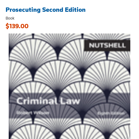
Prosecuting Second Edition
Book
$139.00