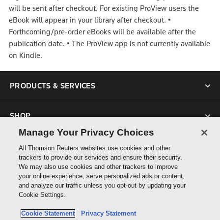
will be sent after checkout. For existing ProView users the
eBook will appear in your library after checkout.
•
Forthcoming/pre-order eBooks will be available after the
publication date.
•
The ProView app is not currently available
on Kindle.
PRODUCTS & SERVICES
SHOP
Manage Your Privacy Choices
SUPPORT
All Thomson Reuters websites use cookies and other
trackers to provide our services and ensure their security.
We may also use cookies and other trackers to improve
ABOUT US
your online experience, serve personalized ads or content,
and analyze our traffic unless you opt-out by updating your
Cookie Settings.
CONNECT
Cookie Statement
Privacy Statement