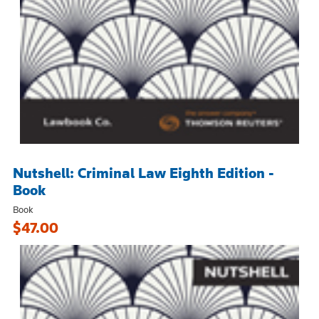
Nutshell: Criminal Law Eighth Edition -
Book
Book
$47.00