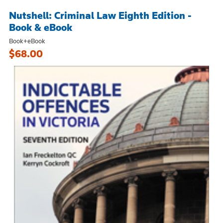
Nutshell: Criminal Law Eighth Edition -
Book & eBook
Book+eBook
$68.00