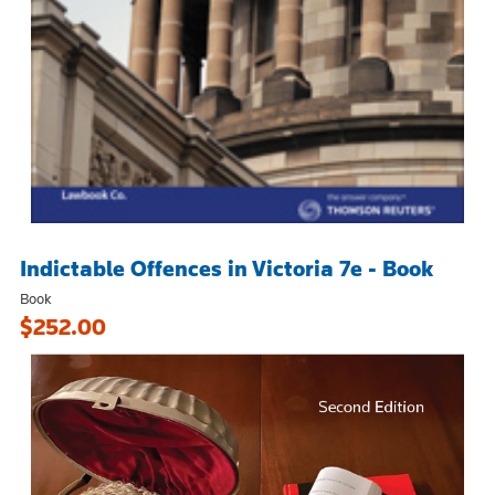
Indictable Offences in Victoria 7e - Book
Book
$252.00