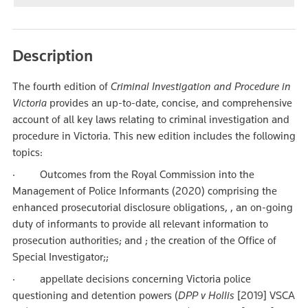
Description
The fourth edition of
Criminal Investigation and Procedure in
Victoria
provides an up-to-date, concise, and comprehensive
account of all key laws relating to criminal investigation and
procedure in Victoria. This new edition includes the following
topics:
· Outcomes from the Royal Commission into the
Management of Police Informants (2020) comprising the
enhanced prosecutorial disclosure obligations, , an on-going
duty of informants to provide all relevant information to
prosecution authorities; and ; the creation of the Office of
Special Investigator;;
· appellate decisions concerning Victoria police
questioning and detention powers (
DPP v Hollis
[2019] VSCA