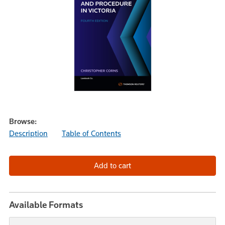
Browse:
Description
Table of Contents
Available Formats