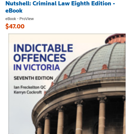
Nutshell: Criminal Law Eighth Edition -
eBook
eBook - ProView
$47.00