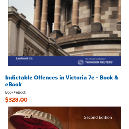
Indictable Offences in Victoria 7e - Book &
eBook
Book+eBook
$328.00