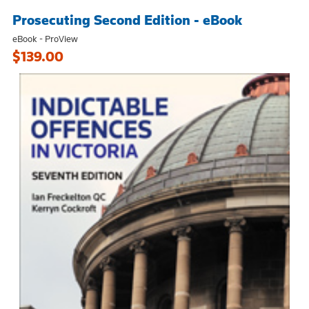
Prosecuting Second Edition - eBook
eBook - ProView
$139.00