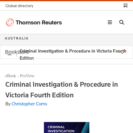
Global directory
Thomson
Reuters
AUSTRALIA
Criminal Investigation & Procedure in Victoria Fourth
Bookstore
Edition
eBook - ProView
Criminal Investigation & Procedure in
Victoria Fourth Edition
By
Christopher Corns