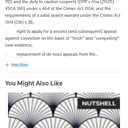
110) and the duty to caution suspects (
DPP v Hou
[2020]
VSCA 190) under s 464 of the
Crimes Act 1958,
and the
requirements of a valid search warrant under the
Crimes Act
1914
(Cth) s 3E;
· right to apply for a second (and subsequent) appeal
against conviction on the basis of “fresh” and “compelling”
new evidence;
· replacement of de novo appeals from the...
View More
You Might Also Like