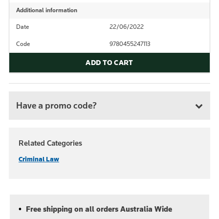
Additional information
Date
22/06/2022
Code
9780455247113
ADD TO CART
Have a promo code?
Related Categories
Criminal Law
Free shipping on all orders Australia Wide