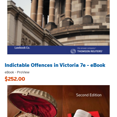
Indictable Offences in Victoria 7e - eBook
eBook - ProView
$252.00