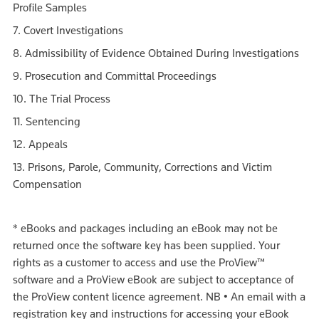
Profile Samples
7. Covert Investigations
8. Admissibility of Evidence Obtained During Investigations
9. Prosecution and Committal Proceedings
10. The Trial Process
11. Sentencing
12. Appeals
13. Prisons, Parole, Community, Corrections and Victim
Compensation
*
eBooks and packages including an eBook may not be
returned once the software key has been supplied. Your
rights as a customer to access and use the ProView™
software and a ProView eBook are subject to acceptance of
the ProView content licence agreement.
NB
•
An email with a
registration key and instructions for accessing your eBook