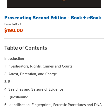
Prosecuting Second Edition - Book + eBook
Book+eBook
$190.00
Table of Contents
Introduction
1. Investigators, Rights, Crimes and Courts
2. Arrest, Detention, and Charge
3. Bail
4. Searches and Seizure of Evidence
5. Questioning
6. Identification, Fingerprints, Forensic Procedures and DNA