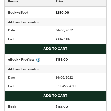
Format
Price
Book+eBook
$250.00
Additional information
Date
24/06/2022
Code
43045906
ADD TO CART
eBook - ProView
$183.00
Additional information
Date
24/06/2022
Code
9780455247120
ADD TO CART
Book
$183.00