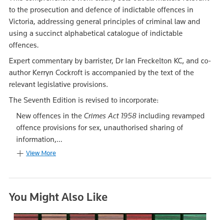
to the prosecution and defence of indictable offences in
Victoria, addressing general principles of criminal law and
using a succinct alphabetical catalogue of indictable
offences.
Expert commentary by barrister, Dr Ian Freckelton KC, and co-
author Kerryn Cockroft is accompanied by the text of the
relevant legislative provisions.
The Seventh Edition is revised to incorporate:
New offences in the
Crimes Act 1958
including revamped
offence provisions for sex, unauthorised sharing of
information,...
View More
You Might Also Like