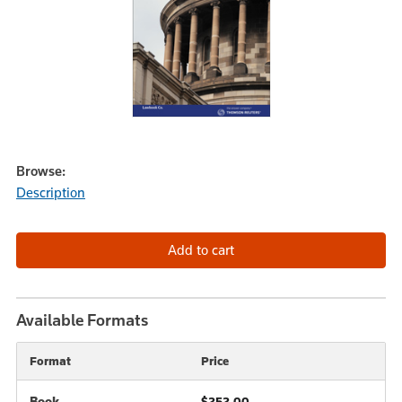
Browse:
Description
Available Formats
Format
Price
Book
$252.00