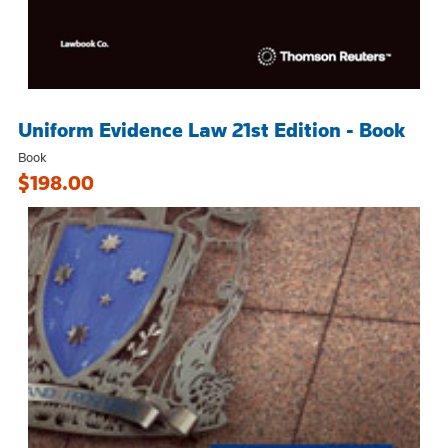
Uniform Evidence Law 21st Edition - Book
Book
$198.00