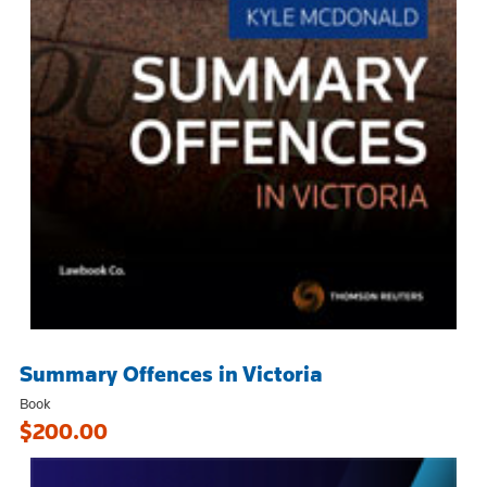
Summary Offences in Victoria
Book
$200.00