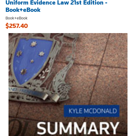
Uniform Evidence Law 21st Edition -
Book+eBook
Book+eBook
$257.40