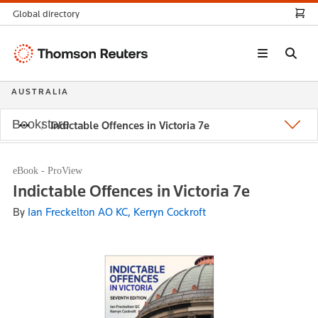
Global directory
Thomson
Reuters
AUSTRALIA
Bookstore
Indictable Offences in Victoria 7e
eBook - ProView
Indictable Offences in Victoria 7e
By
Ian Freckelton AO KC, Kerryn Cockroft