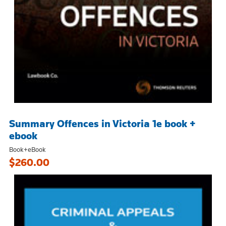
Summary Offences in Victoria 1e book +
ebook
Book+eBook
$260.00