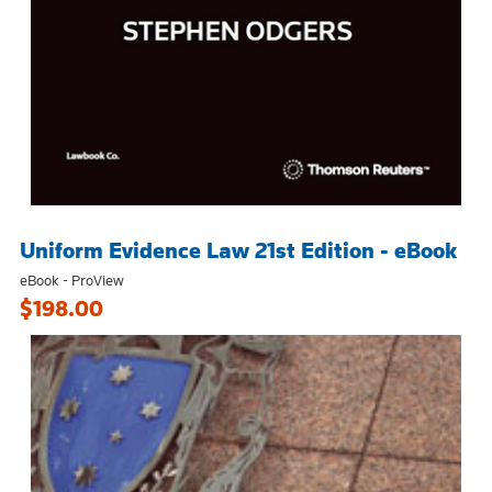
Uniform Evidence Law 21st Edition - eBook
eBook - ProView
$198.00