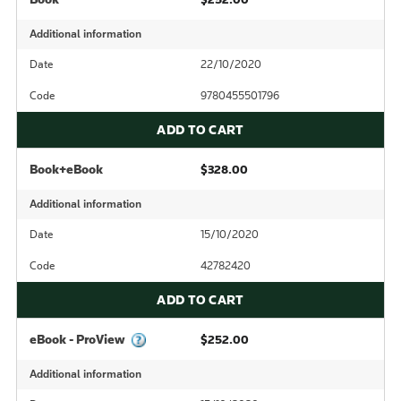
Additional information
Date
22/10/2020
Code
9780455501796
ADD TO CART
Book+eBook
$328.00
Additional information
Date
15/10/2020
Code
42782420
ADD TO CART
eBook - ProView
$252.00
Additional information