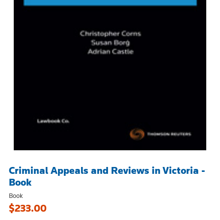
Criminal Appeals and Reviews in Victoria -
Book
Book
$233.00