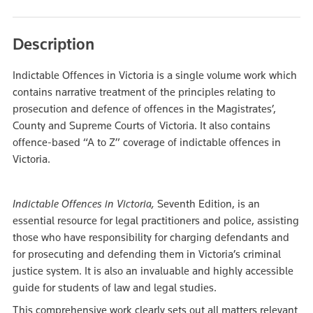
Description
Indictable Offences in Victoria is a single volume work which
contains narrative treatment of the principles relating to
prosecution and defence of offences in the Magistrates’,
County and Supreme Courts of Victoria. It also contains
offence-based “A to Z” coverage of indictable offences in
Victoria.
Indictable Offences in Victoria,
Seventh Edition, is an
essential resource for legal practitioners and police, assisting
those who have responsibility for charging defendants and
for prosecuting and defending them in Victoria’s criminal
justice system. It is also an invaluable and highly accessible
guide for students of law and legal studies.
This comprehensive work clearly sets out all matters relevant