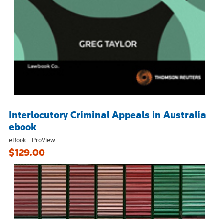
Interlocutory Criminal Appeals in Australia
ebook
eBook - ProView
$129.00