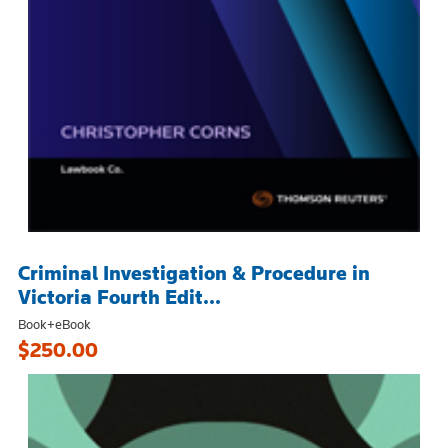
Criminal Investigation & Procedure in
Victoria Fourth Edit...
Book+eBook
$250.00