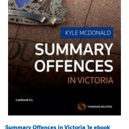
Summary Offences in Victoria 1e ebook