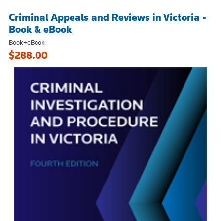
Criminal Appeals and Reviews in Victoria -
Book & eBook
Book+eBook
$288.00