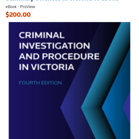
eBook - ProView
$200.00