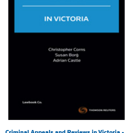
Criminal Appeals and Reviews in Victoria -