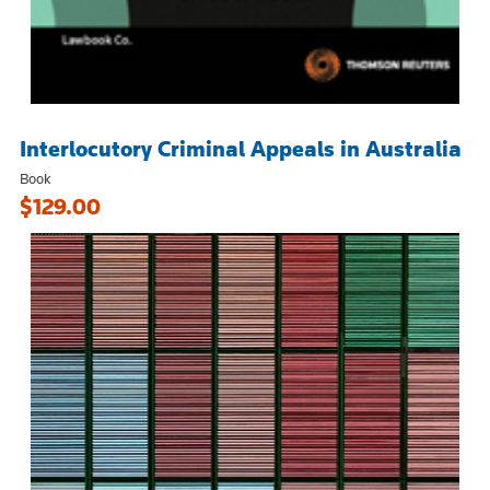
Interlocutory Criminal Appeals in Australia
Book
$129.00