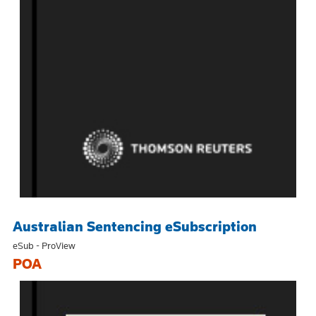
Australian Sentencing eSubscription
eSub - ProView
POA