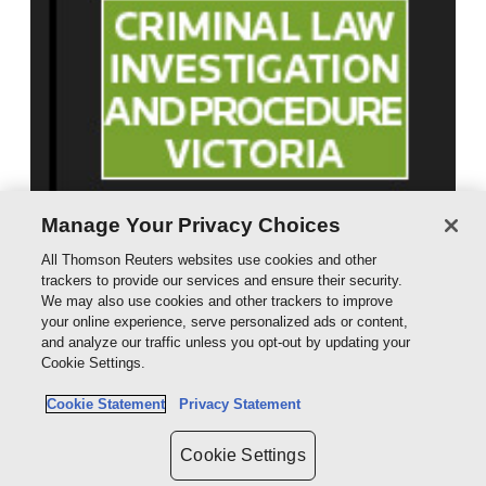
Manage Your Privacy Choices
All Thomson Reuters websites use cookies and other
trackers to provide our services and ensure their security.
We may also use cookies and other trackers to improve
your online experience, serve personalized ads or content,
and analyze our traffic unless you opt-out by updating your
Cookie Settings.
Cookie Statement
Privacy Statement
Cookie Settings