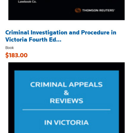
Criminal Investigation and Procedure in
Victoria Fourth Ed...
Book
$183.00