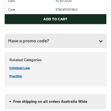
Date
15/10/2020
Code
9780455501802
ADD TO CART
Have a promo code?
Related Categories
Criminal Law
Practice
Free shipping on all orders Australia Wide