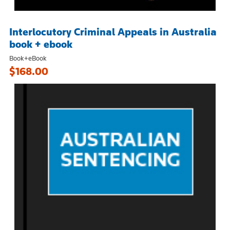
Interlocutory Criminal Appeals in Australia
book + ebook
Book+eBook
$168.00