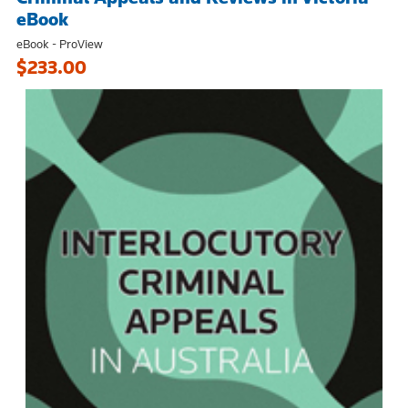
eBook
eBook - ProView
$233.00