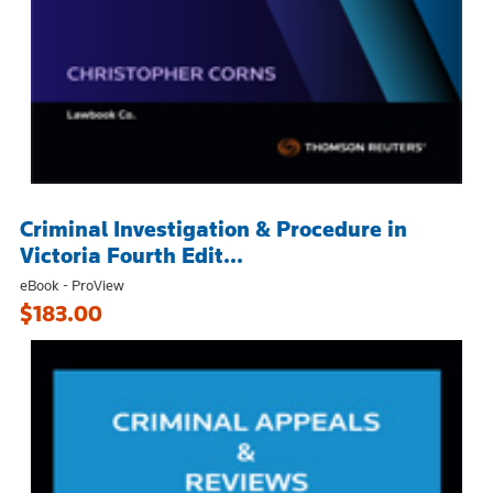
Criminal Investigation & Procedure in
Victoria Fourth Edit...
eBook - ProView
$183.00