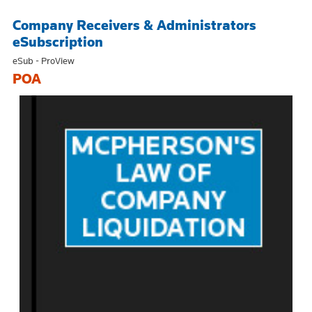
Company Receivers & Administrators
eSubscription
eSub - ProView
POA