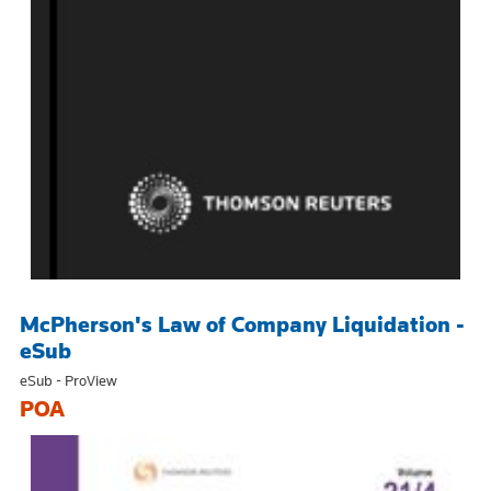
McPherson's Law of Company Liquidation -
eSub
eSub - ProView
POA