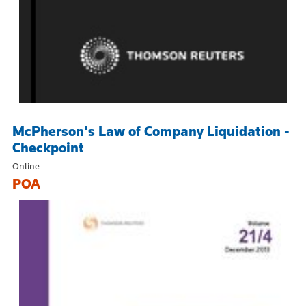
McPherson's Law of Company Liquidation -
Checkpoint
Online
POA