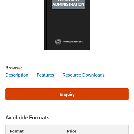
Browse:
Description
Features
Resource Downloads
Available Formats
Format
Price