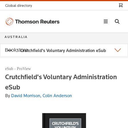
Global directory
Thomson
Reuters
AUSTRALIA
Bookstore
Crutchfield's Voluntary Administration eSub
eSub - ProView
Crutchfield's Voluntary Administration
eSub
By
David Morrison, Colin Anderson