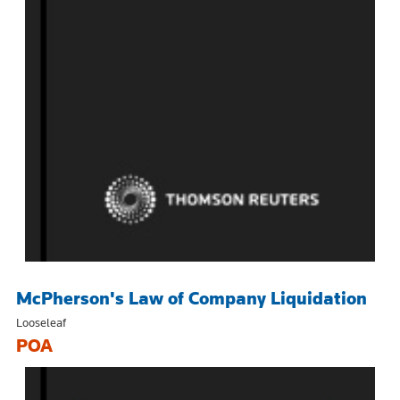
McPherson's Law of Company Liquidation
Looseleaf
POA