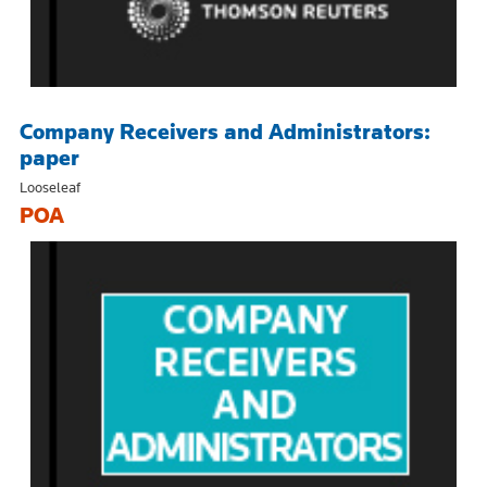
Company Receivers and Administrators:
paper
Looseleaf
POA