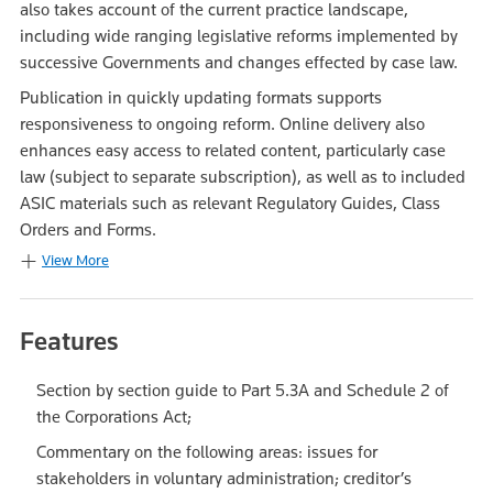
also takes account of the current practice landscape,
including wide ranging legislative reforms implemented by
successive Governments and changes effected by case law.
Publication in quickly updating formats supports
responsiveness to ongoing reform. Online delivery also
enhances easy access to related content, particularly case
law (subject to separate subscription), as well as to included
ASIC materials such as relevant Regulatory Guides, Class
Orders and Forms.
View More
Features
Section by section guide to Part 5.3A and Schedule 2 of
the Corporations Act;
Commentary on the following areas: issues for
stakeholders in voluntary administration; creditor’s