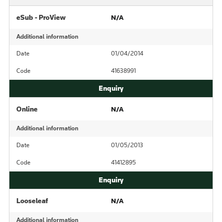
eSub - ProView
N/A
Additional information
Date
01/04/2014
Code
41638991
Online
N/A
Additional information
Date
01/05/2013
Code
41412895
Looseleaf
N/A
Additional information