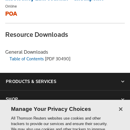
Online
POA
Resource Downloads
General Downloads
Table of Contents
[PDF 30490]
PRODUCTS & SERVICES
SHOP
Manage Your Privacy Choices
SUPPORT
All Thomson Reuters websites use cookies and other
trackers to provide our services and ensure their security.
We may also use cookies and other trackers to improve