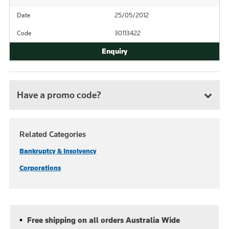
Date
25/05/2012
Code
30113422
Have a promo code?
Related Categories
Bankruptcy & Insolvency
Corporations
Free shipping on all orders Australia Wide