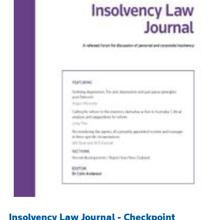
Insolvency Law Journal - Checkpoint