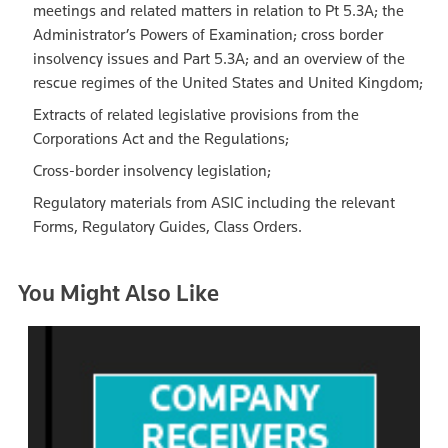
meetings and related matters in relation to Pt 5.3A; the
Administrator’s Powers of Examination; cross border
insolvency issues and Part 5.3A; and an overview of the
rescue regimes of the United States and United Kingdom;
Extracts of related legislative provisions from the
Corporations Act and the Regulations;
Cross-border insolvency legislation;
Regulatory materials from ASIC including the relevant
Forms, Regulatory Guides, Class Orders.
You Might Also Like