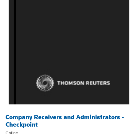
Company Receivers and Administrators -
Checkpoint
Online