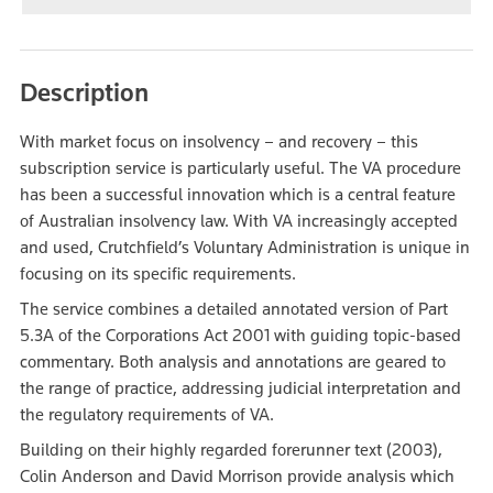
Description
With market focus on insolvency – and recovery – this
subscription service is particularly useful. The VA procedure
has been a successful innovation which is a central feature
of Australian insolvency law. With VA increasingly accepted
and used, Crutchfield’s Voluntary Administration is unique in
focusing on its specific requirements.
The service combines a detailed annotated version of Part
5.3A of the Corporations Act 2001 with guiding topic-based
commentary. Both analysis and annotations are geared to
the range of practice, addressing judicial interpretation and
the regulatory requirements of VA.
Building on their highly regarded forerunner text (2003),
Colin Anderson and David Morrison provide analysis which