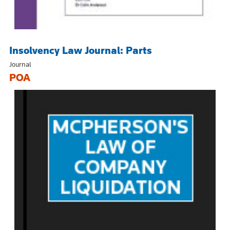
Insolvency Law Journal: Parts
Journal
POA