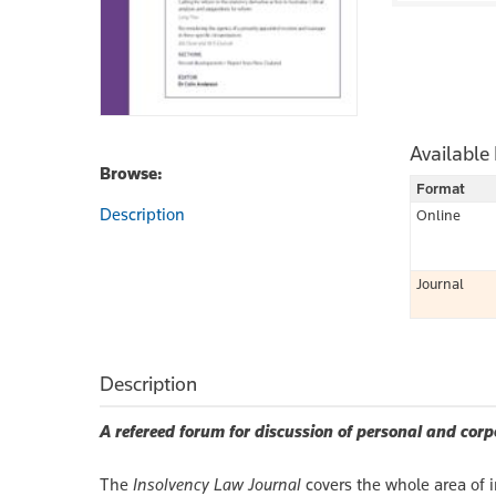
Available
Browse:
Format
Description
Online
Journal
Description
A refereed forum for discussion of personal and corp
The
Insolvency Law Journal
covers the whole area of 