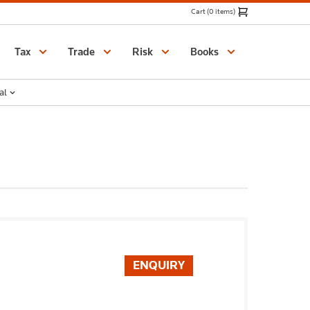
Cart (0 items)
Catalogue
Tax
Trade
Risk
Books
al