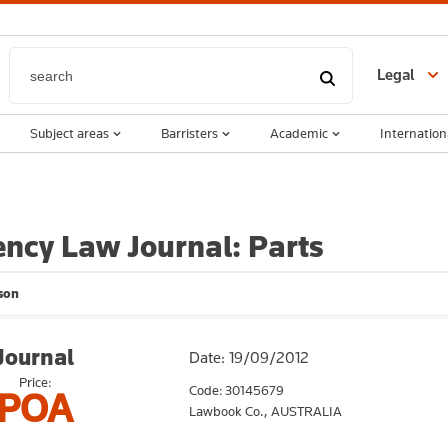
Legal
Subject areas
Barristers
Academic
Internation
ency Law Journal: Parts
son
Journal
Date: 19/09/2012
Price:
Code: 30145679
POA
Lawbook Co.,
AUSTRALIA