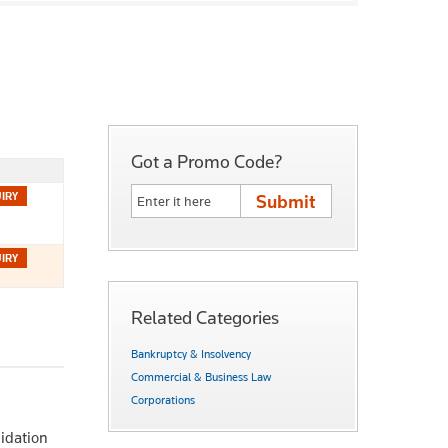
Got a Promo Code?
Related Categories
Bankruptcy & Insolvency
Commercial & Business Law
Corporations
uidation