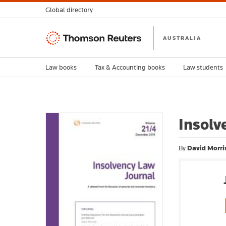
Global directory
Thomson
AUSTRALIA
Reuters
Law books
Tax & Accounting books
Law students
Insolv
By
David Morri