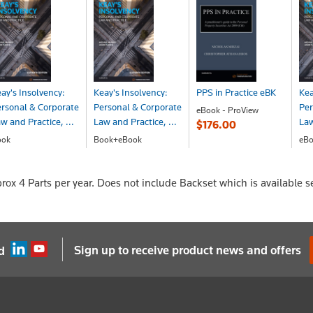
ay's Insolvency:
Keay's Insolvency:
PPS in Practice eBK
Kea
rsonal & Corporate
Personal & Corporate
Per
eBook - ProView
w and Practice, ...
Law and Practice, ...
Law
$176.00
ook
Book+eBook
eBo
210.00
$272.00
$2
prox 4 Parts per year. Does not include Backset which is available s
Sign up to receive product news and offers
d