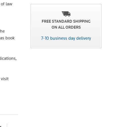
 of law
FREE STANDARD SHIPPING
ON ALL ORDERS
The
 as book
7-10 business day delivery
lications,
visit