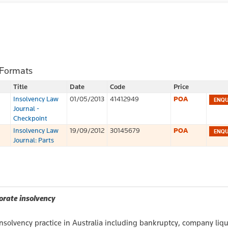
 Formats
Title
Date
Code
Price
Insolvency Law
01/05/2013
41412949
POA
Journal -
Checkpoint
Insolvency Law
19/09/2012
30145679
POA
Journal: Parts
orate insolvency
insolvency practice in Australia including bankruptcy, company liq