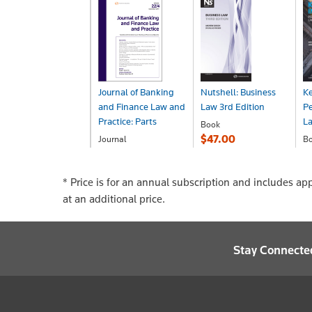
Journal of Banking
Nutshell: Business
Ke
and Finance Law and
Law 3rd Edition
Pe
Practice: Parts
La
Book
$47.00
Journal
B
POA
$
* Price is for an annual subscription and includes ap
at an additional price.
Stay Connecte