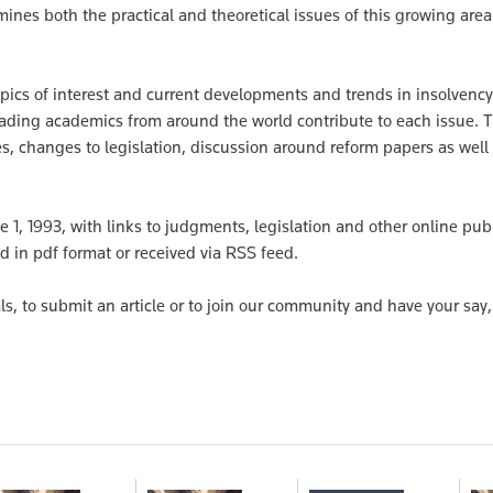
mines both the practical and theoretical issues of this growing area
opics of interest and current developments and trends in insolvency
leading academics from around the world contribute to each issue. 
, changes to legislation, discussion around reform papers as well
e 1, 1993, with links to judgments, legislation and other online pub
d in pdf format or received via RSS feed.
ls, to submit an article or to join our community and have your say, 