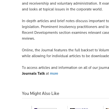
and receivership and voluntary administration. It exa
and looks at topical issues in the corporate world.
In-depth articles and brief notes discuss important t
legislation. Prominent insolvency practitioners and 
Recent Developments section examines relevant cases
reviews.
Online, the Journal features the full backset to Volum
while allowing for individual articles to be downloade
To access articles and information on all of our journa
Journals Talk
at
more
You Might Also Like