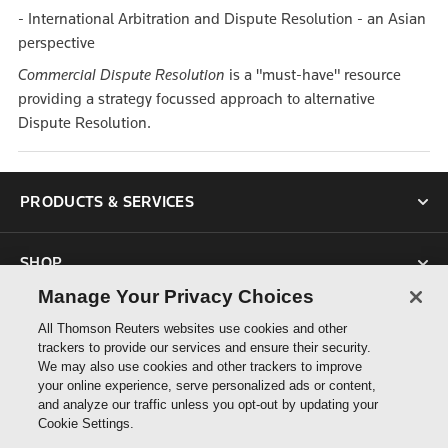
- International Arbitration and Dispute Resolution - an Asian
perspective
Commercial Dispute Resolution
is a "must-have" resource
providing a strategy focussed approach to alternative
Dispute Resolution.
PRODUCTS & SERVICES
SHOP
Manage Your Privacy Choices
SUPPORT
All Thomson Reuters websites use cookies and other
trackers to provide our services and ensure their security.
We may also use cookies and other trackers to improve
ABOUT US
your online experience, serve personalized ads or content,
and analyze our traffic unless you opt-out by updating your
Cookie Settings.
CONNECT