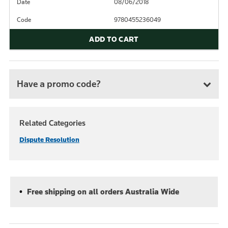
Date
08/06/2018
Code
9780455236049
ADD TO CART
Have a promo code?
Related Categories
Dispute Resolution
Free shipping on all orders Australia Wide