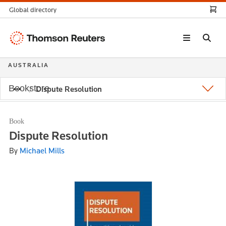
Global directory
Thomson
Reuters
AUSTRALIA
Bookstore
Dispute Resolution
Book
Dispute Resolution
By
Michael Mills