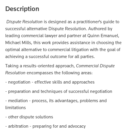
Description
Dispute Resolution
is designed as a practitioner's guide to
successful alternative Dispute Resolution. Authored by
leading commercial lawyer and partner at Quinn Emanuel,
Michael Mills, this work provides assistance in choosing the
optimal alternative to commercial litigation with the goal of
achieving a successful outcome for all parties.
Taking a results-oriented approach,
Commercial Dispute
Resolution
encompasses the following areas:
- negotiation - effective skills and approaches
- preparation and techniques of successful negotiation
- mediation - process, its advantages, problems and
limitations
- other dispute solutions
- arbitration - preparing for and advocacy