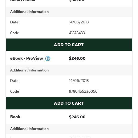
Additional information
Date
14/06/2018
Code
41878433
ADD TO CART
eBook - ProView
$246.00
Additional information
Date
14/06/2018
Code
9780455236056
ADD TO CART
Book
$246.00
Additional information