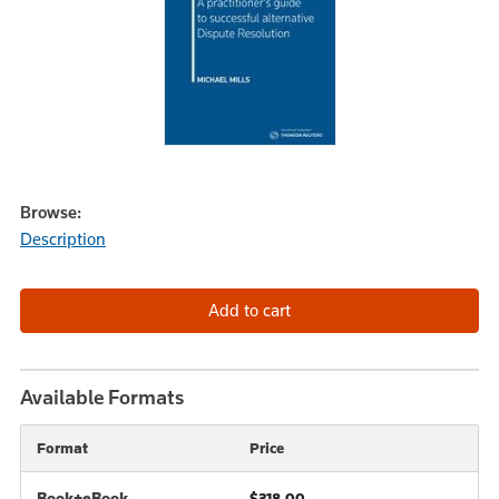
Browse:
Description
Available Formats
Format
Price
Book+eBook
$318.00