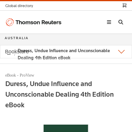
Global directory
Thomson
Reuters
AUSTRALIA
Duress, Undue Influence and Unconscionable
Bookstore
Dealing 4th Edition eBook
eBook - ProView
Duress, Undue Influence and
Unconscionable Dealing 4th Edition
eBook