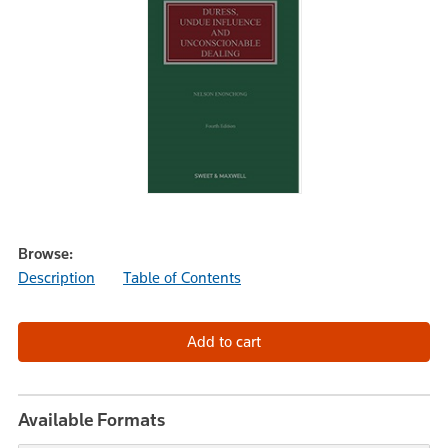
Browse:
Description
Table of Contents
Available Formats