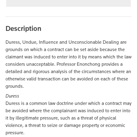
Description
Duress, Undue, Influence and Unconscionable Dealing are
grounds on which a contract can be set aside because the
claimant was induced to enter into it by means which the law
considers unacceptable. Professor Enonchong provides a
detailed and rigorous analysis of the circumstances where an
otherwise valid transaction can be avoided on each of these
grounds.
Duress
Duress is a common law doctrine under which a contract may
be avoided where the complainant was induced to enter into
it by illegitimate pressure, such as a threat of physical
violence, a threat to seize or damage property or economic
pressure.