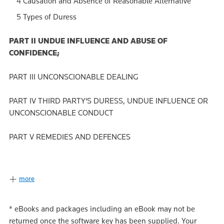
4 Causation and Absence of Reasonable Alternative
5 Types of Duress
PART II UNDUE INFLUENCE AND ABUSE OF
CONFIDENCE;
PART III UNCONSCIONABLE DEALING
PART IV THIRD PARTY'S DURESS, UNDUE INFLUENCE OR
UNCONSCIONABLE CONDUCT
PART V REMEDIES AND DEFENCES
more
*
eBooks and packages including an eBook may not be
returned once the software key has been supplied. Your