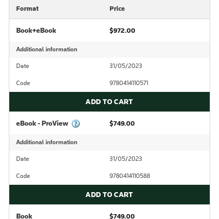
Format
Price
Book+eBook
$972.00
Additional information
Date
31/05/2023
Code
9780414110571
ADD TO CART
eBook - ProView
$749.00
Additional information
Date
31/05/2023
Code
9780414110588
ADD TO CART
Book
$749.00