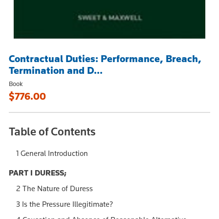
Contractual Duties: Performance, Breach,
Termination and D...
Book
$776.00
Table of Contents
1 General Introduction
PART I DURESS;
2 The Nature of Duress
3 Is the Pressure Illegitimate?