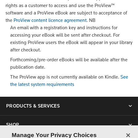
rights as a customer to access and use the ProView™
software and a ProView eBook are subject to acceptance of
the
ProView content licence agreement
.
NB
An email with a registration key and instructions for
accessing your eBook will be sent after checkout. For
existing ProView users the eBook will appear in your library
after checkout.
Forthcoming/pre-order eBooks will be available after the
publication date.
The ProView app is not currently available on Kindle.
See
the latest system requirements
PRODUCTS & SERVICES
SHOP
Manage Your Privacy Choices