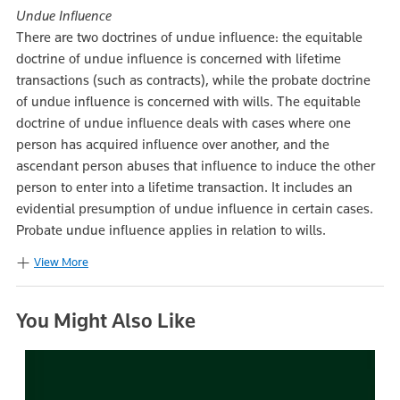
Undue Influence
There are two doctrines of undue influence: the equitable
doctrine of undue influence is concerned with lifetime
transactions (such as contracts), while the probate doctrine
of undue influence is concerned with wills. The equitable
doctrine of undue influence deals with cases where one
person has acquired influence over another, and the
ascendant person abuses that influence to induce the other
person to enter into a lifetime transaction. It includes an
evidential presumption of undue influence in certain cases.
Probate undue influence applies in relation to wills.
View More
You Might Also Like