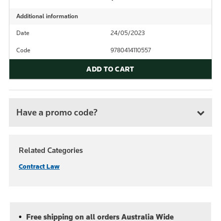
Additional information
Date
24/05/2023
Code
9780414110557
ADD TO CART
Have a promo code?
Related Categories
Contract Law
Free shipping on all orders Australia Wide