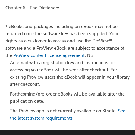
Chapter 6 - The Dictionary
*
eBooks and packages including an eBook may not be
returned once the software key has been supplied. Your
rights as a customer to access and use the ProView™
software and a ProView eBook are subject to acceptance of
the
ProView content licence agreement
.
NB
An email with a registration key and instructions for
accessing your eBook will be sent after checkout. For
existing ProView users the eBook will appear in your library
after checkout.
Forthcoming/pre-order eBooks will be available after the
publication date.
The ProView app is not currently available on Kindle.
See
the latest system requirements