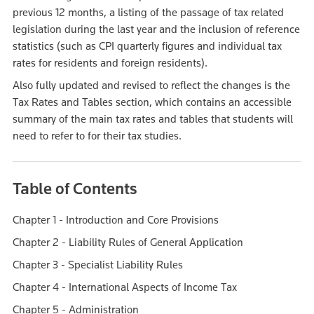
previous 12 months, a listing of the passage of tax related
legislation during the last year and the inclusion of reference
statistics (such as CPI quarterly figures and individual tax
rates for residents and foreign residents).
Also fully updated and revised to reflect the changes is the
Tax Rates and Tables section, which contains an accessible
summary of the main tax rates and tables that students will
need to refer to for their tax studies.
Table of Contents
Chapter 1 - Introduction and Core Provisions
Chapter 2 - Liability Rules of General Application
Chapter 3 - Specialist Liability Rules
Chapter 4 - International Aspects of Income Tax
Chapter 5 - Administration