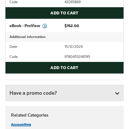
Code
43265869
ADD TO CART
eBook - ProView
$152.00
Additional information
Date
15/12/2024
Code
9780455248745
ADD TO CART
Have a promo code?
Related Categories
Accounting