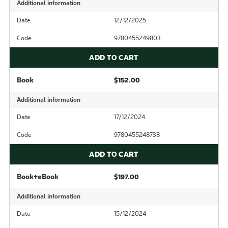
Additional information
Date
12/12/2025
Code
9780455249803
ADD TO CART
Book
$152.00
Additional information
Date
17/12/2024
Code
9780455248738
ADD TO CART
Book+eBook
$197.00
Additional information
Date
15/12/2024