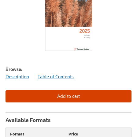
Browse:
Description
Table of Contents
Available Formats
Format
Price