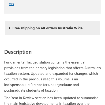
Tax
Free shipping on all orders Australia Wide
Description
Fundamental Tax Legislation contains the essential
provisions from the primary legislation that affects Australia’s
taxation system. Updated and expanded for changes which
occurred in the previous year, this volume is an
indispensable reference for undergraduate and
postgraduate students of taxation.
The Year in Review section has been updated to summarise
the main legislative developments in taxation over the