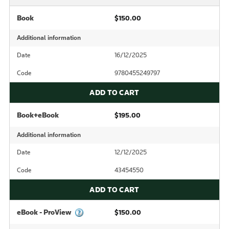
Book
$150.00
Additional information
Date
16/12/2025
Code
9780455249797
ADD TO CART
Book+eBook
$195.00
Additional information
Date
12/12/2025
Code
43454550
ADD TO CART
eBook - ProView
$150.00