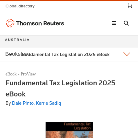
Global directory
Thomson
Reuters
AUSTRALIA
Bookstore
Fundamental Tax Legislation 2025 eBook
eBook - ProView
Fundamental Tax Legislation 2025
eBook
By
Dale Pinto, Kerrie Sadiq