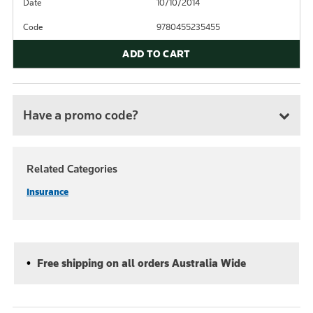
Date
10/10/2014
Code
9780455235455
ADD TO CART
Have a promo code?
Related Categories
Insurance
Free shipping on all orders Australia Wide