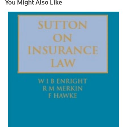
You Might Also Like