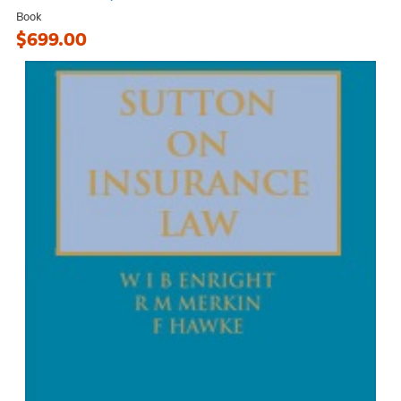
Book
$699.00