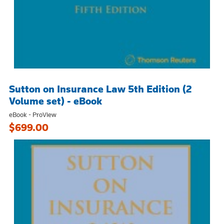
Sutton on Insurance Law 5th Edition (2
Volume set) - eBook
eBook - ProView
$699.00