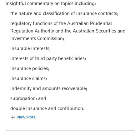
insightful commentary on topics including:
the nature and classification of insurance contracts;
regulatory functions of the Australian Prudential
Regulation Authority and the Australian Securities and
Investments Commission;
insurable interests;
interests of third party beneficiaries;
insurance policies;
insurance claims;
indemnity and amounts recoverable;
subrogation; and
double insurance and contribution.
View More