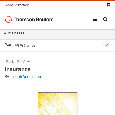
Global directory
Thomson
Reuters
AUSTRALIA
Bookstore
Insurance
eBook - ProView
Insurance
By
Joseph Veneziano