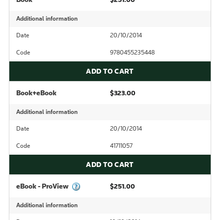
Additional information
Date
20/10/2014
Code
9780455235448
ADD TO CART
Book+eBook
$323.00
Additional information
Date
20/10/2014
Code
41711057
ADD TO CART
eBook - ProView
$251.00
Additional information