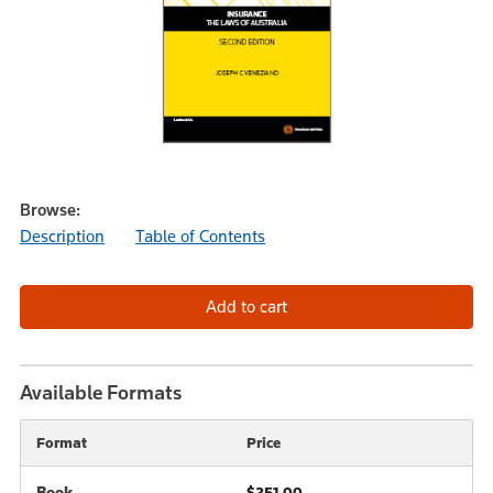
Browse:
Description
Table of Contents
Available Formats
Format
Price
Book
$251.00