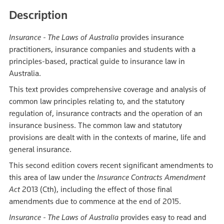
Description
Insurance - The Laws of Australia
provides insurance
practitioners, insurance companies and students with a
principles-based, practical guide to insurance law in
Australia.
This text provides comprehensive coverage and analysis of
common law principles relating to, and the statutory
regulation of, insurance contracts and the operation of an
insurance business. The common law and statutory
provisions are dealt with in the contexts of marine, life and
general insurance.
This second edition covers recent significant amendments to
this area of law under the
Insurance Contracts Amendment
Act
2013 (Cth), including the effect of those final
amendments due to commence at the end of 2015.
Insurance - The Laws of Australia
provides easy to read and