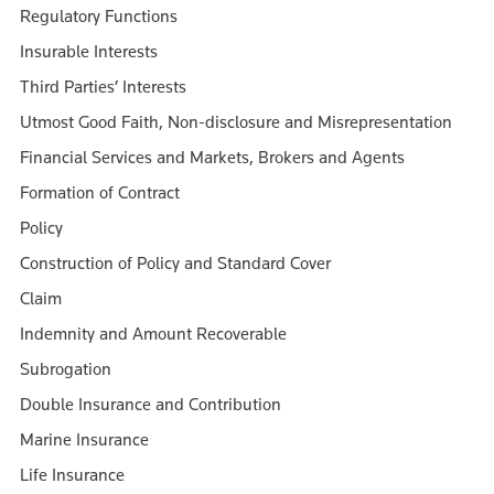
Regulatory Functions
Insurable Interests
Third Parties’ Interests
Utmost Good Faith, Non-disclosure and Misrepresentation
Financial Services and Markets, Brokers and Agents
Formation of Contract
Policy
Construction of Policy and Standard Cover
Claim
Indemnity and Amount Recoverable
Subrogation
Double Insurance and Contribution
Marine Insurance
Life Insurance