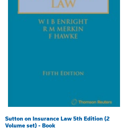
Sutton on Insurance Law 5th Edition (2
Volume set) - Book