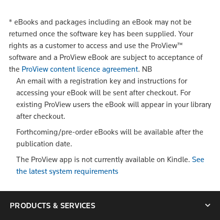
*
eBooks and packages including an eBook may not be
returned once the software key has been supplied. Your
rights as a customer to access and use the ProView™
software and a ProView eBook are subject to acceptance of
the
ProView content licence agreement
.
NB
An email with a registration key and instructions for
accessing your eBook will be sent after checkout. For
existing ProView users the eBook will appear in your library
after checkout.
Forthcoming/pre-order eBooks will be available after the
publication date.
The ProView app is not currently available on Kindle.
See
the latest system requirements
PRODUCTS & SERVICES