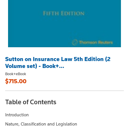
Sutton on Insurance Law 5th Edition (2
Volume set) - Book+...
Book+eBook
$715.00
Table of Contents
Introduction
Nature, Classification and Legislation