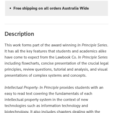
Free shipping on all orders Australia Wide
Description
This work forms part of the award winning
In Principle Series
.
It has all the key features that students and academics alike
have come to expect from the Lawbook Co.
In Principle Series
including flowcharts, concise presentation of the crucial legal
principles, review questions, tutorial and analysis, and visual
presentations of complex systems and concepts.
Intellectual Property: In Principle
provides students with an
easy to read text covering the fundamentals of each
intellectual property system in the context of new
technologies such as information technology and
biotechnology. It also includes chapters dealing with the