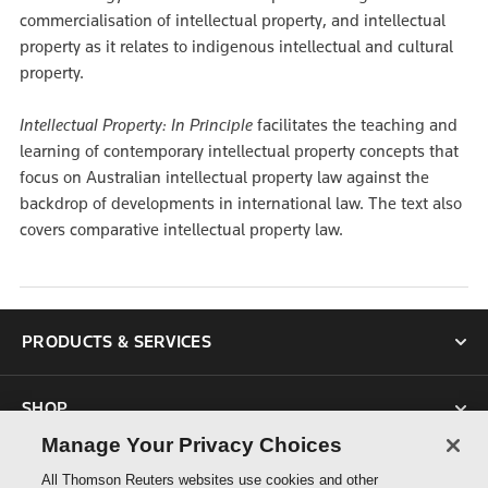
commercialisation of intellectual property, and intellectual
property as it relates to indigenous intellectual and cultural
property.
Intellectual Property: In Principle
facilitates the teaching and
learning of contemporary intellectual property concepts that
focus on Australian intellectual property law against the
backdrop of developments in international law. The text also
covers comparative intellectual property law.
PRODUCTS & SERVICES
SHOP
Manage Your Privacy Choices
SUPPORT
All Thomson Reuters websites use cookies and other