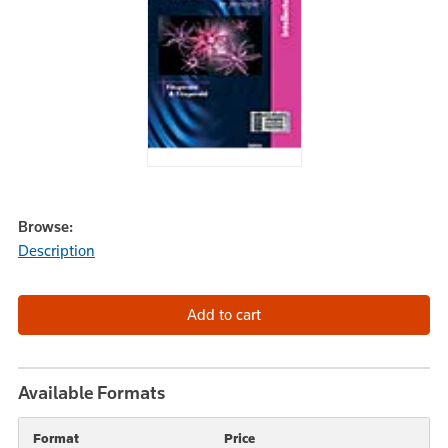
Browse:
Description
Available Formats
Format
Price