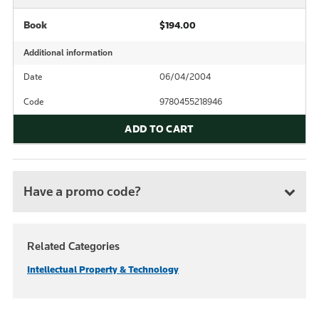
Book
$194.00
Additional information
Date
06/04/2004
Code
9780455218946
ADD TO CART
Have a promo code?
Related Categories
Intellectual Property & Technology