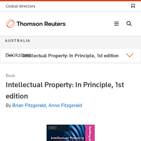
Global directory
Thomson
Reuters
AUSTRALIA
Bookstore
Intellectual Property: In Principle, 1st edition
Book
Intellectual Property: In Principle, 1st
edition
By
Brian Fitzgerald, Anne Fitzgerald