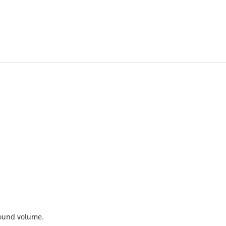
 bound volume.