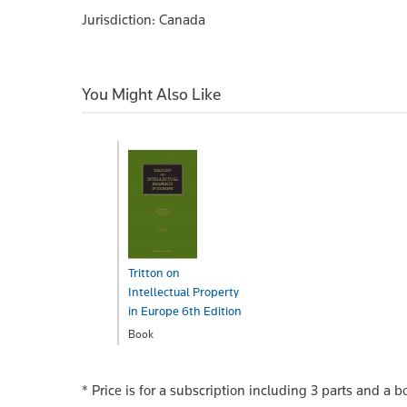
Jurisdiction: Canada
You Might Also Like
Tritton on
Intellectual Property
in Europe 6th Edition
Book
$877.00
* Price is for a subscription including 3 parts and a