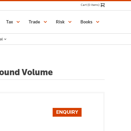
Cart (0 items)
Catalogue
Tax
Trade
Risk
Books
al
 Bound Volume