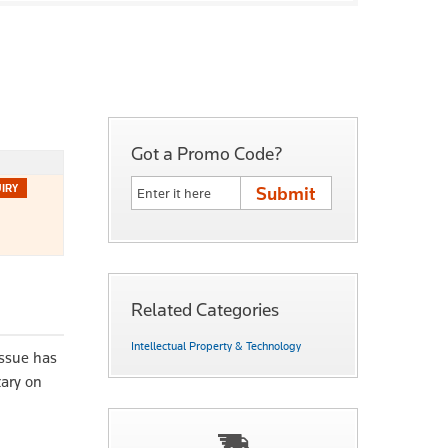
Got a Promo Code?
Related Categories
Intellectual Property & Technology
issue has
tary on