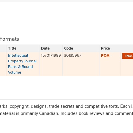
 Formats
Title
Date
Code
Price
Intellectual
15/01/1989
30135967
POA
Property Journal
Parts & Bound
Volume
arks, copyright, designs, trade secrets and competitive torts. Each 
e material is primarily Canadian. Includes book reviews and commen