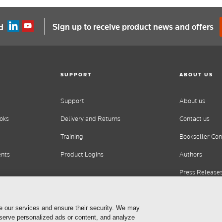
Sign up to receive product news and offers
d
SUPPORT
ABOUT US
Support
About us
oks
Delivery and Returns
Contact us
Training
Bookseller Con
ents
Product Logins
Authors
Press Release
Careers
e our services and ensure their security. We may
 serve personalized ads or content, and analyze