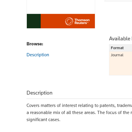
Available
Browse:
Format
Description
Journal
Description
Covers matters of interest relating to patents, tradem
a reasonable mix of all these areas. The focus of th
significant cases.