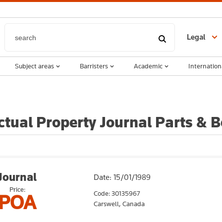
Legal
Subject areas
Barristers
Academic
Internation
ectual Property Journal Parts &
Journal
Date: 15/01/1989
Price:
Code: 30135967
POA
Carswell,
Canada