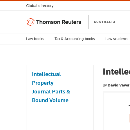
Global directory
Thomson
AUSTRALIA
Reuters
Law books
Tax & Accounting books
Law students
Intell
Intellectual
Property
By
David Vaver
Journal Parts &
Bound Volume