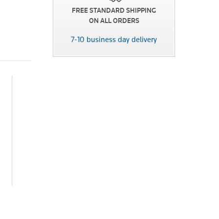
FREE STANDARD SHIPPING
ON ALL ORDERS
7-10 business day delivery