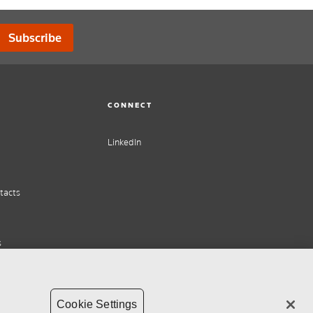
Subscribe
CONNECT
LinkedIn
tacts
s
Cookie Settings