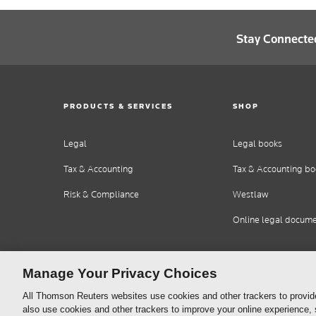
Stay Connecte
PRODUCTS & SERVICES
SHOP
Legal
Legal books
Tax & Accounting
Tax & Accounting bo
Risk & Compliance
Westlaw
Online legal docum
Manage Your Privacy Choices
All Thomson Reuters websites use cookies and other trackers to provid
also use cookies and other trackers to improve your online experience,