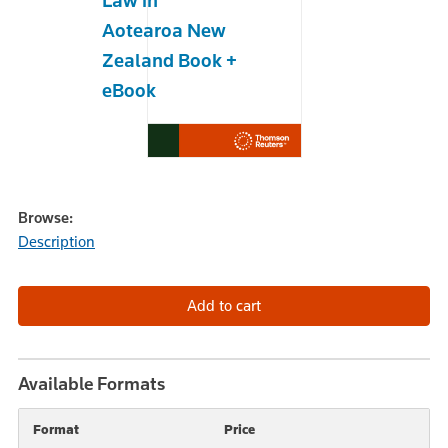
Law in
Aotearoa New
Zealand Book +
eBook
Browse:
Description
Available Formats
Format
Price