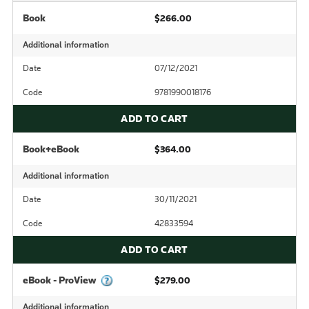
Book
$266.00
Additional information
Date
07/12/2021
Code
9781990018176
ADD TO CART
Book+eBook
$364.00
Additional information
Date
30/11/2021
Code
42833594
ADD TO CART
eBook - ProView
$279.00
Additional information