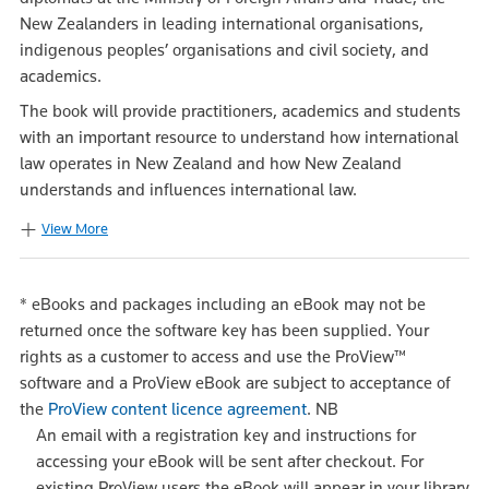
New Zealanders in leading international organisations,
indigenous peoples’ organisations and civil society, and
academics.
The book will provide practitioners, academics and students
with an important resource to understand how international
law operates in New Zealand and how New Zealand
understands and influences international law.
View More
*
eBooks and packages including an eBook may not be
returned once the software key has been supplied. Your
rights as a customer to access and use the ProView™
software and a ProView eBook are subject to acceptance of
the
ProView content licence agreement
.
NB
An email with a registration key and instructions for
accessing your eBook will be sent after checkout. For
existing ProView users the eBook will appear in your library