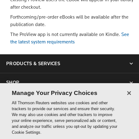
after checkout.
Forthcoming/pre-order eBooks will be available after the
publication date.
The ProView app is not currently available on Kindle.
See
the latest system requirements
PRODUCTS & SERVICES
SHOP
Manage Your Privacy Choices
SUPPORT
All Thomson Reuters websites use cookies and other
trackers to provide our services and ensure their security.
We may also use cookies and other trackers to improve
ABOUT US
your online experience, serve personalized ads or content,
and analyze our traffic unless you opt-out by updating your
Cookie Settings.