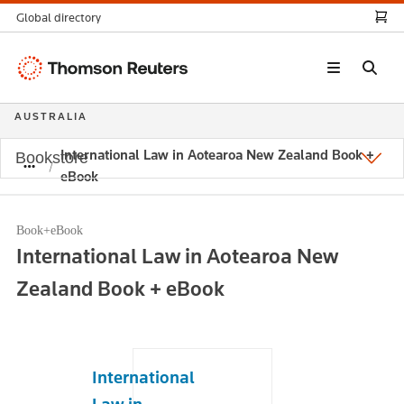
Global directory
Thomson
Reuters
AUSTRALIA
International Law in Aotearoa New Zealand Book +
Bookstore
eBook
Book+eBook
International Law in Aotearoa New
Zealand Book + eBook
International