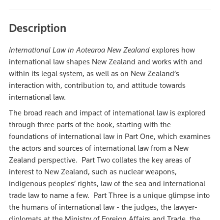
Description
International Law in Aotearoa New Zealand
explores how
international law shapes New Zealand and works with and
within its legal system, as well as on New Zealand’s
interaction with, contribution to, and attitude towards
international law.
The broad reach and impact of international law is explored
through three parts of the book, starting with the
foundations of international law in Part One, which examines
the actors and sources of international law from a New
Zealand perspective. Part Two collates the key areas of
interest to New Zealand, such as nuclear weapons,
indigenous peoples’ rights, law of the sea and international
trade law to name a few. Part Three is a unique glimpse into
the humans of international law - the judges, the lawyer-
diplomats at the Ministry of Foreign Affairs and Trade, the