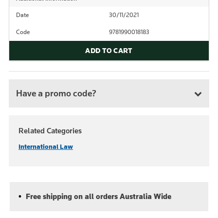
Date
30/11/2021
Code
9781990018183
ADD TO CART
Have a promo code?
Related Categories
International Law
Free shipping on all orders Australia Wide