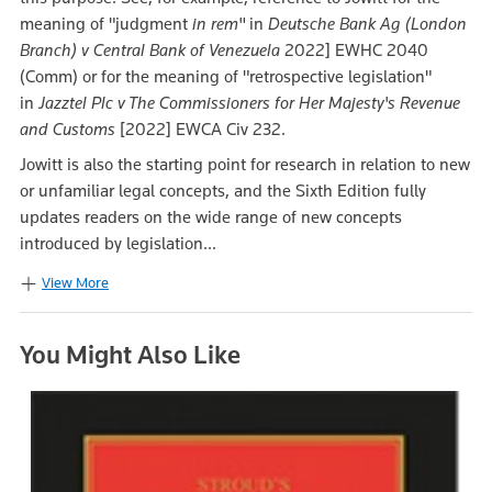
meaning of "judgment
in rem"
in
Deutsche Bank Ag (London
Branch) v Central Bank of Venezuela
2022] EWHC 2040
(Comm) or for the meaning of "retrospective legislation"
in
Jazztel Plc v The Commissioners for Her Majesty's Revenue
and Customs
[2022] EWCA Civ 232.
Jowitt is also the starting point for research in relation to new
or unfamiliar legal concepts, and the Sixth Edition fully
updates readers on the wide range of new concepts
introduced by legislation...
View More
You Might Also Like