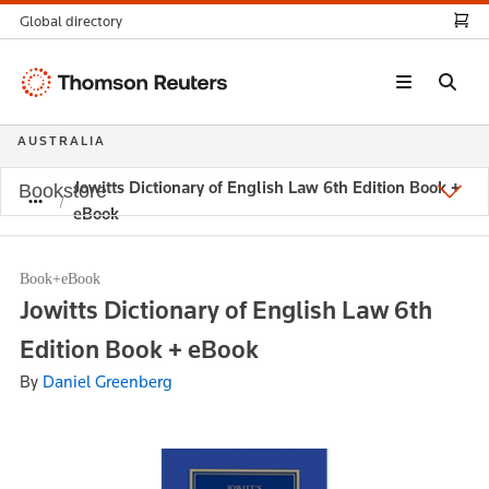
Global directory
Thomson
Reuters
AUSTRALIA
Jowitts Dictionary of English Law 6th Edition Book +
Bookstore
eBook
Book+eBook
Jowitts Dictionary of English Law 6th
Edition Book + eBook
By
Daniel Greenberg