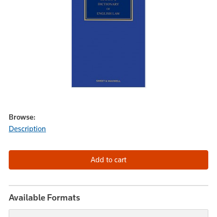
Browse:
Description
Available Formats