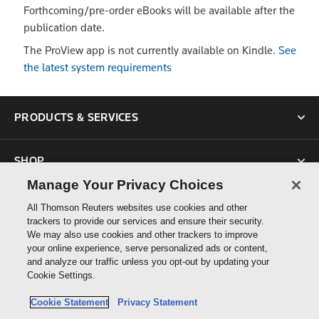
Forthcoming/pre-order eBooks will be available after the
publication date.
The ProView app is not currently available on Kindle.
See
the latest system requirements
PRODUCTS & SERVICES
SHOP
Manage Your Privacy Choices
SUPPORT
All Thomson Reuters websites use cookies and other
trackers to provide our services and ensure their security.
We may also use cookies and other trackers to improve
ABOUT US
your online experience, serve personalized ads or content,
and analyze our traffic unless you opt-out by updating your
Cookie Settings.
CONNECT
Cookie Statement
Privacy Statement