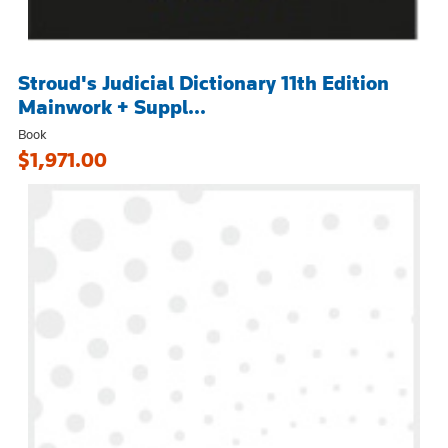
Stroud's Judicial Dictionary 11th Edition
Mainwork + Suppl...
Book
$1,971.00