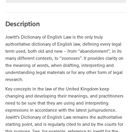
Description
Jowitt’s Dictionary of English Law is the only truly
authoritative dictionary of English law, defining every legal
term used, both old and new – from “abandonment”, in its
many different contexts, to “zoonoses”. It provides clarity on
the meaning of words, when drafting, interpreting and
understanding legal materials or for any other form of legal
research.
Key concepts in the law of the United Kingdom keep
changing and developing their meanings, and practitioners
need to be sure that they are using and interpreting
expressions in accordance with the latest jurisprudence.
Jowitt's Dictionary of English Law remains the authoritative
starting point, and is regularly cited to and by the courts for
this purpose. See, for example, reference to Jowitt for the