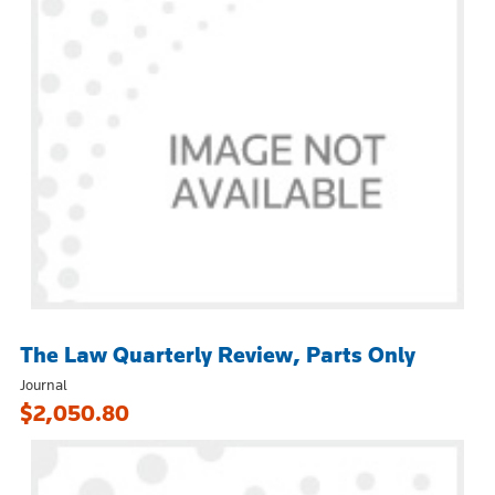
The Law Quarterly Review, Parts Only
Journal
$2,050.80