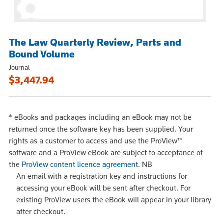
The Law Quarterly Review, Parts and
Bound Volume
Journal
$3,447.94
*
eBooks and packages including an eBook may not be
returned once the software key has been supplied. Your
rights as a customer to access and use the ProView™
software and a ProView eBook are subject to acceptance of
the
ProView content licence agreement
.
NB
An email with a registration key and instructions for
accessing your eBook will be sent after checkout. For
existing ProView users the eBook will appear in your library
after checkout.