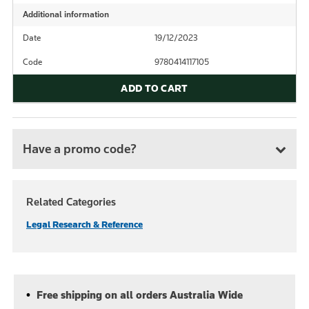
Additional information
Date
19/12/2023
Code
9780414117105
ADD TO CART
Have a promo code?
Related Categories
Legal Research & Reference
Free shipping on all orders Australia Wide