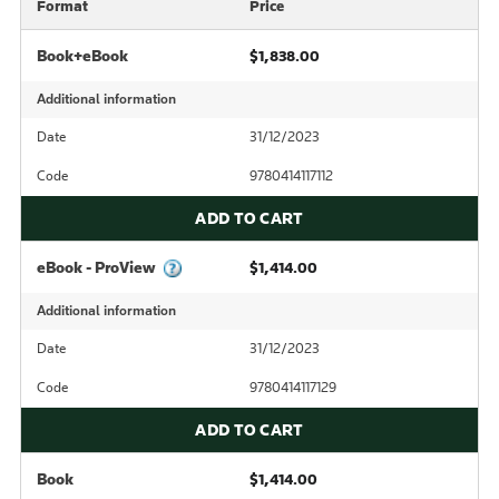
Format
Price
Book+eBook
$1,838.00
Additional information
Date
31/12/2023
Code
9780414117112
ADD TO CART
eBook - ProView
$1,414.00
Additional information
Date
31/12/2023
Code
9780414117129
ADD TO CART
Book
$1,414.00