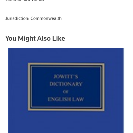
Jurisdiction: Commonwealth
You Might Also Like