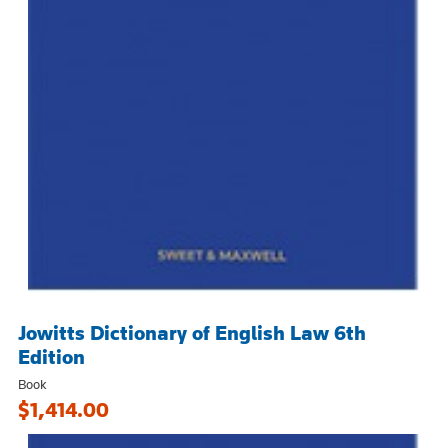
Jowitts Dictionary of English Law 6th
Edition
Book
$1,414.00