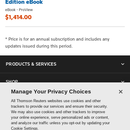
Edition eBook
eBook - ProView
$1,414.00
* Price is for an annual subscription and includes any
updates issued during this period.
PRODUCTS & SERVICES
SHOP
Manage Your Privacy Choices
SUPPORT
All Thomson Reuters websites use cookies and other
trackers to provide our services and ensure their security.
We may also use cookies and other trackers to improve
ABOUT US
your online experience, serve personalized ads or content,
and analyze our traffic unless you opt-out by updating your
Cookie Settings.