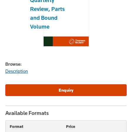
Quarterly
Review, Parts
and Bound
Volume
Browse:
Description
Available Formats
Format
Price