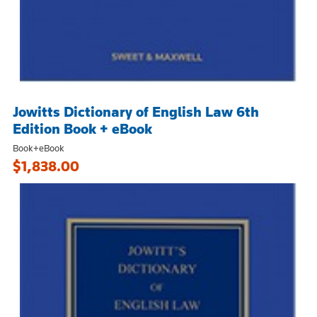
Jowitts Dictionary of English Law 6th
Edition Book + eBook
Book+eBook
$1,838.00