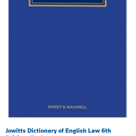
Jowitts Dictionary of English Law 6th