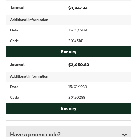
Journal
$3,447.94
Additional information
Date
15/01/1989
Code
30145141
Journal
$2,050.80
Additional information
Date
15/01/1989
Code
30120288
Have a promo code?