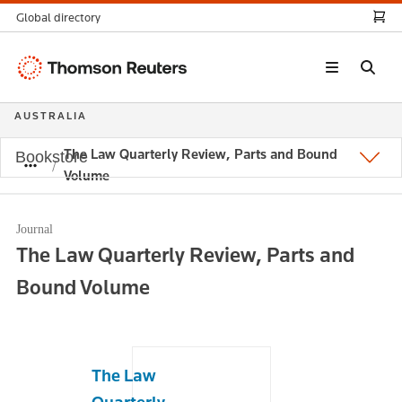
Global directory
Thomson
Reuters
AUSTRALIA
The Law Quarterly Review, Parts and Bound
Bookstore
Volume
Journal
The Law Quarterly Review, Parts and
Bound Volume
The Law