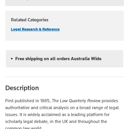
Related Categories
Legal Research & Reference
Free shipping on all orders Australia Wide
Description
First published in 1885,
The
Law Quarterly Review
provides
authoritative and critical analysis on a broad range of legal
issues. It is widely acclaimed as a leading platform for
scholarly legal debate, in the UK and throughout the
common law world.