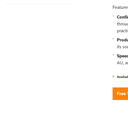
Feature
Confi
throu
pract
Produ
its s
Spee
AU, a
Availa
Free 