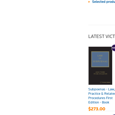
Selected produ
LATEST VIC
Subpoenas - Law
Practice & Relate
Procedures First
Edition - Book
$273.00