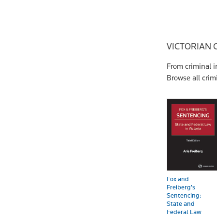
VICTORIAN 
From criminal i
Browse all cri
Fox and
Freiberg's
Sentencing:
State and
Federal Law