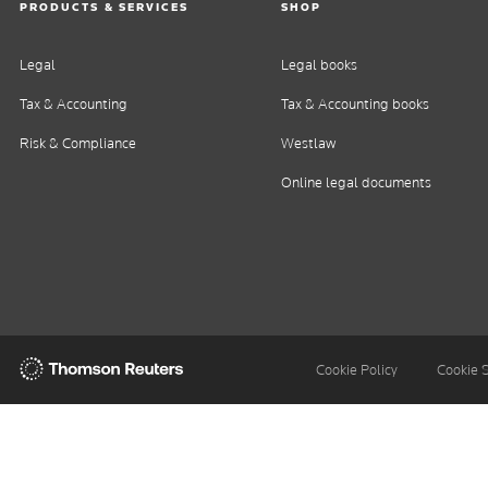
PRODUCTS & SERVICES
SHOP
Legal
Legal books
Tax & Accounting
Tax & Accounting books
Risk & Compliance
Westlaw
Online legal documents
Thomson
Cookie Policy
Cookie 
Reuters