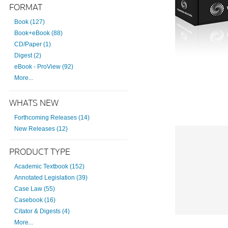
FORMAT
Book (127)
Book+eBook (88)
CD/Paper (1)
Digest (2)
eBook - ProView (92)
More...
WHATS NEW
Forthcoming Releases (14)
New Releases (12)
PRODUCT TYPE
Academic Textbook (152)
Annotated Legislation (39)
Case Law (55)
Casebook (16)
Citator & Digests (4)
More...