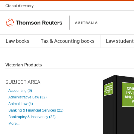
Global directory
Thomson
AUSTRALIA
Reuters
Law books
Tax & Accounting books
Law student
Victorian Products
SUBJECT AREA
Accounting (9)
Administrative Law (32)
Animal Law (4)
Banking & Financial Services (21)
Bankruptcy & Insolvency (22)
More...