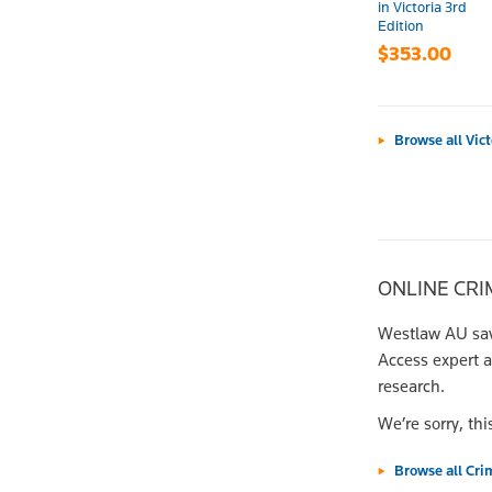
in Victoria 3rd
Edition
$353.00
Browse all Vic
ONLINE CRI
Westlaw AU save
Access expert 
research.
We’re sorry, thi
Browse all Cri