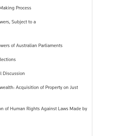
w-Making Process
wers, Subject to a
wers of Australian Parliaments
lections
al Discussion
ealth: Acquisition of Property on Just
tion of Human Rights Against Laws Made by