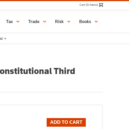
Cart (0 items)
Catalogue
Tax
Trade
Risk
Books
al
nstitutional Third