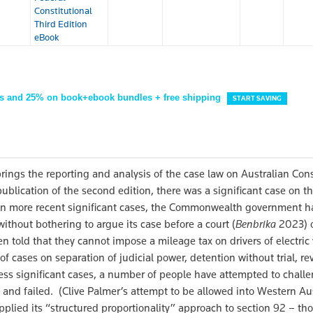
Constitutional
Third Edition
eBook
s and 25% on book+ebook bundles + free shipping
START SAVING
rings the reporting and analysis of the case law on Australian Cons
blication of the second edition, there was a significant case on t
 In more recent significant cases, the Commonwealth government 
 without bothering to argue its case before a court (
Benbrika
2023) o
n told that they cannot impose a mileage tax on drivers of electric
f cases on separation of judicial power, detention without trial, re
 less significant cases, a number of people have attempted to chall
and failed. (Clive Palmer’s attempt to be allowed into Western Aus
plied its “structured proportionality” approach to section 92 – tho