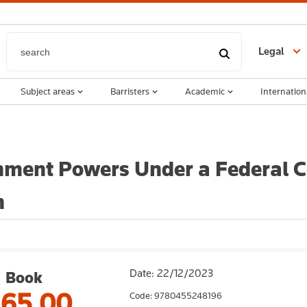
Legal
Subject areas
Barristers
Academic
Internation
ment Powers Under a Federal Co
n
Date: 22/12/2023
Book
165.00
Code: 9780455248196