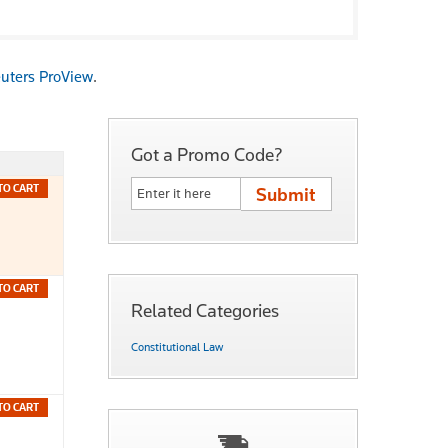
uters ProView
.
Got a Promo Code?
TO CART
TO CART
Related Categories
Constitutional Law
TO CART