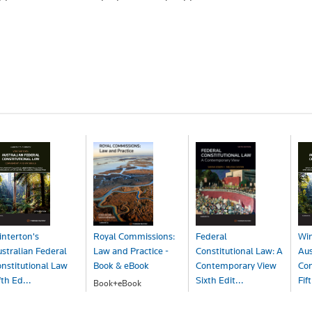
nterton's
Royal Commissions:
Federal
Win
stralian Federal
Law and Practice -
Constitutional Law: A
Aus
nstitutional Law
Book & eBook
Contemporary View
Con
fth Ed...
Sixth Edit...
Fif
Book+eBook
$207.00
ook
Book+eBook
Bo