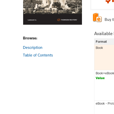
Buy 
Available
Browse:
Format
Description
Book
Table of Contents
Book+eBoo
Value
eBook - Pro