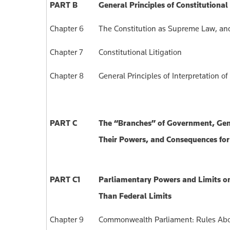
PART B
General Principles of Constitutional
Chapter 6
The Constitution as Supreme Law, and 
Chapter 7
Constitutional Litigation
Chapter 8
General Principles of Interpretation 
PART C
The “Branches” of Government, Gen
Their Powers, and Consequences for 
PART C1
Parliamentary Powers and Limits o
Than Federal Limits
Chapter 9
Commonwealth Parliament: Rules Abo