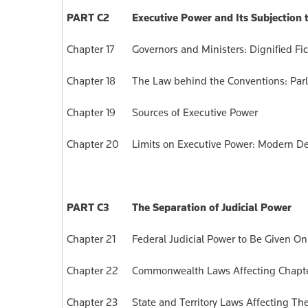
PART C2
Executive Power and Its Subjection
Chapter 17
Governors and Ministers: Dignified Fic
Chapter 18
The Law behind the Conventions: Parl
Chapter 19
Sources of Executive Power
Chapter 20
Limits on Executive Power: Modern De
PART C3
The Separation of Judicial Power
Chapter 21
Federal Judicial Power to Be Given Onl
Chapter 22
Commonwealth Laws Affecting Chapter 
Chapter 23
State and Territory Laws Affecting Th