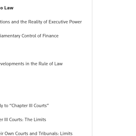
 to Law
tions and the Reality of Executive Power
iamentary Control of Finance
velopments in the Rule of Law
y to “Chapter III Courts”
III Courts: The Limits
eir Own Courts and Tribunals: Limits