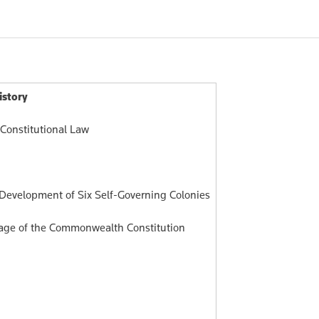
198.00
$276.00
$3
istory
 Constitutional Law
 Development of Six Self-Governing Colonies
sage of the Commonwealth Constitution