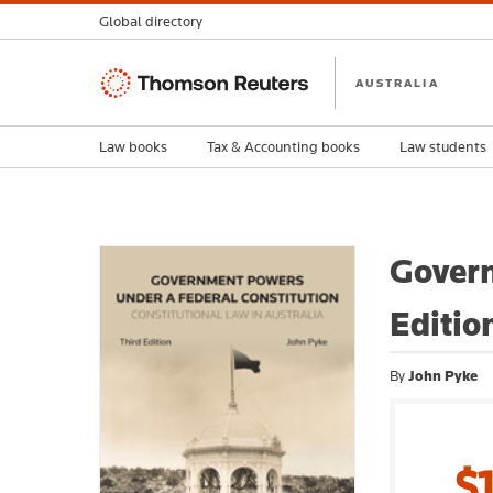
Global directory
Thomson
AUSTRALIA
Reuters
Law books
Tax & Accounting books
Law students
Govern
Editio
By
John Pyke
$