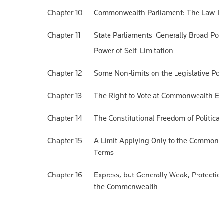
Chapter 10
Commonwealth Parliament: The La
Chapter 11
State Parliaments: Generally Broad Po
Power of Self-Limitation
Chapter 12
Some Non-limits on the Legislative Po
Chapter 13
The Right to Vote at Commonwealth E
Chapter 14
The Constitutional Freedom of Politic
Chapter 15
A Limit Applying Only to the Commonw
Terms
Chapter 16
Express, but Generally Weak, Protec
the Commonwealth