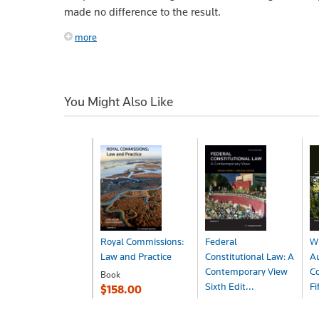
made no difference to the result.
more
You Might Also Like
Royal Commissions:
Federal
Wi
Law and Practice
Constitutional Law: A
Au
Contemporary View
Co
Book
Sixth Edit...
Fi
$158.00
Book
B