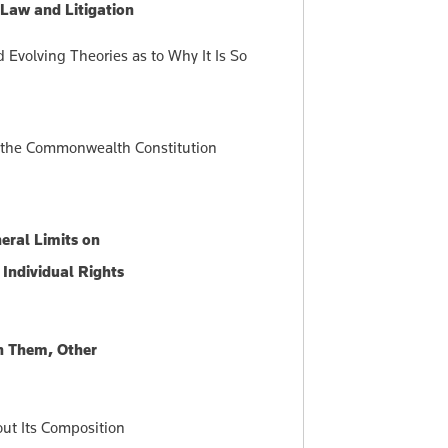
 Law and Litigation
Evolving Theories as to Why It Is So
of the Commonwealth Constitution
eral Limits on
Individual Rights
n Them, Other
ut Its Composition