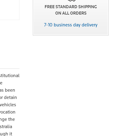
FREE STANDARD SHIPPING
ON ALL ORDERS
7-10 business day delivery
titutional
he
has been
r detain
 vehicles
vocation
enge the
tralia
ugh it