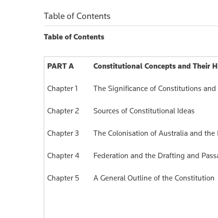
$198.00
$
Table of Contents
Table of Contents
PART A
Constitutional Concepts and Their H
Chapter 1
The Significance of Constitutions and
Chapter 2
Sources of Constitutional Ideas
Chapter 3
The Colonisation of Australia and the
Chapter 4
Federation and the Drafting and Pas
Chapter 5
A General Outline of the Constitution