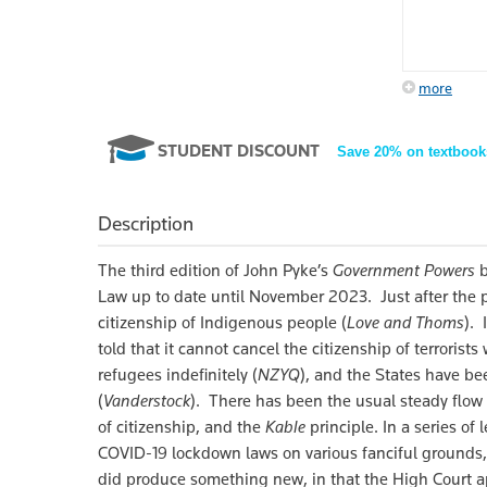
more
STUDENT DISCOUNT
Save 20% on textbook
Description
The third edition of John Pyke’s
Government Powers
b
Law up to date until November 2023. Just after the pu
citizenship of Indigenous people (
Love and Thoms
).
told that it cannot cancel the citizenship of terrorists
refugees indefinitely (
NZYQ
), and the States have bee
(
Vanderstock
). There has been the usual steady flow o
of citizenship, and the
Kable
principle. In a series of
COVID-19 lockdown laws on various fanciful grounds, 
did produce something new, in that the High Court ap