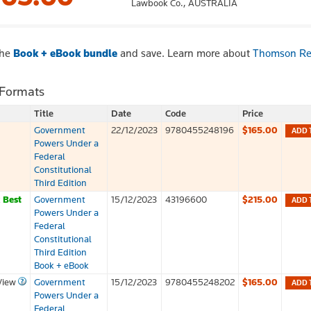
Lawbook Co.,
AUSTRALIA
the
Book + eBook bundle
and save. Learn more about
Thomson Re
 Formats
Title
Date
Code
Price
Government
22/12/2023
9780455248196
$165.00
ADD 
Powers Under a
Federal
Constitutional
Third Edition
k
Best
Government
15/12/2023
43196600
$215.00
ADD 
Powers Under a
Federal
Constitutional
Third Edition
Book + eBook
View
Government
15/12/2023
9780455248202
$165.00
ADD 
Powers Under a
Federal