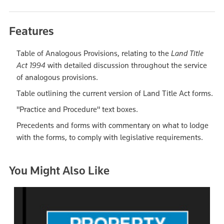
Features
Table of Analogous Provisions, relating to the
Land Title
Act 1994
with detailed discussion throughout the service
of analogous provisions.
Table outlining the current version of Land Title Act forms.
"Practice and Procedure" text boxes.
Precedents and forms with commentary on what to lodge
with the forms, to comply with legislative requirements.
You Might Also Like