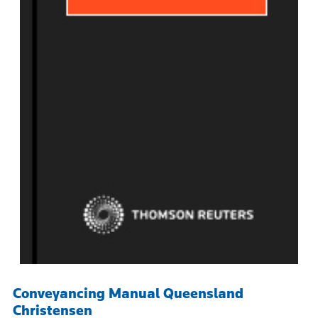
Conveyancing Manual Queensland
Christensen