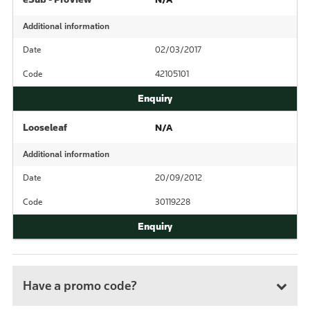
Additional information
Date
02/03/2017
Code
42105101
Looseleaf
N/A
Additional information
Date
20/09/2012
Code
30119228
Have a promo code?