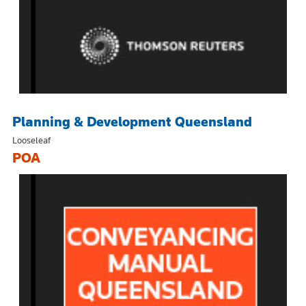
Planning & Development Queensland
Looseleaf
POA