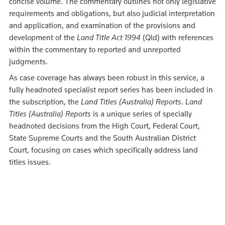
concise volume. The commentary outlines not only legislative
requirements and obligations, but also judicial interpretation
and application, and examination of the provisions and
development of the
Land Title Act 1994
(Qld) with references
within the commentary to reported and unreported
judgments.
As case coverage has always been robust in this service, a
fully headnoted specialist report series has been included in
the subscription, the
Land Titles (Australia) Reports
.
Land
Titles (Australia) Reports
is a unique series of specially
headnoted decisions from the High Court, Federal Court,
State Supreme Courts and the South Australian District
Court, focusing on cases which specifically address land
titles issues.