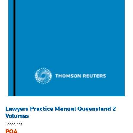
Lawyers Practice Manual Queensland 2
Volumes
Looseleaf
POA