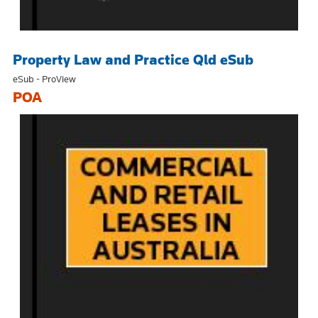
Property Law and Practice Qld eSub
eSub - ProView
POA