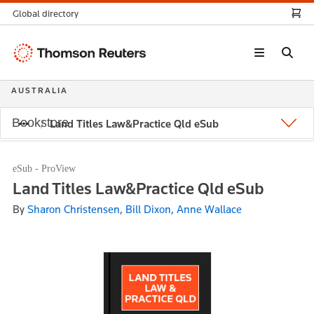
Global directory
Thomson
Reuters
AUSTRALIA
Bookstore
Land Titles Law&Practice Qld eSub
eSub - ProView
Land Titles Law&Practice Qld eSub
By
Sharon Christensen, Bill Dixon, Anne Wallace