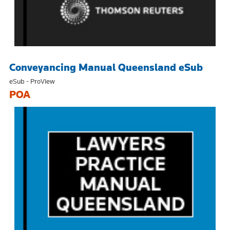
Conveyancing Manual Queensland eSub
eSub - ProView
POA