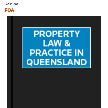
Looseleaf
POA