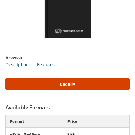
Browse:
Description
Features
Available Formats
Format
Price
eSub - ProView
N/A