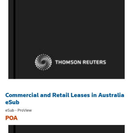
Commercial and Retail Leases in Australia
eSub
eSub - ProView
POA