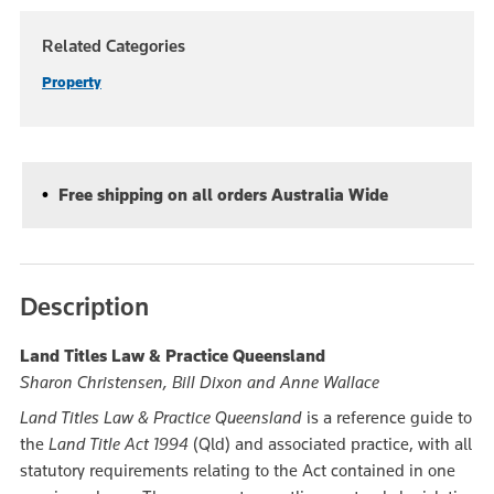
Related Categories
Property
Free shipping on all orders Australia Wide
Description
Land Titles Law & Practice Queensland
Sharon Christensen, Bill Dixon and Anne Wallace
Land Titles Law & Practice Queensland
is a reference guide to
the
Land Title Act 1994
(Qld) and associated practice, with all
statutory requirements relating to the Act contained in one