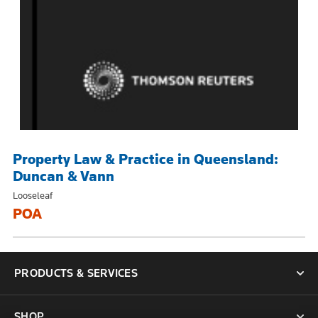
Property Law & Practice in Queensland:
Duncan & Vann
Looseleaf
POA
PRODUCTS & SERVICES
SHOP