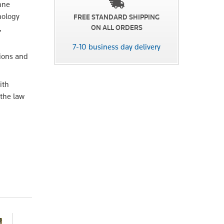
nne
nology
FREE STANDARD SHIPPING
,
ON ALL ORDERS
7-10 business day delivery
tions and
ith
 the law