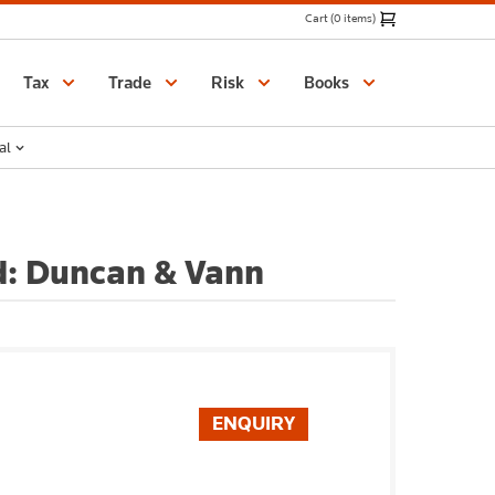
Cart (0 items)
Catalogue
Tax
Trade
Risk
Books
al
d: Duncan & Vann