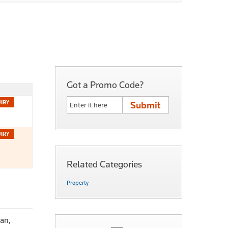
Got a Promo Code?
Related Categories
Property
an,