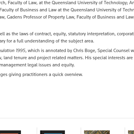
ch, Faculty of Law, at the Queensland University of Technology; A
 Faculty of Business and Law at the Queensland University of Tech
aw, Gadens Professor of Property Law, Faculty of Business and Law
ll as the laws of contract, equity, statutory interpretation, corpora
y for a full understanding of the subject area.
ulation 1995
, which is annotated by Chris Boge, Special Counsel w
, land tenure and project related matters. His special interests are
d management legal issues and equity.
es giving practitioners a quick overview.