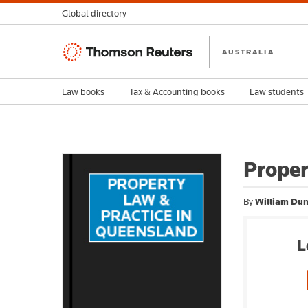
Global directory
Thomson
AUSTRALIA
Reuters
Law books
Tax & Accounting books
Law students
Proper
By
William Dun
L