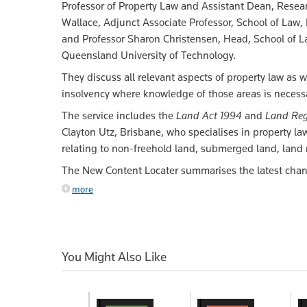
Professor of Property Law and Assistant Dean, Resear
Wallace, Adjunct Associate Professor, School of Law,
and Professor Sharon Christensen, Head, School of L
Queensland University of Technology.
They discuss all relevant aspects of property law as we
insolvency where knowledge of those areas is necessar
The service includes the
Land Act 1994
and
Land Reg
Clayton Utz, Brisbane, who specialises in property law
relating to non-freehold land, submerged land, lan
The New Content Locater summarises the latest chang
more
You Might Also Like