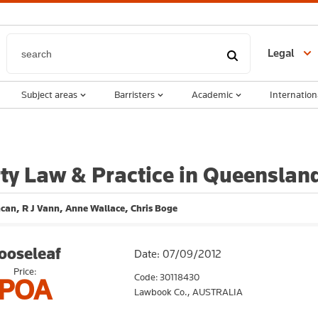
Legal
Subject areas
Barristers
Academic
Internation
ty Law & Practice in Queenslan
can, R J Vann, Anne Wallace, Chris Boge
ooseleaf
Date: 07/09/2012
Price:
Code: 30118430
POA
Lawbook Co.,
AUSTRALIA