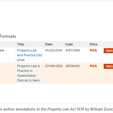
 Formats
Title
Date
Code
Price
iew
Property Law
01/03/2016
41973396
POA
and Practice Qld
eSub
Property Law &
07/09/2012
30118430
POA
Practice in
Queensland:
Duncan & Vann
e author annotations to the
Property Law Act 1974
by William Dunc