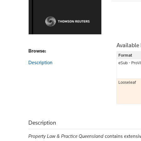
Available
Browse:
Format
Description
eSub - ProV
Looseleaf
Description
Property Law & Practice Queensland
contains extensiv