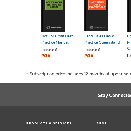
Not For Profit Best
Land Titles Law &
C
Practice Manual
Practice Queensland
M
Ch
Looseleaf
Looseleaf
POA
POA
Lo
P
* Subscription price includes 12 months of updating r
Stay Connecte
PRODUCTS & SERVICES
SHOP