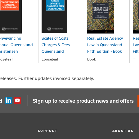
onveyancing
Scales of Costs
Real Estate Agency
Rea
anual Queensland
Charges & Fees
Law in Queensland
Law
ristensen
Queensland
Fifth Edition - Book
Fif
...
oseleaf
Looseleaf
Book
OA
POA
$97.00
Bo
$1
eleases. Further updates invoiced separately.
Sign up to receive product news and offers
d
SUPPORT
ABOUT US