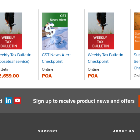
ekly Tax Bulletin
GST News Alert -
Weekly Tax Bulletin -
Sup
ooseleaf service)
Checkpoint
Checkpoint
Ser
Ch
lletin
Online
Online
2,659.00
POA
POA
Onl
P
Sign up to receive product news and offers
d
SUPPORT
ABOUT US