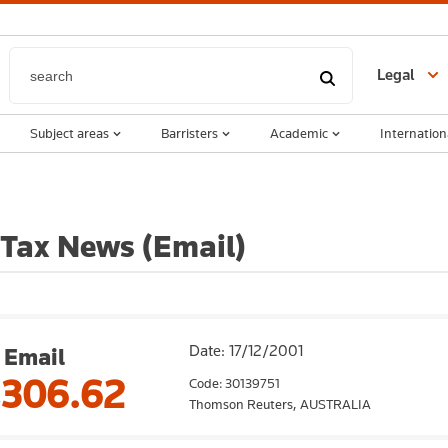
Legal
Subject areas
Barristers
Academic
Internation
 Tax News (Email)
Date: 17/12/2001
Email
,306.62
Code: 30139751
Thomson Reuters,
AUSTRALIA