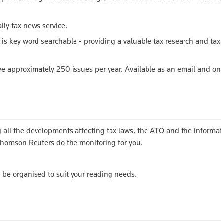
ily tax news service.
 is key word searchable - providing a valuable tax research and tax
e approximately 250 issues per year. Available as an email and on
all the developments affecting tax laws, the ATO and the informa
 Thomson Reuters do the monitoring for you.
n be organised to suit your reading needs.