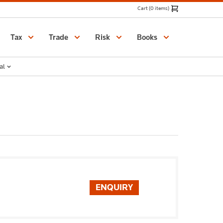
Cart (0 items)
Catalogue
Tax
Trade
Risk
Books
al