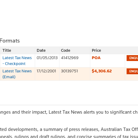
 Formats
Title
Date
Code
Price
Latest Tax News
01/05/2013
41412969
POA
- Checkpoint
Latest Tax News
17/12/2001
30139751
$4,306.62
(Email)
anges and their impact, Latest Tax News alerts you to significant c
elated developments, a summary of press releases, Australian Tax Off
peals, rulings and draft rulings, and concise summaries of tax iss