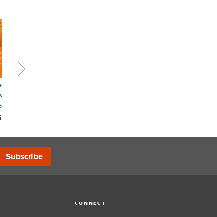
er & Financial
Superannuation &
vices News Alert -
Financial Services
eckpoint
Bulletin - Checkpoint
ine
Online
OA
POA
Subscribe
CONNECT