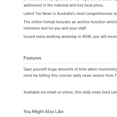
addressed in the national and key local press.
Latest Tax News is Australia’s most comprehensive da
The online format includes an archive function which
reference tool for you and your staff.
Issued every working weekday in NSW, you will receiv
Features
Save yourself huge amounts of time when monitoring 
need by letting this concise daily news service from
Available via email or online, this daily news feed ca
You Might Also Like