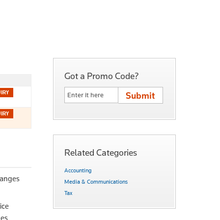
Got a Promo Code?
Related Categories
Accounting
hanges
Media & Communications
Tax
ice
ues