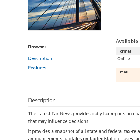
Available
Browse:
Format
Description
Online
Features
Email
Description
The Latest Tax News provides daily tax reports on ch
that may influence decisions.
It provides a snapshot of all state and federal tax-r
announcements, updates on tax legislation, cases, ap