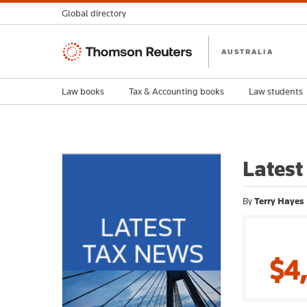
Global directory
Thomson
AUSTRALIA
Reuters
Law books
Tax & Accounting books
Law students
Latest
By
Terry Hayes
$4