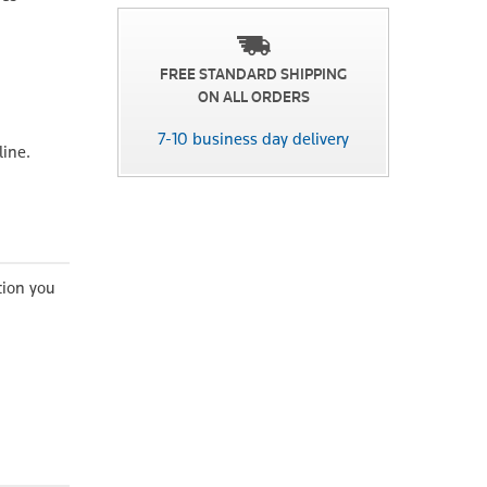
FREE STANDARD SHIPPING
ON ALL ORDERS
7-10 business day delivery
line.
tion you