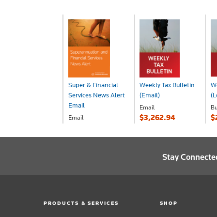
Super & Financial
Weekly Tax Bulletin
We
Services News Alert
(Email)
(L
Email
Email
Bu
$3,262.94
$
Email
POA
Stay Connecte
PRODUCTS & SERVICES
SHOP