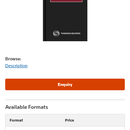
Browse:
Description
Available Formats
Format
Price