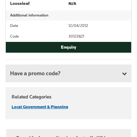
Looseleaf
N/A
Additional information
Date
12/04/2012
Code
30123821
Have a promo code?
Related Categories
Local Government & Planning