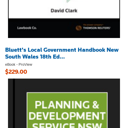
Bluett's Local Government Handbook New
South Wales 18th Ed...
eBook - ProView
$229.00