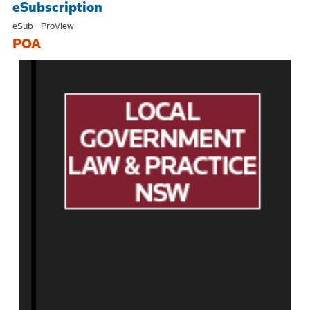
eSubscription
eSub - ProView
POA