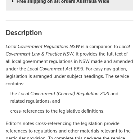
Free shipping on all orders Australia Wide
Description
Local Government Regulations NSW
is a companion to
Local
Government Law & Practice NSW
, it provides the full text of
all local government regulations in NSW made and amended
under the
Local Government Act 1993
. For easy navigation,
legislation is arranged under subject headings. The service
contains:
the
Local Government (General) Regulation 2021
and
related regulations; and
cross-references to the legislative definitions.
Editor’s notes cross-referencing the legislation provide
references to regulations and other materials relevant to the
particular provision. To complete this package the service