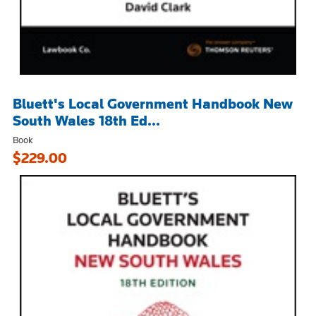
Bluett's Local Government Handbook New
South Wales 18th Ed...
Book
$229.00