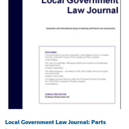
Local Government Law Journal: Parts