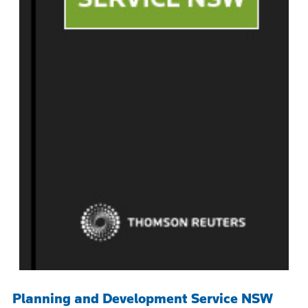
Planning and Development Service NSW