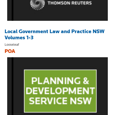
Local Government Law and Practice NSW
Volumes 1-3
Looseleaf
POA