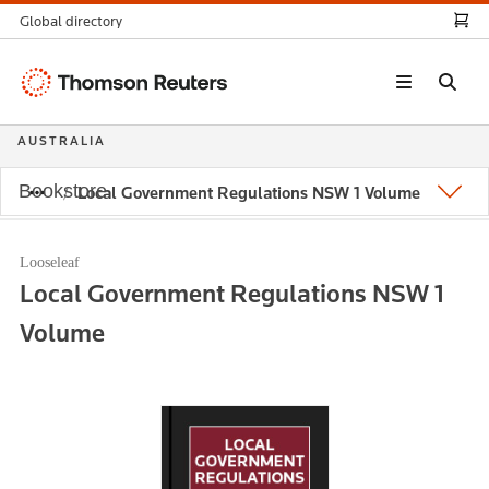
Global directory
Thomson
Reuters
AUSTRALIA
Bookstore
Local Government Regulations NSW 1 Volume
Looseleaf
Local Government Regulations NSW 1
Volume