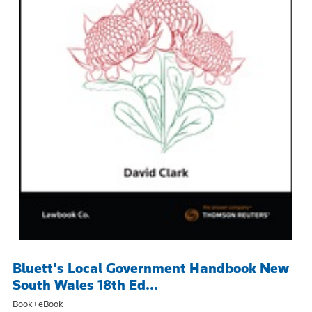
Bluett's Local Government Handbook New
South Wales 18th Ed...
Book+eBook