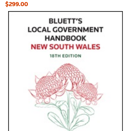
$299.00