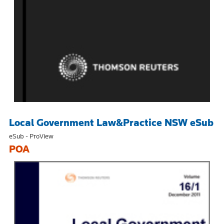
Local Government Law&Practice NSW eSub
eSub - ProView
POA