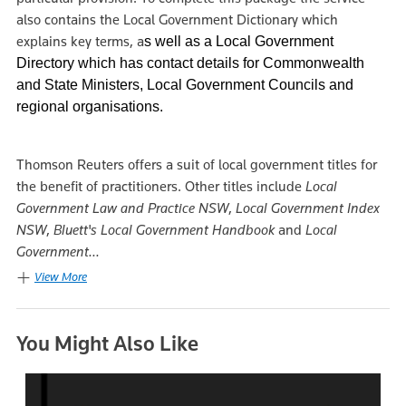
also contains the Local Government Dictionary which
explains key terms, a
s well as a Local Government
Directory which has contact details for Commonwealth
and State Ministers, Local Government Councils and
regional organisations.
Thomson Reuters offers a suit of local government titles for
the benefit of practitioners. Other titles include
Local
Government Law and Practice NSW
,
Local Government Index
NSW
,
Bluett's Local Government Handbook
and
Local
Government...
View More
You Might Also Like