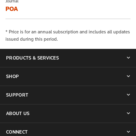
Journal
POA
* Price is for an annual subscription and includes all updates
issued during this period.
PRODUCTS & SERVICES
SHOP
SUPPORT
ABOUT US
CONNECT