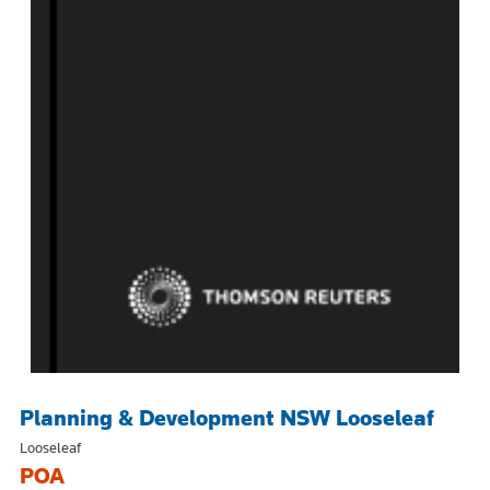
Planning & Development NSW Looseleaf
Looseleaf
POA